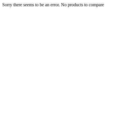
Sorry there seems to be an error. No products to compare