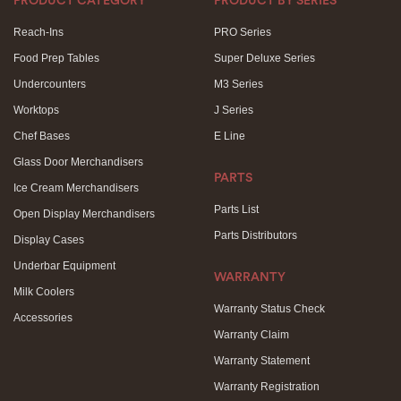
PRODUCT CATEGORY
PRODUCT BY SERIES
Reach-Ins
PRO Series
Food Prep Tables
Super Deluxe Series
Undercounters
M3 Series
Worktops
J Series
Chef Bases
E Line
Glass Door Merchandisers
PARTS
Ice Cream Merchandisers
Parts List
Open Display Merchandisers
Parts Distributors
Display Cases
Underbar Equipment
WARRANTY
Milk Coolers
Warranty Status Check
Accessories
Warranty Claim
Warranty Statement
Warranty Registration