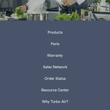
Products
Parts
Warranty
Sales Network
Order Status
Resource Center
Why Turbo Air?