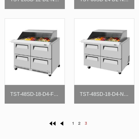
TST-48SD-18-D4-FB-N-SL
TST-48SD-18-D4-N-SL
1
2
3