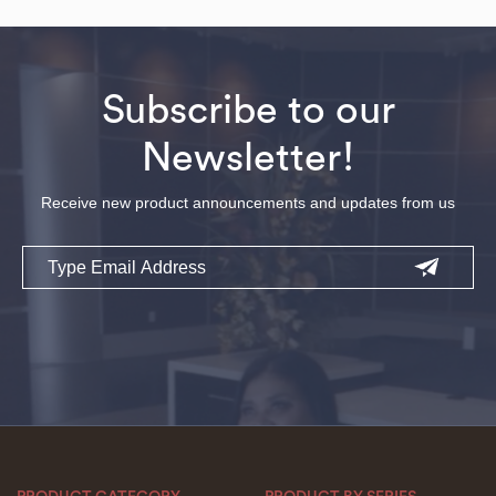
Subscribe to our
Newsletter!
Receive new product announcements and updates from us
Email