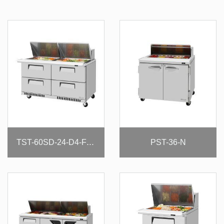
PST-36-N
TST-60SD-24-D4-FB-N