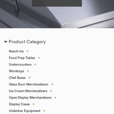
Product Category
+
Reach-Ins
+
Food Prep Tables
+
Undercounters
+
Worktops
+
Chef Bases
+
Glass Door Merchandisers
+
Ice Cream Merchandisers
+
Open Display Merchandisers
+
Display Cases
+
Underbar Equipment