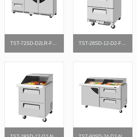
TST-72SD-D2LR-FB-N
TST-28SD-12-D2-FB-N
TST-28SD-12-D2-N-SL
TST-60SD-24-D2-N-SL