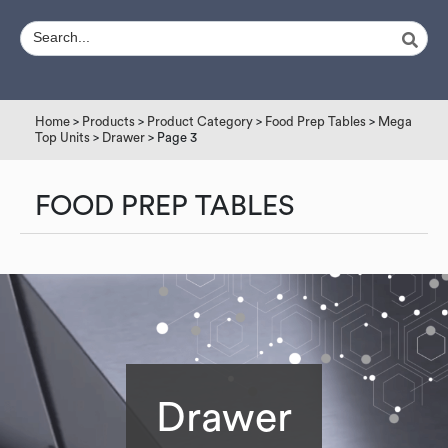
Home
>
Products
>
Product Category
>
Food Prep Tables
>
Mega
Top Units
>
Drawer
> Page 3
FOOD PREP TABLES
Drawer