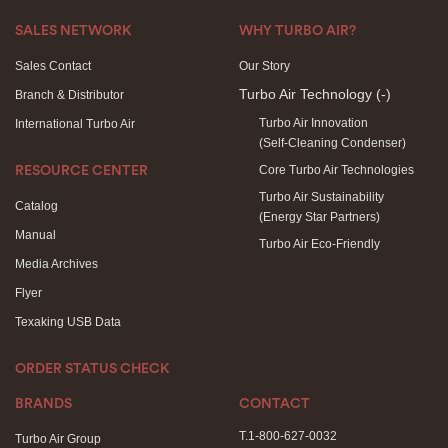
SALES NETWORK
WHY TURBO AIR?
Sales Contact
Our Story
Turbo Air Technology
(-)
Branch & Distributor
Turbo Air Innovation
International Turbo Air
(Self-Cleaning Condenser)
Core Turbo Air Technologies
RESOURCE CENTER
Turbo Air Sustainability
Catalog
(Energy Star Partners)
Manual
Turbo Air Eco-Friendly
Media Archives
Flyer
Texaking USB Data
ORDER STATUS CHECK
BRANDS
CONTACT
T.1-800-627-0032
Turbo Air Group