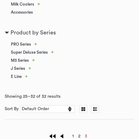
+
Milk Coolers
Accessories
Product by Series
+
PRO Series
+
Super Deluxe Series
+
M3 Series
+
J Series
+
E Line
Showing 25–32 of 32 results
Sort By
1
2
3