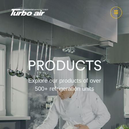
PRODUCTS
Explore our products of over
500+ refrigeration units