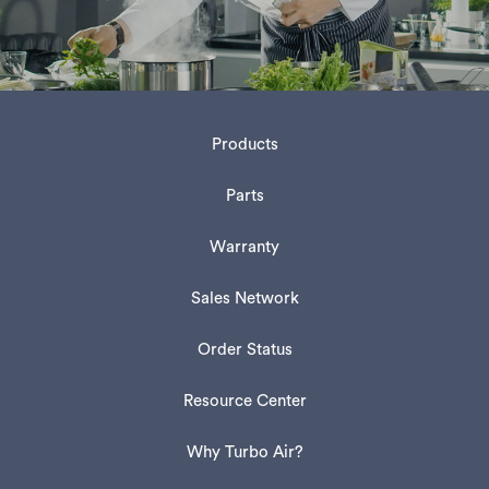
Products
Parts
Warranty
Sales Network
Order Status
Resource Center
Why Turbo Air?