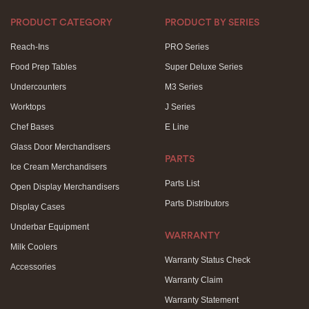
PRODUCT CATEGORY
PRODUCT BY SERIES
Reach-Ins
PRO Series
Food Prep Tables
Super Deluxe Series
Undercounters
M3 Series
Worktops
J Series
Chef Bases
E Line
Glass Door Merchandisers
PARTS
Ice Cream Merchandisers
Parts List
Open Display Merchandisers
Parts Distributors
Display Cases
Underbar Equipment
WARRANTY
Milk Coolers
Warranty Status Check
Accessories
Warranty Claim
Warranty Statement