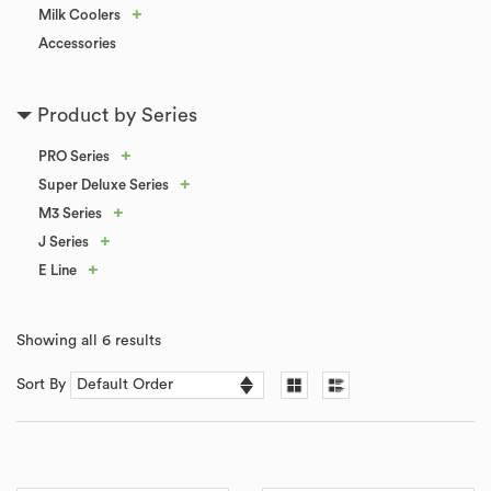
+
Milk Coolers
Accessories
Product by Series
+
PRO Series
+
Super Deluxe Series
+
M3 Series
+
J Series
+
E Line
Showing all 6 results
Sort By