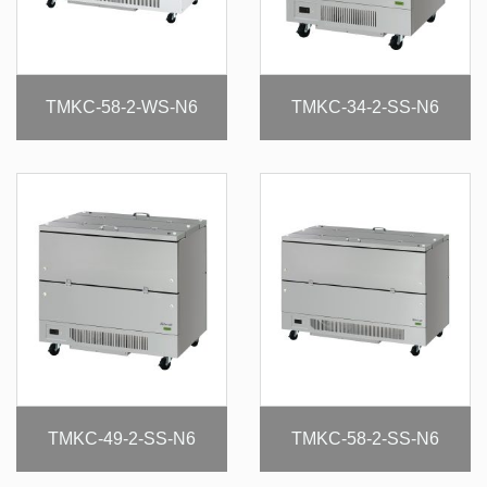
TMKC-58-2-WS-N6
TMKC-34-2-SS-N6
TMKC-49-2-SS-N6
TMKC-58-2-SS-N6