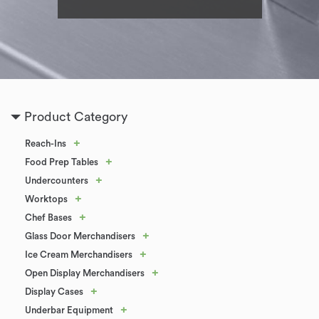
Product Category
+
Reach-Ins
+
Food Prep Tables
+
Undercounters
+
Worktops
+
Chef Bases
+
Glass Door Merchandisers
+
Ice Cream Merchandisers
+
Open Display Merchandisers
+
Display Cases
+
Underbar Equipment