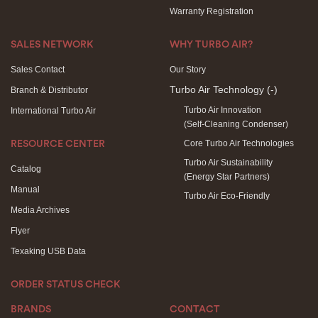
Warranty Registration
SALES NETWORK
WHY TURBO AIR?
Sales Contact
Our Story
Turbo Air Technology
(-)
Branch & Distributor
Turbo Air Innovation
International Turbo Air
(Self-Cleaning Condenser)
Core Turbo Air Technologies
RESOURCE CENTER
Turbo Air Sustainability
Catalog
(Energy Star Partners)
Manual
Turbo Air Eco-Friendly
Media Archives
Flyer
Texaking USB Data
ORDER STATUS CHECK
BRANDS
CONTACT