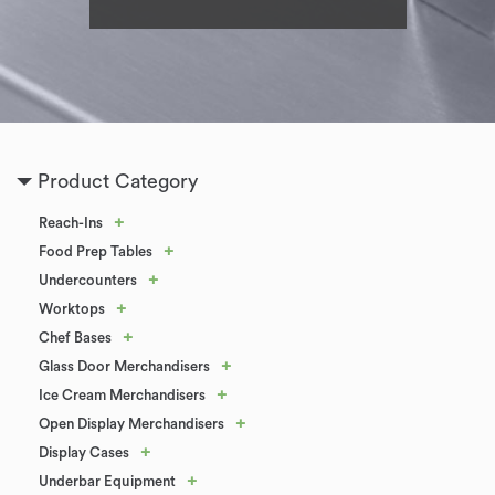
Product Category
+
Reach-Ins
+
Food Prep Tables
+
Undercounters
+
Worktops
+
Chef Bases
+
Glass Door Merchandisers
+
Ice Cream Merchandisers
+
Open Display Merchandisers
+
Display Cases
+
Underbar Equipment