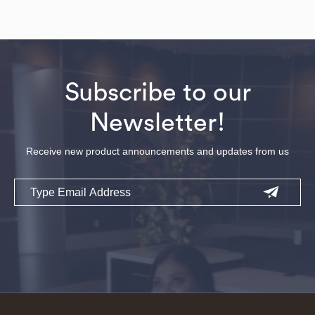
Subscribe to our
Newsletter!
Receive new product announcements and updates from us
Email