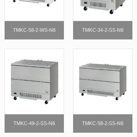
TMKC-58-2-WS-N6
TMKC-34-2-SS-N6
TMKC-49-2-SS-N6
TMKC-58-2-SS-N6