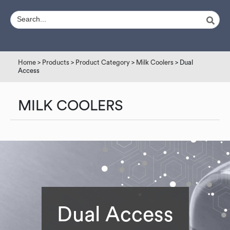
Home
>
Products
>
Product Category
>
Milk Coolers
> Dual
Access
MILK COOLERS
Dual Access