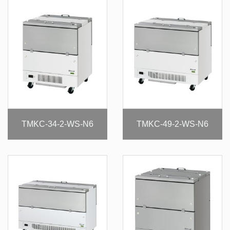
TMKC-34-2-WS-N6
TMKC-49-2-WS-N6