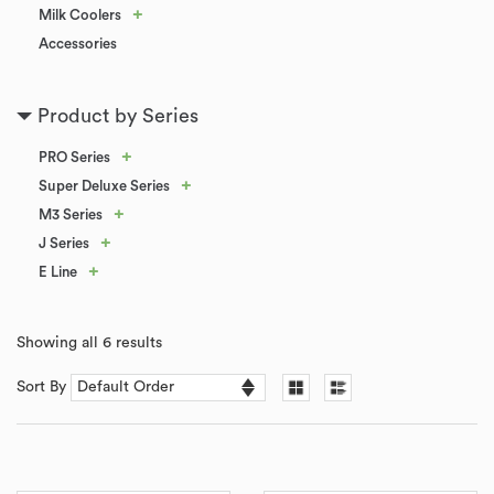
+
Milk Coolers
Accessories
Product by Series
+
PRO Series
+
Super Deluxe Series
+
M3 Series
+
J Series
+
E Line
Showing all 6 results
Sort By