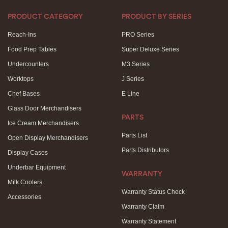
PRODUCT CATEGORY
PRODUCT BY SERIES
Reach-Ins
PRO Series
Food Prep Tables
Super Deluxe Series
Undercounters
M3 Series
Worktops
J Series
Chef Bases
E Line
Glass Door Merchandisers
PARTS
Ice Cream Merchandisers
Parts List
Open Display Merchandisers
Parts Distributors
Display Cases
Underbar Equipment
WARRANTY
Milk Coolers
Warranty Status Check
Accessories
Warranty Claim
Warranty Statement