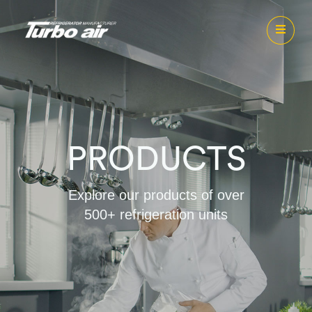
PRODUCTS
Explore our products of over
500+ refrigeration units