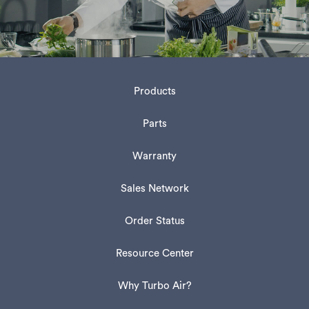
Products
Parts
Warranty
Sales Network
Order Status
Resource Center
Why Turbo Air?