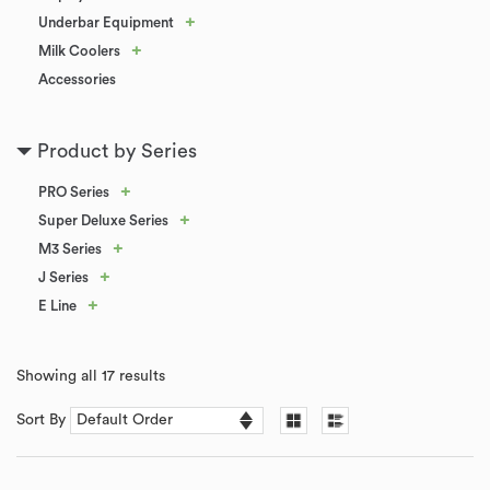
+
Underbar Equipment
+
Milk Coolers
Accessories
Product by Series
+
PRO Series
+
Super Deluxe Series
+
M3 Series
+
J Series
+
E Line
Showing all 17 results
Sort By