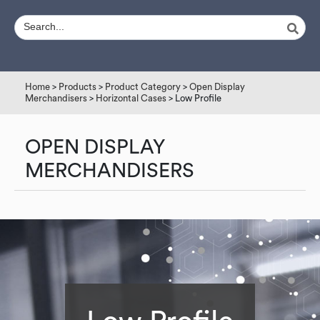
Home
>
Products
>
Product Category
>
Open Display
Merchandisers
>
Horizontal Cases
> Low Profile
OPEN DISPLAY
MERCHANDISERS