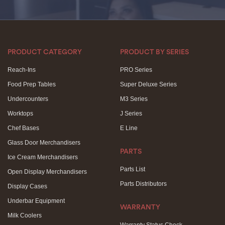
PRODUCT CATEGORY
PRODUCT BY SERIES
Reach-Ins
PRO Series
Food Prep Tables
Super Deluxe Series
Undercounters
M3 Series
Worktops
J Series
Chef Bases
E Line
Glass Door Merchandisers
PARTS
Ice Cream Merchandisers
Parts List
Open Display Merchandisers
Parts Distributors
Display Cases
Underbar Equipment
WARRANTY
Milk Coolers