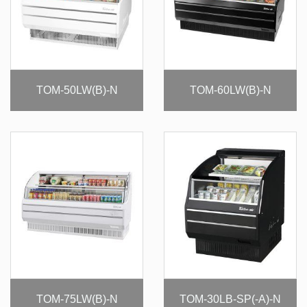
TOM-50LW(B)-N
TOM-60LW(B)-N
TOM-75LW(B)-N
TOM-30LB-SP(-A)-N