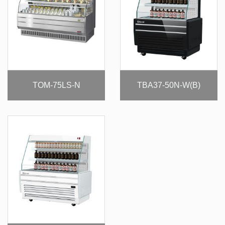
TOM-75LS-N
TBA37-50N-W(B)