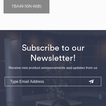
TBA49-50N-W(B)
Subscribe to our
Newsletter!
Receive new product announcements and updates from us
Email