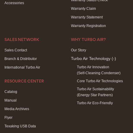
Warranty Status Check
Accessories
Warranty Claim
Warranty Statement
Warranty Registration
SALES NETWORK
WHY TURBO AIR?
Sales Contact
Our Story
Turbo Air Technology
(-)
Branch & Distributor
Turbo Air Innovation
International Turbo Air
(Self-Cleaning Condenser)
Core Turbo Air Technologies
RESOURCE CENTER
Turbo Air Sustainability
Catalog
(Energy Star Partners)
Manual
Turbo Air Eco-Friendly
Media Archives
Flyer
Texaking USB Data