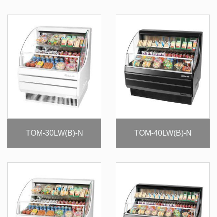
TOM-30LW(B)-N
TOM-40LW(B)-N