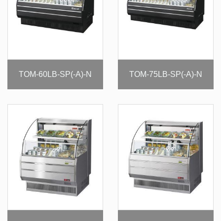
TOM-60LB-SP(-A)-N
TOM-75LB-SP(-A)-N