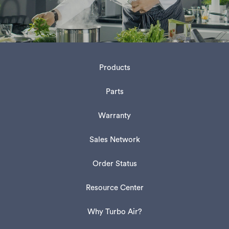
Products
Parts
Warranty
Sales Network
Order Status
Resource Center
Why Turbo Air?