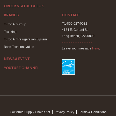
ORDER STATUS CHECK
BRANDS
CONTACT
T.1-800-627-0032
Turbo Air Group
4184 E. Conant St.
Texaking
Long Beach, CA 90808
Turbo Air Refrigeration System
- - - - - - - - - - - - - - - - -
Bake Tech Innovation
Leave your message
Here
.
NEWS & EVENT
YOUTUBE CHANNEL
California Supply Chains Act
Privacy Policy
Terms & Conditions