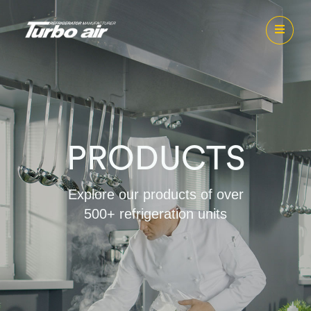
PRODUCTS
Explore our products of over
500+ refrigeration units