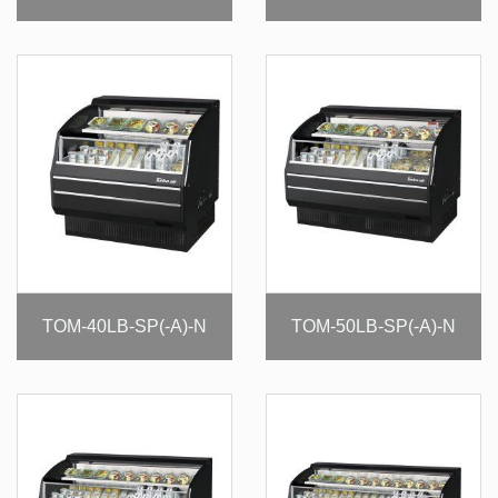
TOM-40LB-SP(-A)-N
TOM-50LB-SP(-A)-N