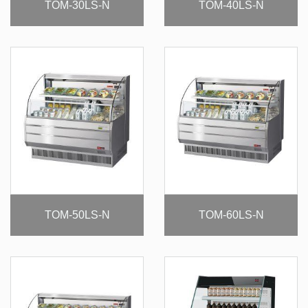
TOM-30LS-N
TOM-40LS-N
TOM-50LS-N
TOM-60LS-N