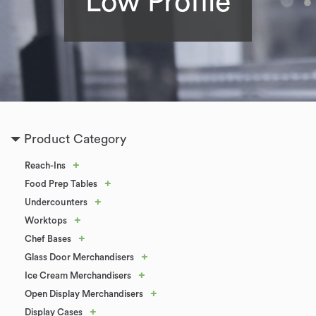
Low Profile
Product Category
+
Reach-Ins
+
Food Prep Tables
+
Undercounters
+
Worktops
+
Chef Bases
+
Glass Door Merchandisers
+
Ice Cream Merchandisers
+
Open Display Merchandisers
+
Display Cases