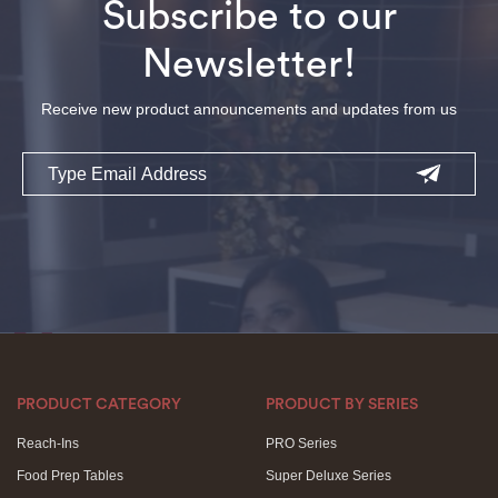
Subscribe to our
Newsletter!
Receive new product announcements and updates from us
Email
PRODUCT CATEGORY
PRODUCT BY SERIES
Reach-Ins
PRO Series
Food Prep Tables
Super Deluxe Series