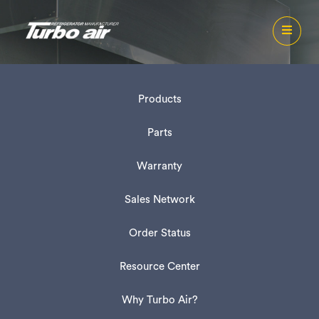
Products
Parts
Warranty
Sales Network
Order Status
Resource Center
Why Turbo Air?