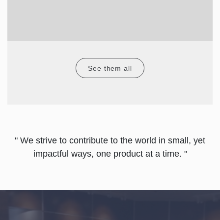
See them all
" We strive to contribute to the world in small, yet
impactful ways, one product at a time. "