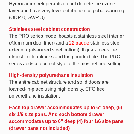
Hydrocarbon refrigerants do not deplete the ozone
layer and have very low contribution to global warming
(ODP-0, GWP-3).
Stainless steel cabinet construction
The PRO series model boasts a stainless steel interior
(Aluminum door liner) and a
22 gauge
stainless steel
exterior (galvanized steel bottom). It guarantees the
utmost in cleanliness and long product life. The PRO
series adds a touch of style to the most refined setting.
High-density polyurethane insulation
The entire cabinet structure and solid doors are
foamed-in-place using high density, CFC free
polyurethane insulation.
Each top drawer accommodates up to 6″ deep, (6)
six 1/6 size pans. And each bottom drawer
accommodates up to 6” deep (4) four 1/6 size pans
(drawer pans not included)