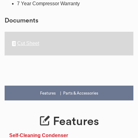
7 Year Compressor Warranty
Documents
Cut Sheet
Features
Parts & Accessories
Features
Self-Cleaning Condenser