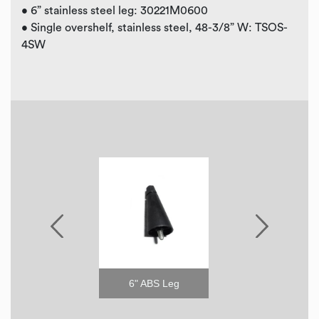
• 6” stainless steel leg: 30221M0600
• Single overshelf, stainless steel, 48-3/8” W: TSOS-
4SW
6" Stainless Steel Leg
6" ABS Leg
2.5" C