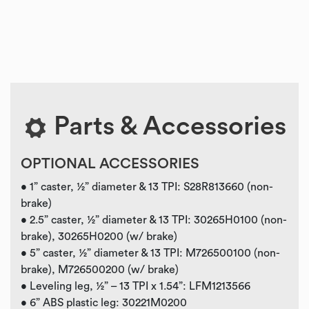
Parts & Accessories
OPTIONAL ACCESSORIES
• 1” caster, ½” diameter & 13 TPI: S28R813660 (non-
brake)
• 2.5” caster, ½” diameter & 13 TPI: 30265H0100 (non-
brake), 30265H0200 (w/ brake)
• 5” caster, ½” diameter & 13 TPI: M726500100 (non-
brake), M726500200 (w/ brake)
• Leveling leg, ½” – 13 TPI x 1.54”: LFM1213566
• 6” ABS plastic leg: 30221M0200