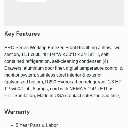
Key Features
PRO Series Worktop Freezer, Front Breathing airflow, two-
section, 11.1 cu.ft., 48-1/4″W x 30″D x 34-1/8″H, self-
contained refrigeration, self-cleaning condenser, (4)
Drawers, aluminum door liner, digital temperature control &
monitor system, stainless steel interior & exterior
(galvanized bottom, R290 Hydrocarbon refrigerant, 1/3 HP,
115v/60/1-ph, 8 amps, cord with NEMA 5-15P, cETLus,
ETL-Sanitation, Made in USA (contact sales for lead time)
Warranty
5 Year Parts & Labor