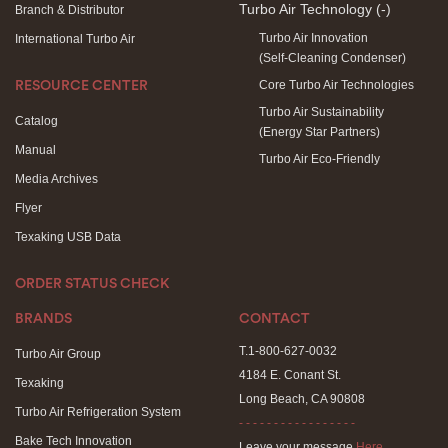
Turbo Air Technology
(-)
Branch & Distributor
Turbo Air Innovation
International Turbo Air
(Self-Cleaning Condenser)
Core Turbo Air Technologies
RESOURCE CENTER
Turbo Air Sustainability
Catalog
(Energy Star Partners)
Manual
Turbo Air Eco-Friendly
Media Archives
Flyer
Texaking USB Data
ORDER STATUS CHECK
BRANDS
CONTACT
T.1-800-627-0032
Turbo Air Group
4184 E. Conant St.
Texaking
Long Beach, CA 90808
Turbo Air Refrigeration System
- - - - - - - - - - - - - - - - -
Bake Tech Innovation
Leave your message
Here
.