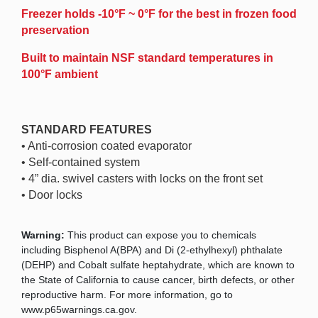
Freezer holds -10°F ~ 0°F for the best in frozen food
preservation
Built to maintain NSF standard temperatures in
100°F ambient
STANDARD FEATURES
• Anti-corrosion coated evaporator
• Self-contained system
• 4” dia. swivel casters with locks on the front set
• Door locks
Warning:
This product can expose you to chemicals
including Bisphenol A(BPA) and Di (2-ethylhexyl) phthalate
(DEHP) and Cobalt sulfate heptahydrate, which are known to
the State of California to cause cancer, birth defects, or other
reproductive harm. For more information, go to
www.p65warnings.ca.gov.