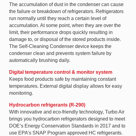
The accumulation of dust in the condenser can cause
the failure or breakdown of refrigerators. Refrigerators
run normally until they reach a certain level of
accumulation. At some point, when they are over the
limit, their performance drops quickly resulting in
damage to, or disposal of the stored products inside.
The Self-Cleaning Condenser device keeps the
condenser clean and prevents system failure by
automatically brushing daily.
Digital temperature control & monitor system
Keeps food products safe by maintaining constant
temperatures. External digital display allows for easy
monitoring.
Hydrocarbon refrigerants (R-290)
With innovative and eco-friendly technology, Turbo Air
brings you hydrocarbon refrigerators designed to meet
DOE’s Energy Conservation Standards in 2017 and to
use EPA’s SNAP Program approved HC refrigerants.