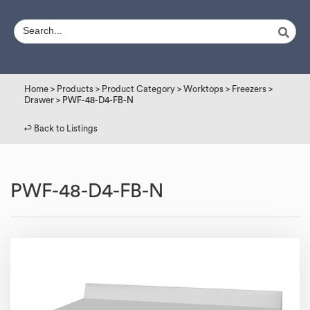
Home
>
Products
>
Product Category
>
Worktops
>
Freezers
>
Drawer
> PWF-48-D4-FB-N
↩︎ Back to Listings
PWF-48-D4-FB-N