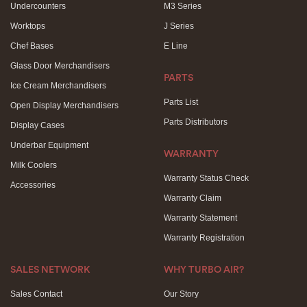
Undercounters
M3 Series
Worktops
J Series
Chef Bases
E Line
Glass Door Merchandisers
PARTS
Ice Cream Merchandisers
Parts List
Open Display Merchandisers
Parts Distributors
Display Cases
Underbar Equipment
WARRANTY
Milk Coolers
Warranty Status Check
Accessories
Warranty Claim
Warranty Statement
Warranty Registration
SALES NETWORK
WHY TURBO AIR?
Sales Contact
Our Story