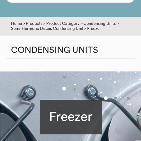
Home
>
Products
>
Product Category
>
Condensing Units
>
Semi-Hermetic Discus Condensing Unit
> Freezer
CONDENSING UNITS
Freezer