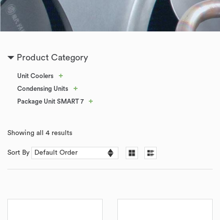
Product Category
+
Unit Coolers
+
Condensing Units
+
Package Unit SMART 7
Showing all 4 results
Sort By