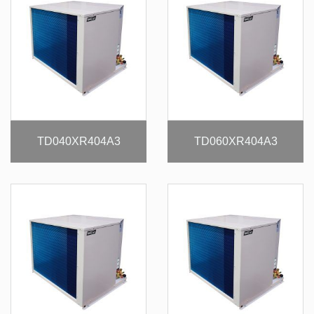
TD040XR404A3
TD060XR404A3