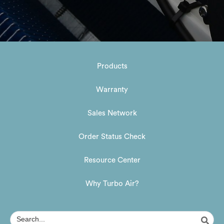
Products
Warranty
Sales Network
Order Status Check
Resource Center
Why Turbo Air?