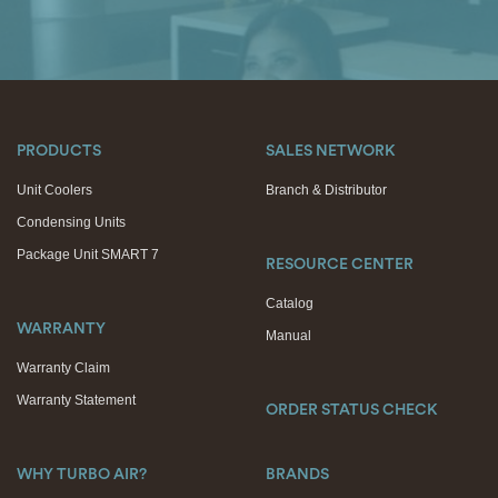
PRODUCTS
SALES NETWORK
Unit Coolers
Branch & Distributor
Condensing Units
Package Unit SMART 7
RESOURCE CENTER
Catalog
WARRANTY
Manual
Warranty Claim
Warranty Statement
ORDER STATUS CHECK
WHY TURBO AIR?
BRANDS