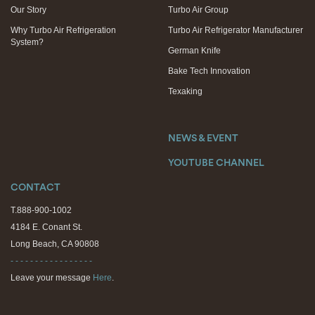
Our Story
Turbo Air Group
Why Turbo Air Refrigeration
Turbo Air Refrigerator Manufacturer
System?
German Knife
Bake Tech Innovation
Texaking
NEWS & EVENT
YOUTUBE CHANNEL
CONTACT
T.888-900-1002
4184 E. Conant St.
Long Beach, CA 90808
- - - - - - - - - - - - - - - - -
Leave your message
Here
.