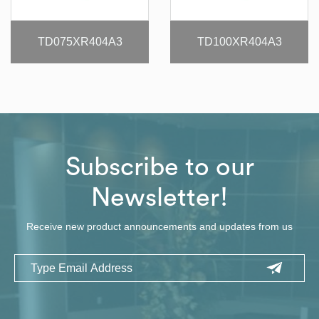
TD075XR404A3
TD100XR404A3
Subscribe to our
Newsletter!
Receive new product announcements and updates from us
Email