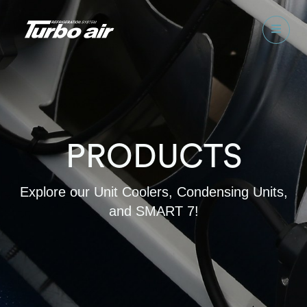
PRODUCTS
Explore our Unit Coolers, Condensing Units,
and SMART 7!