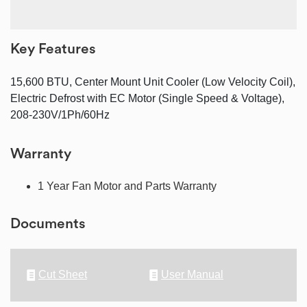
Key Features
15,600 BTU, Center Mount Unit Cooler (Low Velocity Coil),
Electric Defrost with EC Motor (Single Speed & Voltage),
208-230V/1Ph/60Hz
Warranty
1 Year Fan Motor and Parts Warranty
Documents
Cut Sheet
User Manual