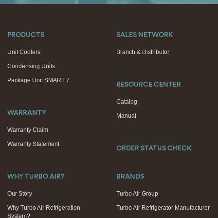
PRODUCTS
SALES NETWORK
Unit Coolers
Branch & Distributor
Condensing Units
Package Unit SMART 7
RESOURCE CENTER
Catalog
WARRANTY
Manual
Warranty Claim
Warranty Statement
ORDER STATUS CHECK
WHY TURBO AIR?
BRANDS
Our Story
Turbo Air Group
Why Turbo Air Refrigeration
Turbo Air Refrigerator Manufacturer
System?