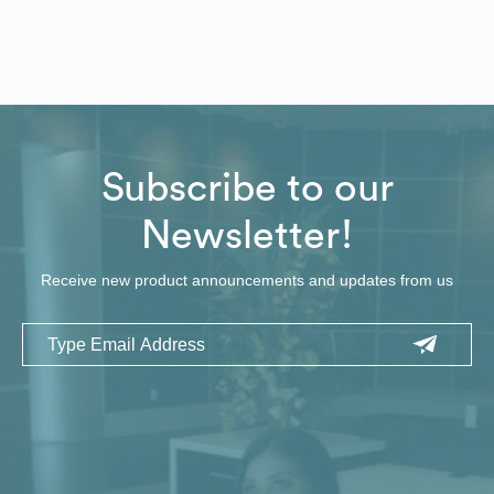
Subscribe to our
Newsletter!
Receive new product announcements and updates from us
Email