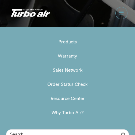
Products
Warranty
Sales Network
Order Status Check
Resource Center
Why Turbo Air?