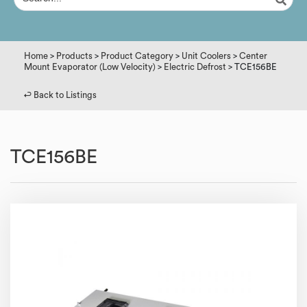
Home
>
Products
>
Product Category
>
Unit Coolers
>
Center
Mount Evaporator (Low Velocity)
>
Electric Defrost
> TCE156BE
↩︎ Back to Listings
TCE156BE