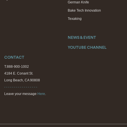
German Knife
Bake Tech Innovation
Texaking
NEWS & EVENT
YOUTUBE CHANNEL
CONTACT
T.888-900-1002
4184 E. Conant St.
Long Beach, CA 90808
- - - - - - - - - - - - - - - - -
Leave your message
Here
.