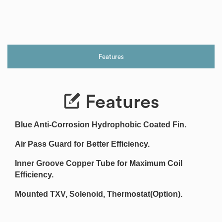
Features
Features
Blue Anti-Corrosion Hydrophobic Coated Fin.
Air Pass Guard for Better Efficiency.
Inner Groove Copper Tube for Maximum Coil
Efficiency.
Mounted TXV, Solenoid, Thermostat(Option).