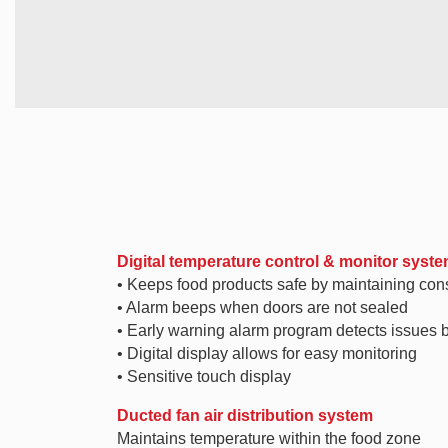
Digital temperature control & monitor syst
• Keeps food products safe by maintaining con
• Alarm beeps when doors are not sealed
• Early warning alarm program detects issues 
• Digital display allows for easy monitoring
• Sensitive touch display
Ducted fan air distribution system
Maintains temperature within the food zone