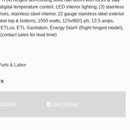
digital temperature control, LED interior lighting, (3) stainless
lves, stainless steel interior, 22 gauge stainless steel exterior
teel top & bottom), 1550 watts, 115v/60/1-ph, 13.5 amps,
ETLus, ETL-Sanitation, Energy Star® (Right hinged model),
contact sales for lead time)
Parts & Labor
ts
t Sheet
User Manual