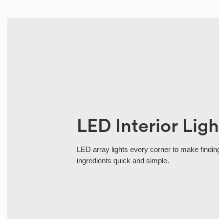
LED Interior Ligh
LED array lights every corner to make finding
ingredients quick and simple.