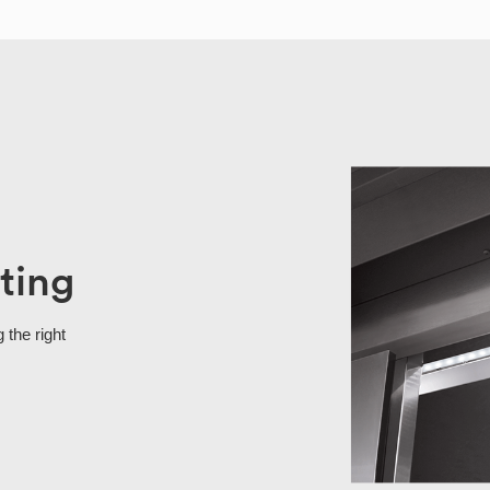
ting
 the right