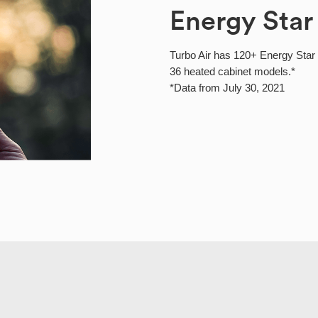
Energy Star
Turbo Air has 120+ Energy Star c
36 heated cabinet models.*
*Data from July 30, 2021