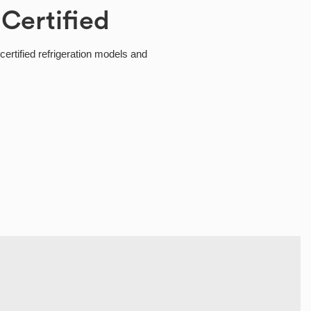
 Certified
ertified refrigeration models and