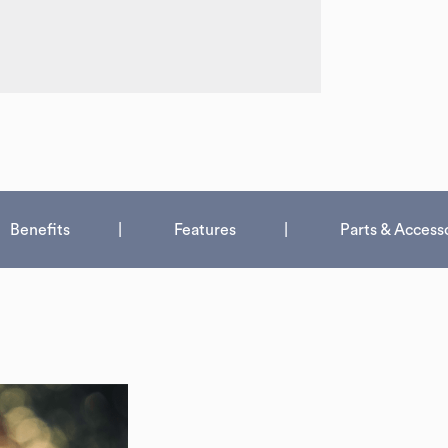
Benefits
Features
Parts & Access