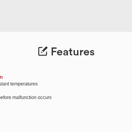
Features
em
stant temperatures
before malfunction occurs