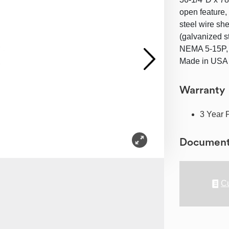
open feature, 
steel wire she
(galvanized s
NEMA 5-15P, 
Made in USA (
Warranty
3 Year 
Documen
Cu