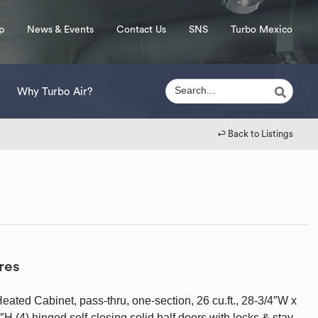
p
News & Events
Contact Us
SNS
Turbo Mexico
Why Turbo Air?
↩︎ Back to Listings
res
ated Cabinet, pass-thru, one-section, 26 cu.ft., 28-3/4″W x
H (4) hinged self-closing solid half doors with locks & stay