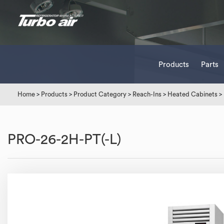
Products
Parts
Home
>
Products
>
Product Category
>
Reach-Ins
>
Heated Cabinets
>
PRO-26-2H-PT(-L)