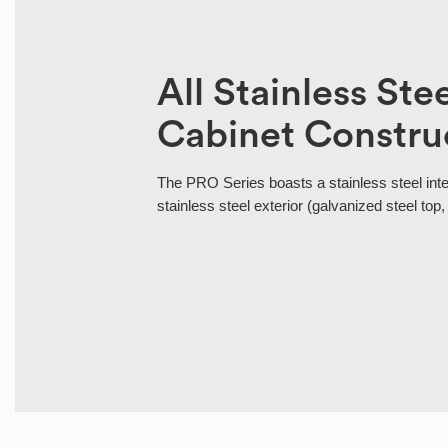
All Stainless Ste
Cabinet Constru
The PRO Series boasts a stainless steel int
stainless steel exterior (galvanized steel top,