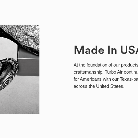
Made In US
At the foundation of our products
craftsmanship. Turbo Air continu
for Americans with our Texas-b
across the United States.