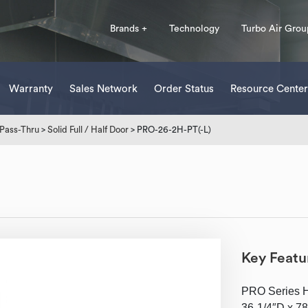
Brands +
Technology
Turbo Air Grou
Warranty
Sales Network
Order Status
Resource Center
Pass-Thru
>
Solid Full / Half Door
> PRO-26-2H-PT(-L)
Key Featu
PRO Series He
36-1/4″D x 78″