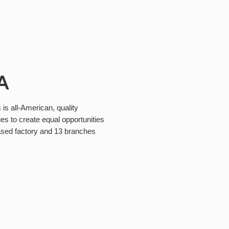
A
 is all-American, quality
es to create equal opportunities
ased factory and 13 branches