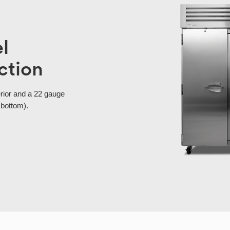
el
ction
erior and a 22 gauge
 bottom).