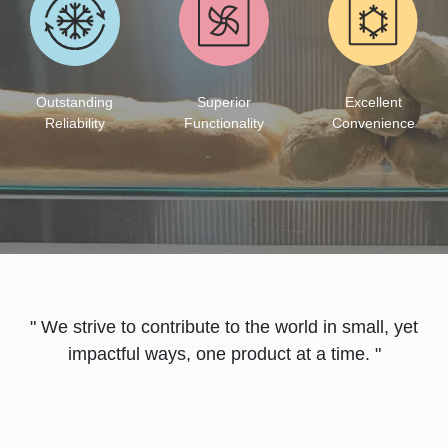
Excellent
Outstanding
Superior
Convenience
Reliability
Functionality
" We strive to contribute to the world in small, yet
impactful ways, one product at a time. "