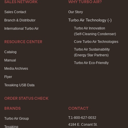
SALES NETWORK
WHY TURBO AIR?
Sales Contact
Our Story
Turbo Air Technology
(-)
Branch & Distributor
Turbo Air Innovation
International Turbo Air
(Self-Cleaning Condenser)
Core Turbo Air Technologies
RESOURCE CENTER
Turbo Air Sustainability
Catalog
(Energy Star Partners)
Manual
Turbo Air Eco-Friendly
Media Archives
Flyer
Texaking USB Data
ORDER STATUS CHECK
BRANDS
CONTACT
T.1-800-627-0032
Turbo Air Group
4184 E. Conant St.
Texaking