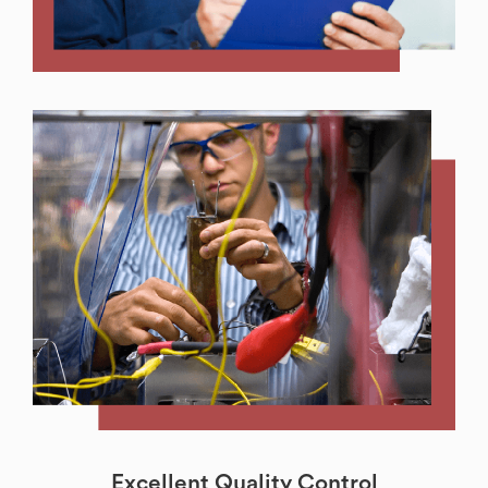
Excellent Quality Control