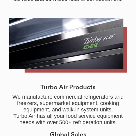
Turbo Air Products
We manufacture commercial refrigerators and
freezers, supermarket equipment, cooking
equipment, and walk-in system units.
Turbo Air has all your food service equipment
needs with over 500+ refrigeration units.
Global Sales