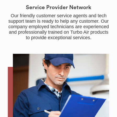
Service Provider Network
Our friendly customer service agents and tech
support team is ready to help any customer. Our
company employed technicians are experienced
and professionally trained on Turbo Air products
to provide exceptional services.