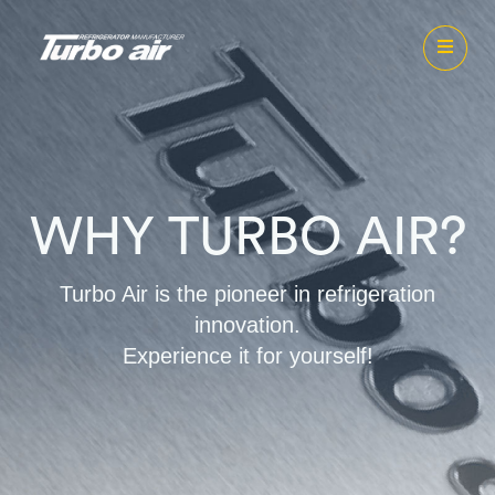
WHY TURBO AIR?
Turbo Air is the pioneer in refrigeration
innovation.
Experience it for yourself!