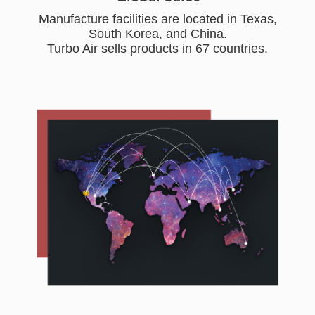
Manufacture facilities are located in Texas,
South Korea, and China.
Turbo Air sells products in 67 countries.