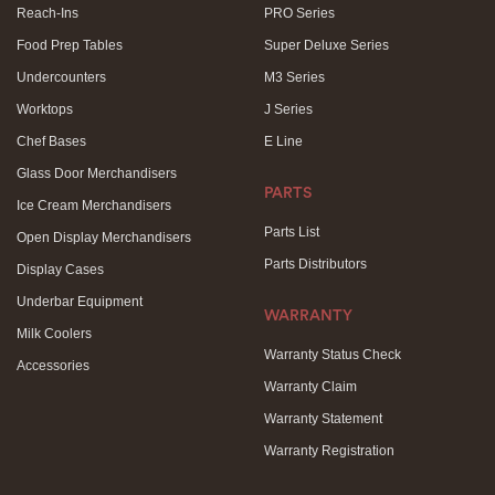
Reach-Ins
PRO Series
Food Prep Tables
Super Deluxe Series
Undercounters
M3 Series
Worktops
J Series
Chef Bases
E Line
Glass Door Merchandisers
PARTS
Ice Cream Merchandisers
Parts List
Open Display Merchandisers
Parts Distributors
Display Cases
Underbar Equipment
WARRANTY
Milk Coolers
Warranty Status Check
Accessories
Warranty Claim
Warranty Statement
Warranty Registration