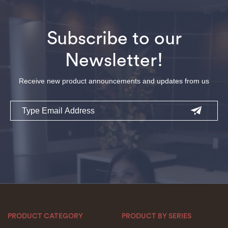
Subscribe to our
Newsletter!
Receive new product announcements and updates from us
Email
PRODUCT CATEGORY
PRODUCT BY SERIES