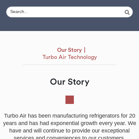
Our Story
Turbo Air Technology
Our Story
Turbo Air has been manufacturing refrigerators for 20
years and has had exponential growth every year. We
have and will continue to provide our exceptional
services and conveniences to our customers.