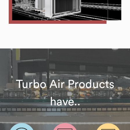
Turbo Air Products
have..