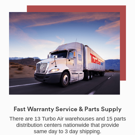
Fast Warranty Service & Parts Supply
There are 13 Turbo Air warehouses and 15 parts
distribution centers nationwide that provide
same day to 3 day shipping.