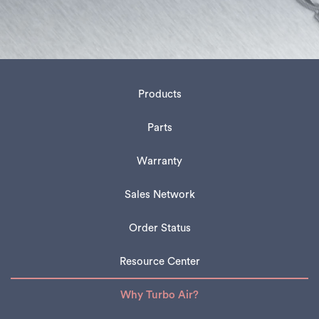
Products
Parts
Warranty
Sales Network
Order Status
Resource Center
Why Turbo Air?