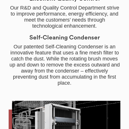
Our R&D and Quality Control Department strive
to improve performance, energy efficiency, and
meet the customers’ needs through
technological enhancement.
Self-Cleaning Condenser
Our patented Self-Cleaning Condenser is an
innovative feature that uses a fine mesh filter to
catch the dust. While the rotating brush moves
up and down to remove the excess outward and
away from the condenser – effectively
preventing dust from accumulating in the first
place.