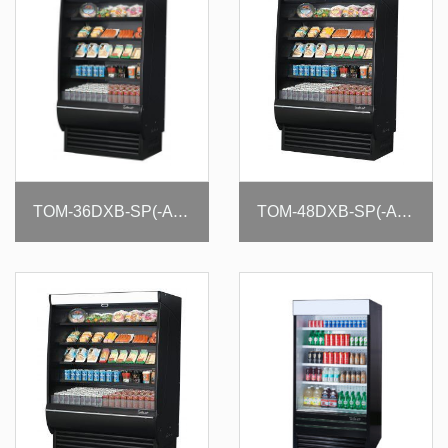
TOM-36DXB-SP(-A)-N
TOM-48DXB-SP(-A)-N