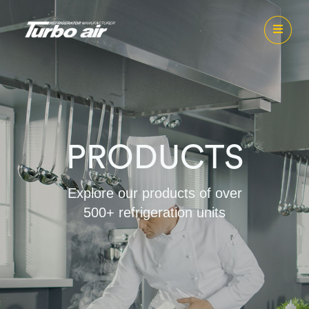
PRODUCTS
Explore our products of over
500+ refrigeration units