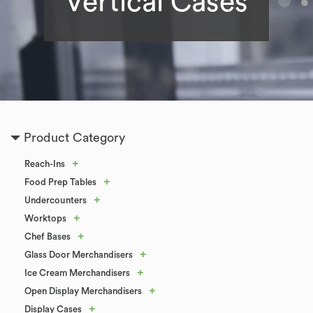
Vertical Cases
Product Category
+
Reach-Ins
+
Food Prep Tables
+
Undercounters
+
Worktops
+
Chef Bases
+
Glass Door Merchandisers
+
Ice Cream Merchandisers
+
Open Display Merchandisers
+
Display Cases