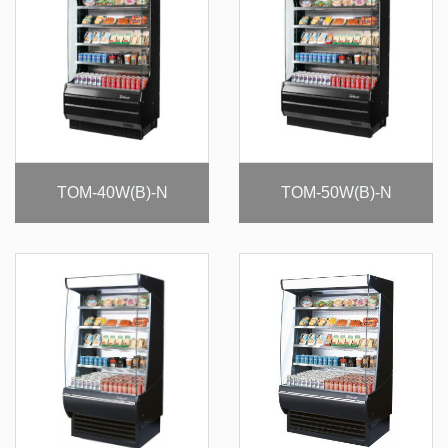
TOM-40W(B)-N
TOM-50W(B)-N