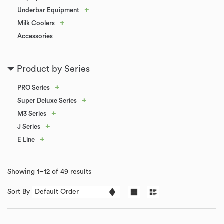
+
Underbar Equipment
+
Milk Coolers
Accessories
Product by Series
+
PRO Series
+
Super Deluxe Series
+
M3 Series
+
J Series
+
E Line
Showing 1–12 of 49 results
Sort By