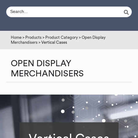
Home
>
Products
>
Product Category
>
Open Display
Merchandisers
> Vertical Cases
OPEN DISPLAY
MERCHANDISERS