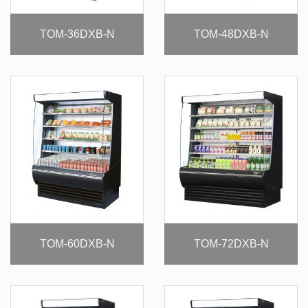
TOM-36DXB-N
TOM-48DXB-N
TOM-60DXB-N
TOM-72DXB-N