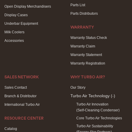
Parts List
Open Display Merchandisers
Parts Distributors
Display Cases
Underbar Equipment
WARRANTY
Milk Coolers
Warranty Status Check
Accessories
Warranty Claim
Warranty Statement
Warranty Registration
SALES NETWORK
WHY TURBO AIR?
Sales Contact
Our Story
Turbo Air Technology
(-)
Branch & Distributor
Turbo Air Innovation
International Turbo Air
(Self-Cleaning Condenser)
Core Turbo Air Technologies
RESOURCE CENTER
Turbo Air Sustainability
Catalog