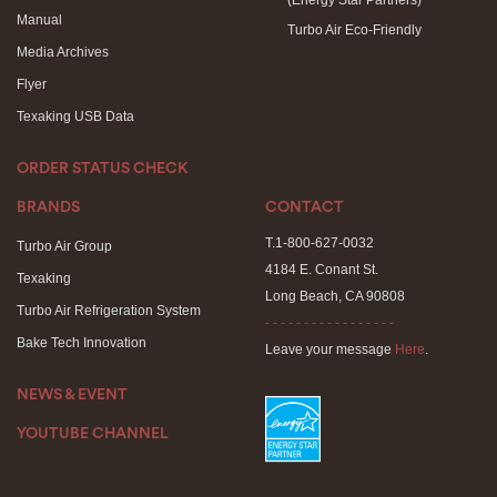
(Energy Star Partners)
Manual
Turbo Air Eco-Friendly
Media Archives
Flyer
Texaking USB Data
ORDER STATUS CHECK
BRANDS
CONTACT
T.1-800-627-0032
Turbo Air Group
4184 E. Conant St.
Texaking
Long Beach, CA 90808
Turbo Air Refrigeration System
- - - - - - - - - - - - - - - - -
Bake Tech Innovation
Leave your message
Here
.
NEWS & EVENT
YOUTUBE CHANNEL