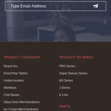
Email
PRODUCT CATEGORY
PRODUCT BY SERIES
Reach-Ins
PRO Series
Food Prep Tables
Super Deluxe Series
Undercounters
M3 Series
Worktops
J Series
Chef Bases
E Line
Glass Door Merchandisers
PARTS
Ice Cream Merchandisers