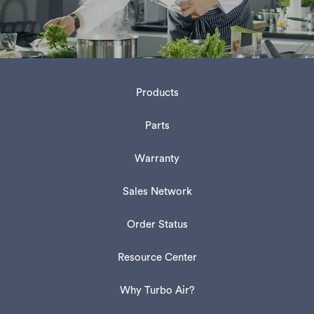
Products
Parts
Warranty
Sales Network
Order Status
Resource Center
Why Turbo Air?