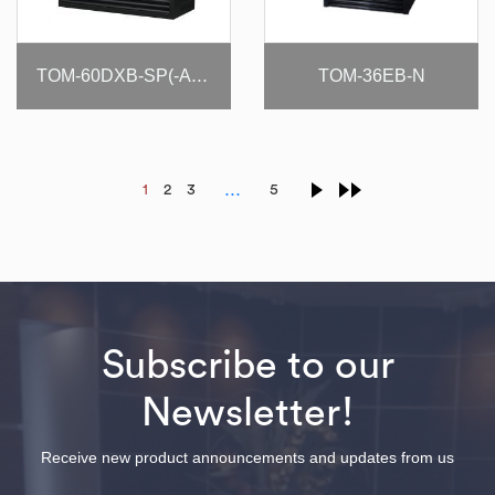
TOM-36EB-N
TOM-60DXB-SP(-A)-N
…
1
2
3
5
Subscribe to our
Newsletter!
Receive new product announcements and updates from us