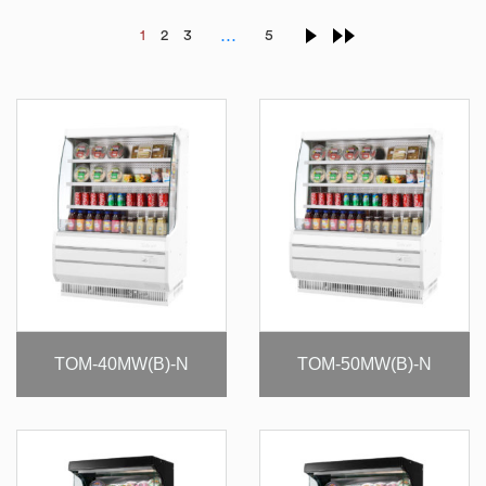
…
1
2
3
5
TOM-40MW(B)-N
TOM-50MW(B)-N