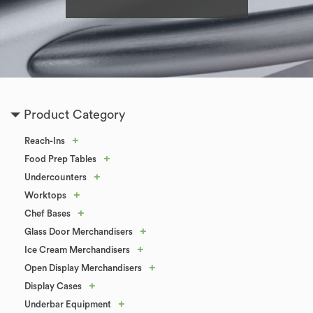
Product Category
+
Reach-Ins
+
Food Prep Tables
+
Undercounters
+
Worktops
+
Chef Bases
+
Glass Door Merchandisers
+
Ice Cream Merchandisers
+
Open Display Merchandisers
+
Display Cases
+
Underbar Equipment