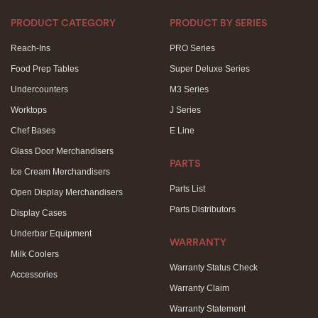
PRODUCT CATEGORY
PRODUCT BY SERIES
Reach-Ins
PRO Series
Food Prep Tables
Super Deluxe Series
Undercounters
M3 Series
Worktops
J Series
Chef Bases
E Line
Glass Door Merchandisers
PARTS
Ice Cream Merchandisers
Parts List
Open Display Merchandisers
Parts Distributors
Display Cases
Underbar Equipment
WARRANTY
Milk Coolers
Warranty Status Check
Accessories
Warranty Claim
Warranty Statement