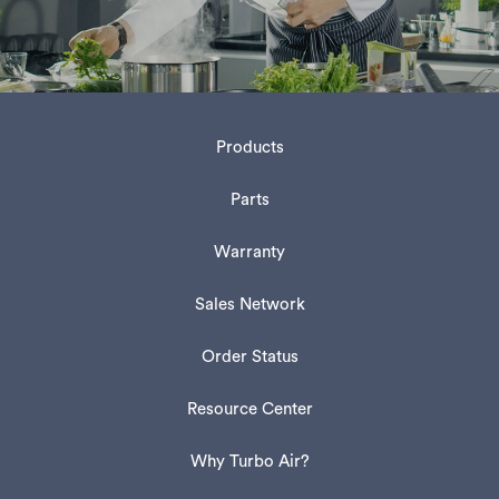
Products
Parts
Warranty
Sales Network
Order Status
Resource Center
Why Turbo Air?