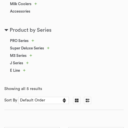
+
Milk Coolers
Accessories
Product by Series
+
PRO Series
+
Super Deluxe Series
+
M3 Series
+
J Series
+
E Line
Showing all 5 results
Sort By