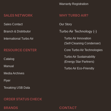
Warranty Registration
SALES NETWORK
WHY TURBO AIR?
Sales Contact
Our Story
Turbo Air Technology
(-)
Branch & Distributor
Turbo Air Innovation
International Turbo Air
(Self-Cleaning Condenser)
Core Turbo Air Technologies
RESOURCE CENTER
Turbo Air Sustainability
Catalog
(Energy Star Partners)
Manual
Turbo Air Eco-Friendly
Media Archives
Flyer
Texaking USB Data
ORDER STATUS CHECK
BRANDS
CONTACT