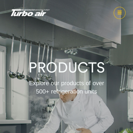
PRODUCTS
Explore our products of over
500+ refrigeration units