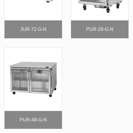
JUR-72-G-N
PUR-28-G-N
PUR-48-G-N