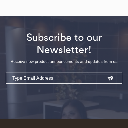
Subscribe to our
Newsletter!
Receive new product announcements and updates from us
Email