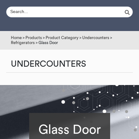
Home
>
Products
>
Product Category
>
Undercounters
>
Refrigerators
> Glass Door
UNDERCOUNTERS
Glass Door