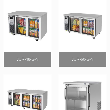
JUR-48-G-N
JUR-60-G-N