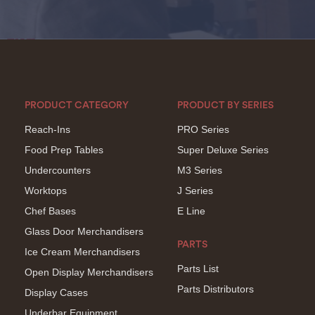
PRODUCT CATEGORY
PRODUCT BY SERIES
Reach-Ins
PRO Series
Food Prep Tables
Super Deluxe Series
Undercounters
M3 Series
Worktops
J Series
Chef Bases
E Line
Glass Door Merchandisers
PARTS
Ice Cream Merchandisers
Parts List
Open Display Merchandisers
Parts Distributors
Display Cases
Underbar Equipment