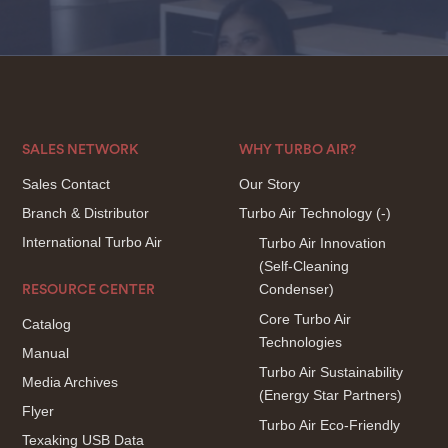
SALES NETWORK
WHY TURBO AIR?
Sales Contact
Our Story
Branch & Distributor
Turbo Air Technology
(-)
International Turbo Air
Turbo Air Innovation
(Self-Cleaning
Condenser)
RESOURCE CENTER
Core Turbo Air
Catalog
Technologies
Manual
Turbo Air Sustainability
Media Archives
(Energy Star Partners)
Flyer
Turbo Air Eco-Friendly
Texaking USB Data