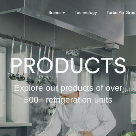
Brands +
Technology
Turbo Air Grou
PRODUCTS
Explore our products of over
500+ refrigeration units