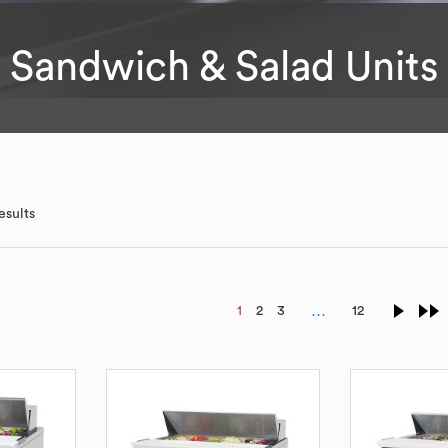
Sandwich & Salad Units
esults
…
1
2
3
12