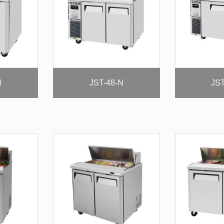
N
JST-48-N
JST