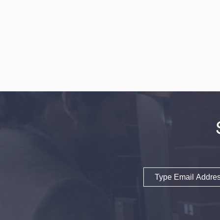
Email