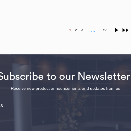
…
1
2
3
12
Subscribe to our Newsletter
Receive new product announcements and updates from us