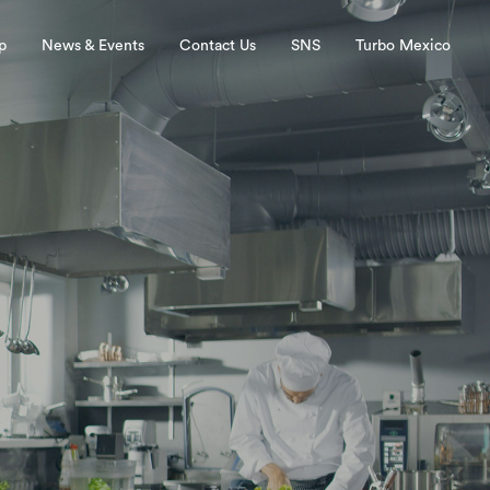
p
News & Events
Contact Us
SNS
Turbo Mexico