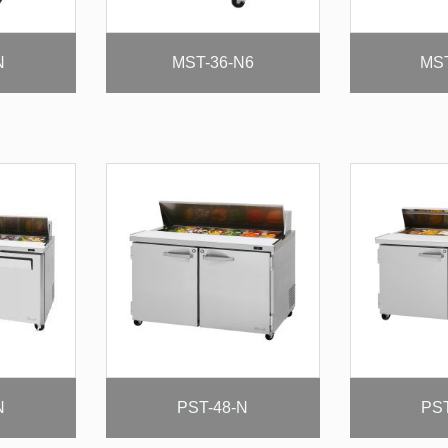
N
MST-36-N6
MST
N
PST-48-N
PST