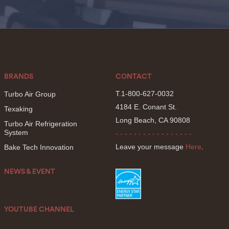
BRANDS
CONTACT
T.1-800-627-0032
Turbo Air Group
4184 E. Conant St.
Texaking
Long Beach, CA 90808
Turbo Air Refrigeration
System
- - - - - - - - - - - - - - - - -
Leave your message
Here
.
Bake Tech Innovation
NEWS & EVENT
YOUTUBE CHANNEL