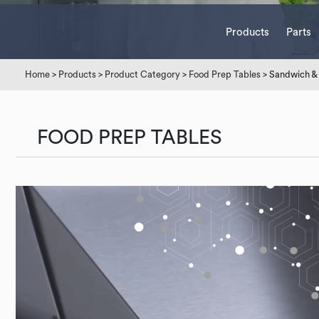
Products
Parts
Home
>
Products
>
Product Category
>
Food Prep Tables
> Sandwich & 
FOOD PREP TABLES