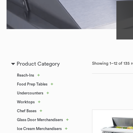
Product Category
Showing 1–12 of 135 r
+
Reach-Ins
+
Food Prep Tables
+
Undercounters
+
Worktops
+
Chef Bases
+
Glass Door Merchandisers
+
Ice Cream Merchandisers