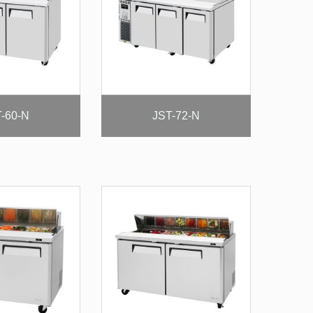
-60-N
JST-72-N