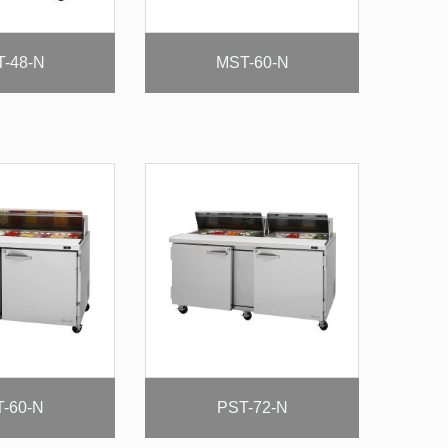
-48-N
MST-60-N
-60-N
PST-72-N