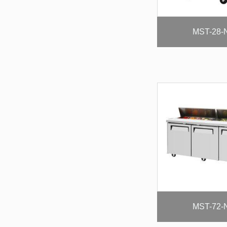
MST-28-
MST-72-