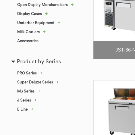
+
Open Display Merchandisers
+
Display Cases
+
Underbar Equipment
+
Milk Coolers
Accessories
JST-36-
Product by Series
+
PRO Series
+
Super Deluxe Series
+
M3 Series
+
J Series
+
E Line