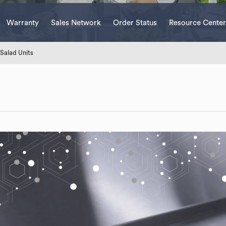
Warranty
Sales Network
Order Status
Resource Center
Salad Units