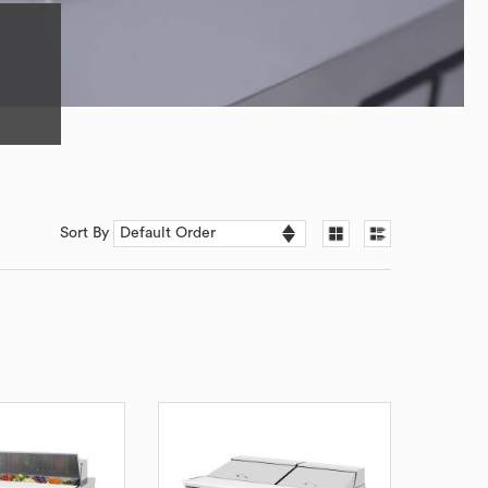
Sort By