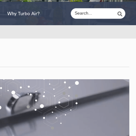
Why Turbo Air?