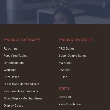
PRODUCT CATEGORY
PRODUCT BY SERIES
Reach-Ins
PRO Series
Food Prep Tables
Super Deluxe Series
Undercounters
M3 Series
Worktops
J Series
Chef Bases
E Line
Glass Door Merchandisers
PARTS
Ice Cream Merchandisers
Parts List
Open Display Merchandisers
Parts Distributors
Display Cases