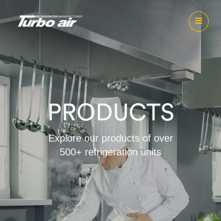
PRODUCTS
Explore our products of over
500+ refrigeration units