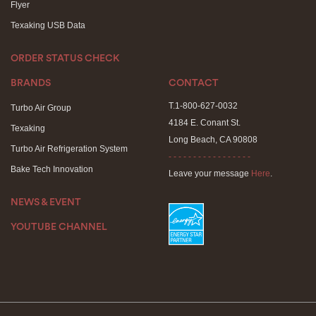
Flyer
Texaking USB Data
ORDER STATUS CHECK
BRANDS
CONTACT
T.1-800-627-0032
Turbo Air Group
4184 E. Conant St.
Texaking
Long Beach, CA 90808
Turbo Air Refrigeration System
- - - - - - - - - - - - - - - - -
Bake Tech Innovation
Leave your message
Here
.
NEWS & EVENT
YOUTUBE CHANNEL