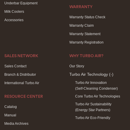
Underbar Equipment
WARRANTY
Milk Coolers
Warranty Status Check
Accessories
Warranty Claim
Warranty Statement
Warranty Registration
SALES NETWORK
WHY TURBO AIR?
Sales Contact
Our Story
Turbo Air Technology
(-)
Branch & Distributor
Turbo Air Innovation
International Turbo Air
(Self-Cleaning Condenser)
Core Turbo Air Technologies
RESOURCE CENTER
Turbo Air Sustainability
Catalog
(Energy Star Partners)
Manual
Turbo Air Eco-Friendly
Media Archives