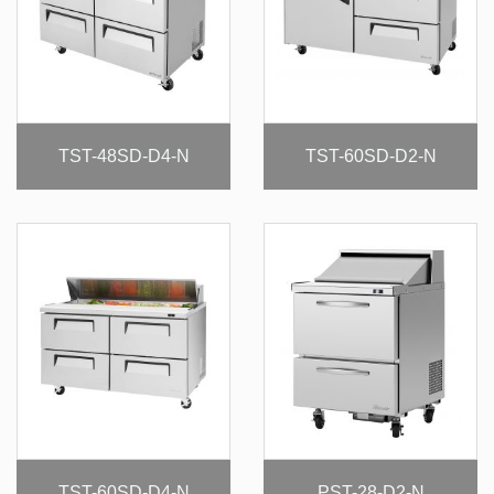
TST-48SD-D4-N
TST-60SD-D2-N
TST-60SD-D4-N
PST-28-D2-N