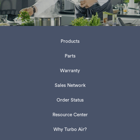
Products
Parts
Warranty
Sales Network
Order Status
Resource Center
Why Turbo Air?