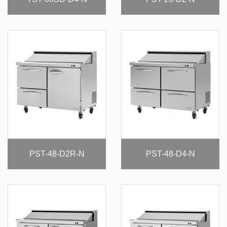
PST-48-D2R-N
PST-48-D4-N