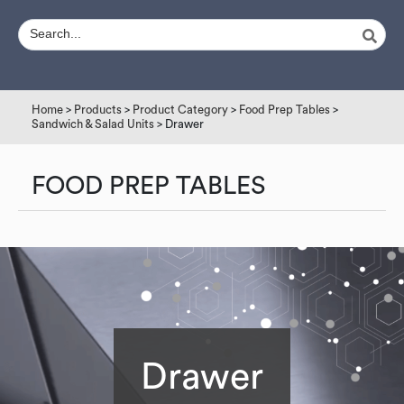
Home
>
Products
>
Product Category
>
Food Prep Tables
>
Sandwich & Salad Units
> Drawer
FOOD PREP TABLES
Drawer