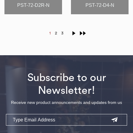
PST-72-D2R-N
PST-72-D4-N
1
2
3
Subscribe to our
Newsletter!
Receive new product announcements and updates from us
Email