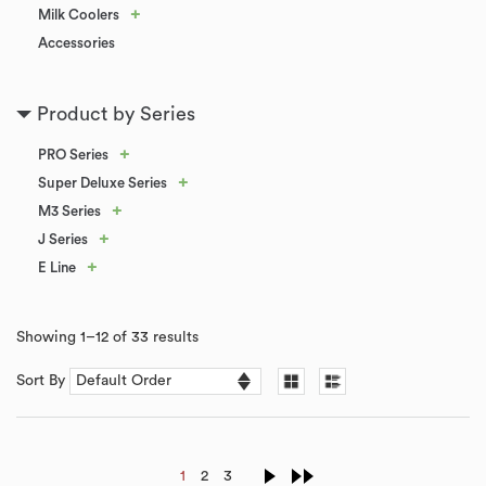
+
Milk Coolers
Accessories
Product by Series
+
PRO Series
+
Super Deluxe Series
+
M3 Series
+
J Series
+
E Line
Showing 1–12 of 33 results
Sort By
1
2
3