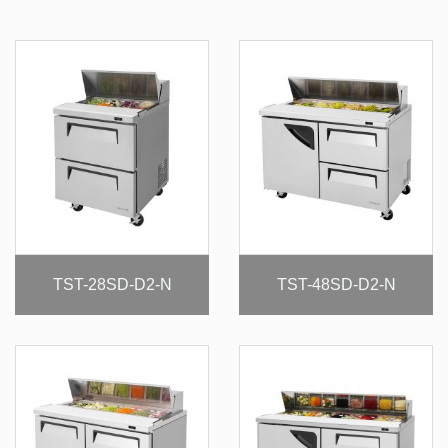
TST-28SD-D2-N
TST-48SD-D2-N