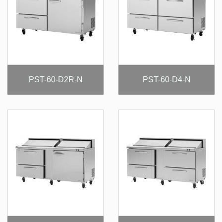
PST-60-D2R-N
PST-60-D4-N