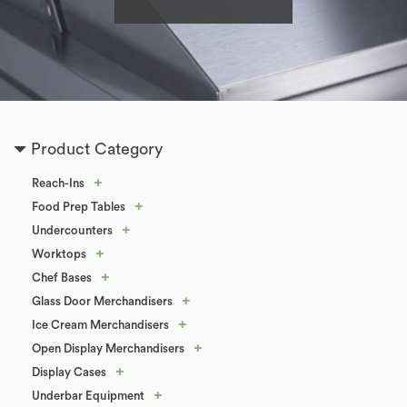
Product Category
+
Reach-Ins
+
Food Prep Tables
+
Undercounters
+
Worktops
+
Chef Bases
+
Glass Door Merchandisers
+
Ice Cream Merchandisers
+
Open Display Merchandisers
+
Display Cases
+
Underbar Equipment