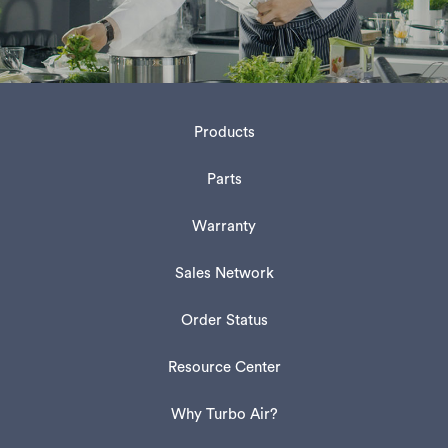
Products
Parts
Warranty
Sales Network
Order Status
Resource Center
Why Turbo Air?