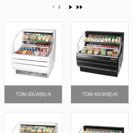
1
2
TOM-30LW(B)-N
TOM-40LW(B)-N