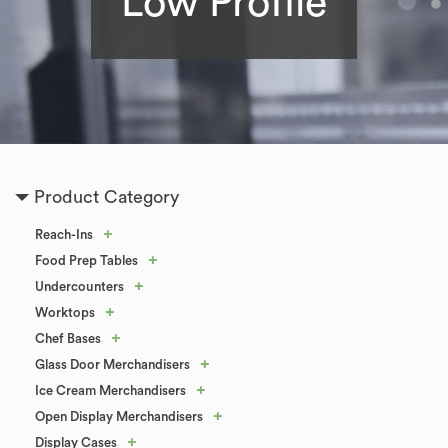
Low Profile
Product Category
+
Reach-Ins
+
Food Prep Tables
+
Undercounters
+
Worktops
+
Chef Bases
+
Glass Door Merchandisers
+
Ice Cream Merchandisers
+
Open Display Merchandisers
+
Display Cases