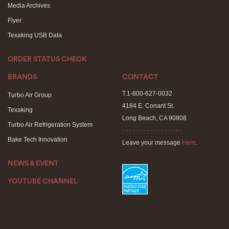
Media Archives
Flyer
Texaking USB Data
ORDER STATUS CHECK
BRANDS
CONTACT
T.1-800-627-0032
Turbo Air Group
4184 E. Conant St.
Texaking
Long Beach, CA 90808
Turbo Air Refrigeration System
- - - - - - - - - - - - - - - - -
Bake Tech Innovation
Leave your message
Here
.
NEWS & EVENT
YOUTUBE CHANNEL