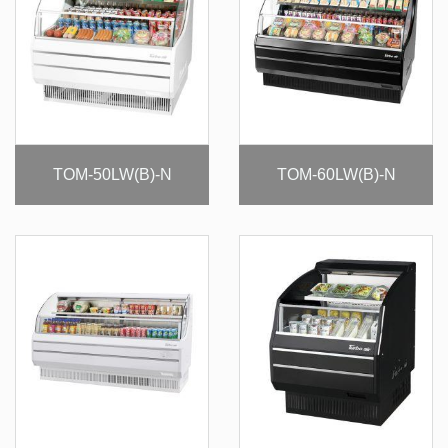
TOM-50LW(B)-N
TOM-60LW(B)-N