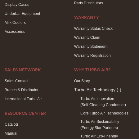
Parts Distributors
Display Cases
Underbar Equipment
WARRANTY
Milk Coolers
Warranty Status Check
Accessories
Warranty Claim
Warranty Statement
Warranty Registration
SALES NETWORK
WHY TURBO AIR?
Sales Contact
Our Story
Turbo Air Technology
(-)
Branch & Distributor
Turbo Air Innovation
International Turbo Air
(Self-Cleaning Condenser)
Core Turbo Air Technologies
RESOURCE CENTER
Turbo Air Sustainability
Catalog
(Energy Star Partners)
Manual
Turbo Air Eco-Friendly