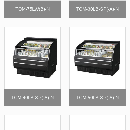
TOM-75LW(B)-N
TOM-30LB-SP(-A)-N
TOM-40LB-SP(-A)-N
TOM-50LB-SP(-A)-N