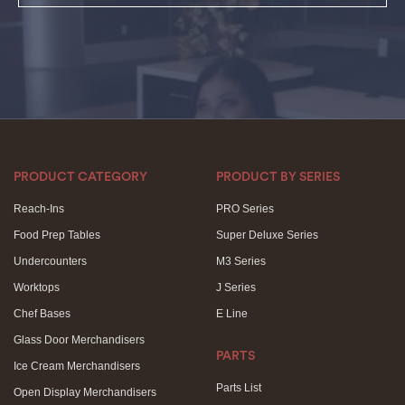
PRODUCT CATEGORY
PRODUCT BY SERIES
Reach-Ins
PRO Series
Food Prep Tables
Super Deluxe Series
Undercounters
M3 Series
Worktops
J Series
Chef Bases
E Line
Glass Door Merchandisers
PARTS
Ice Cream Merchandisers
Parts List
Open Display Merchandisers