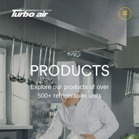
PRODUCTS
Explore our products of over
500+ refrigeration units