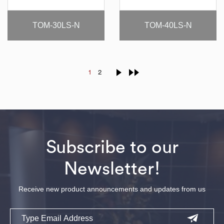
TOM-30LS-N
TOM-40LS-N
1
2
Subscribe to our
Newsletter!
Receive new product announcements and updates from us
Email