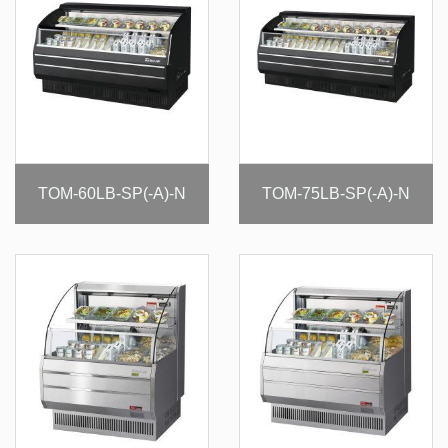
TOM-60LB-SP(-A)-N
TOM-75LB-SP(-A)-N