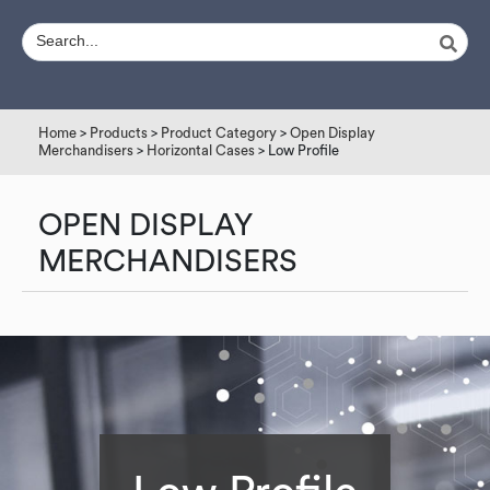
Home
>
Products
>
Product Category
>
Open Display
Merchandisers
>
Horizontal Cases
> Low Profile
OPEN DISPLAY
MERCHANDISERS