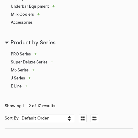
+
Underbar Equipment
+
Milk Coolers
Accessories
Product by Series
+
PRO Series
+
Super Deluxe Series
+
M3 Series
+
J Series
+
E Line
Showing 1–12 of 17 results
Sort By