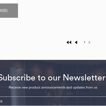
W(B)
1
2
Subscribe to our Newsletter
Receive new product announcements and updates from us