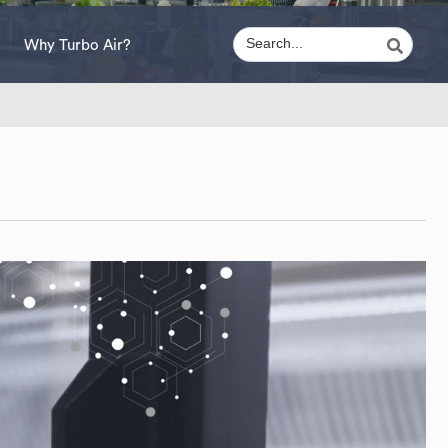
Why Turbo Air?