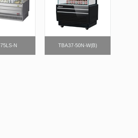
75LS-N
TBA37-50N-W(B)