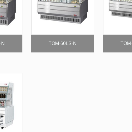
-N
TOM-60LS-N
TOM-