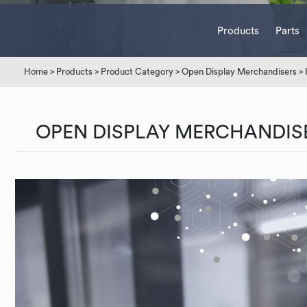
Products
Parts
Home
>
Products
>
Product Category
>
Open Display Merchandisers
>
OPEN DISPLAY MERCHANDIS