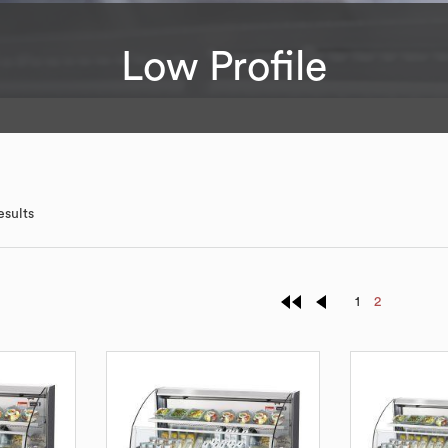
Low Profile
esults
1
2