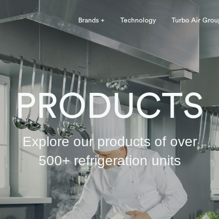
Brands +
Technology
Turbo Air Grou
PRODUCTS
Explore our products of over
500+ refrigeration units