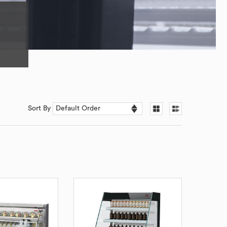
Sort By