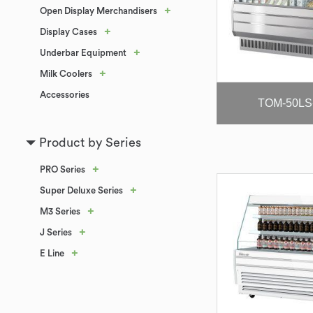
+
Open Display Merchandisers
+
Display Cases
+
Underbar Equipment
+
Milk Coolers
Accessories
TOM-50LS
Product by Series
+
PRO Series
+
Super Deluxe Series
+
M3 Series
+
J Series
+
E Line