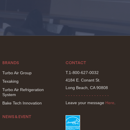
BRANDS
CONTACT
T.1-800-627-0032
Turbo Air Group
4184 E. Conant St.
Texaking
Long Beach, CA 90808
Turbo Air Refrigeration
System
- - - - - - - - - - - - - - - - -
Leave your message
Here
.
Bake Tech Innovation
NEWS & EVENT