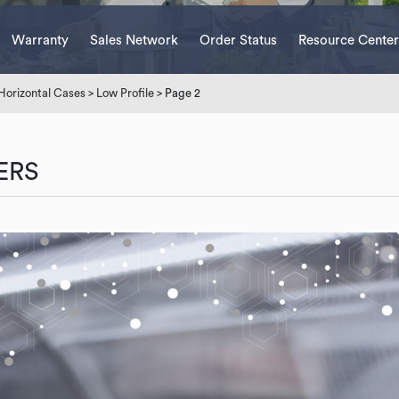
Warranty
Sales Network
Order Status
Resource Center
Horizontal Cases
>
Low Profile
> Page 2
ERS