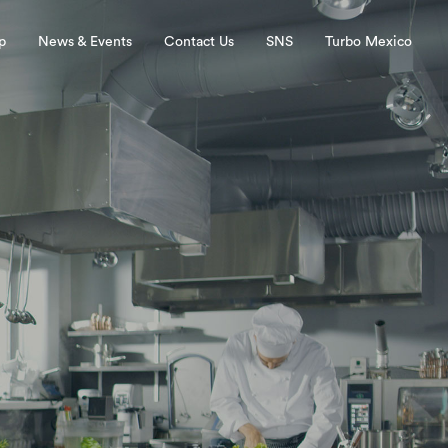
p
News & Events
Contact Us
SNS
Turbo Mexico