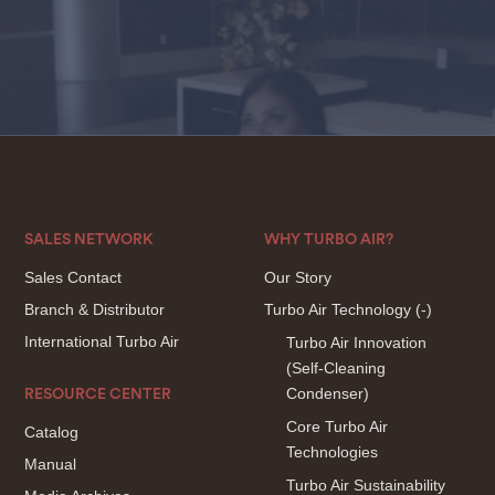
SALES NETWORK
WHY TURBO AIR?
Sales Contact
Our Story
Branch & Distributor
Turbo Air Technology
(-)
International Turbo Air
Turbo Air Innovation
(Self-Cleaning
Condenser)
RESOURCE CENTER
Core Turbo Air
Catalog
Technologies
Manual
Turbo Air Sustainability