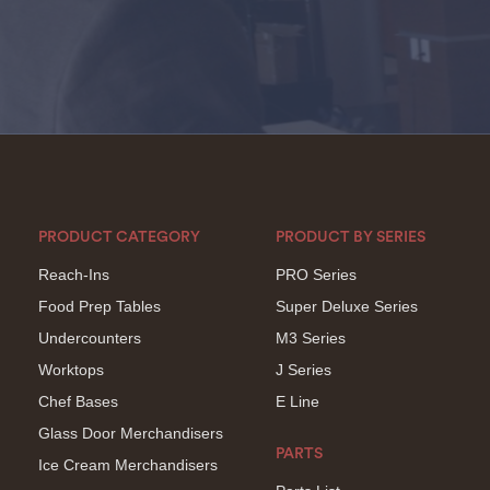
PRODUCT CATEGORY
PRODUCT BY SERIES
Reach-Ins
PRO Series
Food Prep Tables
Super Deluxe Series
Undercounters
M3 Series
Worktops
J Series
Chef Bases
E Line
Glass Door Merchandisers
PARTS
Ice Cream Merchandisers