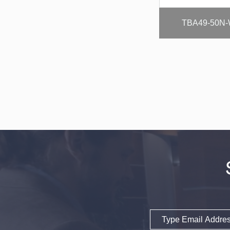
TBA49-50N-
Email