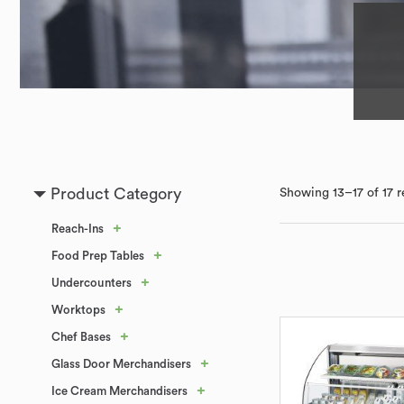
Product Category
Showing 13–17 of 17 r
+
Reach-Ins
+
Food Prep Tables
+
Undercounters
+
Worktops
+
Chef Bases
+
Glass Door Merchandisers
+
Ice Cream Merchandisers