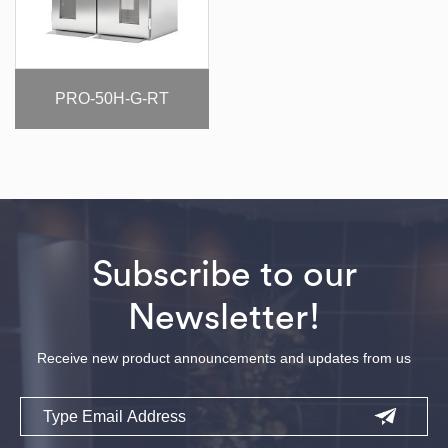
PRO-50H-G-RT
Subscribe to our
Newsletter!
Receive new product announcements and updates from us
Email