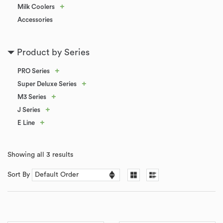
+
Milk Coolers
Accessories
Product by Series
+
PRO Series
+
Super Deluxe Series
+
M3 Series
+
J Series
+
E Line
Showing all 3 results
Sort By