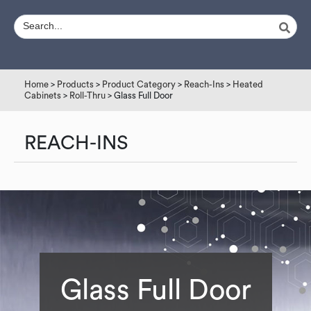
Home
>
Products
>
Product Category
>
Reach-Ins
>
Heated
Cabinets
>
Roll-Thru
> Glass Full Door
REACH-INS
Glass Full Door