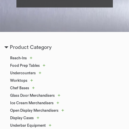
Product Category
+
Reach-Ins
+
Food Prep Tables
+
Undercounters
+
Worktops
+
Chef Bases
+
Glass Door Merchandisers
+
Ice Cream Merchandisers
+
Open Display Merchandisers
+
Display Cases
+
Underbar Equipment