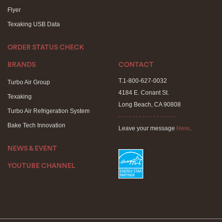
Flyer
Texaking USB Data
ORDER STATUS CHECK
BRANDS
CONTACT
T.1-800-627-0032
Turbo Air Group
4184 E. Conant St.
Texaking
Long Beach, CA 90808
Turbo Air Refrigeration System
- - - - - - - - - - - - - - - - -
Bake Tech Innovation
Leave your message
Here
.
NEWS & EVENT
YOUTUBE CHANNEL