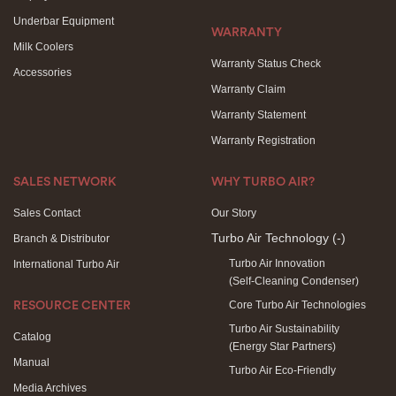
Underbar Equipment
WARRANTY
Milk Coolers
Warranty Status Check
Accessories
Warranty Claim
Warranty Statement
Warranty Registration
SALES NETWORK
WHY TURBO AIR?
Sales Contact
Our Story
Turbo Air Technology
(-)
Branch & Distributor
Turbo Air Innovation
International Turbo Air
(Self-Cleaning Condenser)
Core Turbo Air Technologies
RESOURCE CENTER
Turbo Air Sustainability
Catalog
(Energy Star Partners)
Manual
Turbo Air Eco-Friendly
Media Archives