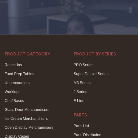
PRODUCT CATEGORY
PRODUCT BY SERIES
Reach-Ins
PRO Series
Food Prep Tables
Super Deluxe Series
Undercounters
M3 Series
Worktops
J Series
Chef Bases
E Line
Glass Door Merchandisers
PARTS
Ice Cream Merchandisers
Parts List
Open Display Merchandisers
Parts Distributors
Display Cases