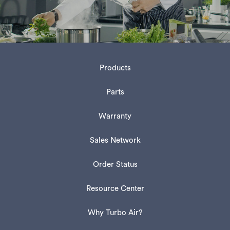
Products
Parts
Warranty
Sales Network
Order Status
Resource Center
Why Turbo Air?