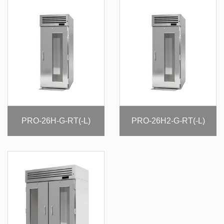
PRO-26H-G-RT(-L)
PRO-26H2-G-RT(-L)