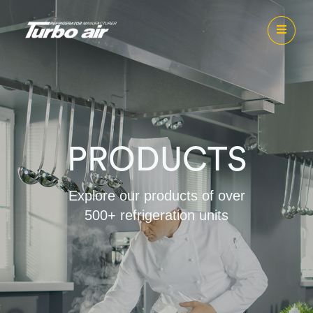
PRODUCTS
Explore our products of over
500+ refrigeration units