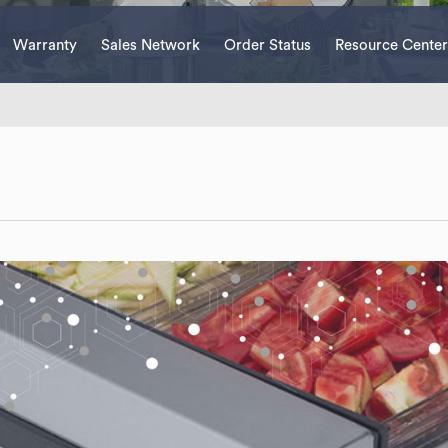
Warranty
Sales Network
Order Status
Resource Center