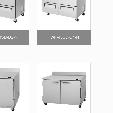
8SD-D2-N
TWF-48SD-D4-N