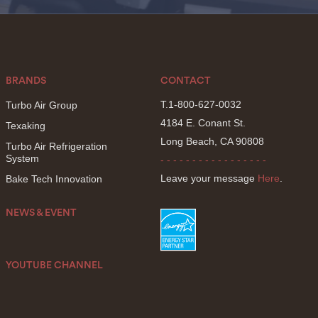
BRANDS
CONTACT
T.1-800-627-0032
Turbo Air Group
4184 E. Conant St.
Texaking
Long Beach, CA 90808
Turbo Air Refrigeration
System
- - - - - - - - - - - - - - - - -
Leave your message
Here
.
Bake Tech Innovation
NEWS & EVENT
YOUTUBE CHANNEL