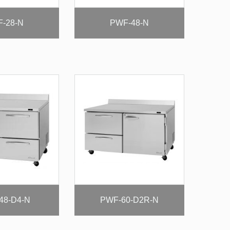
-28-N
PWF-48-N
48-D4-N
PWF-60-D2R-N