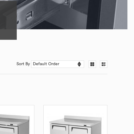
Sort By