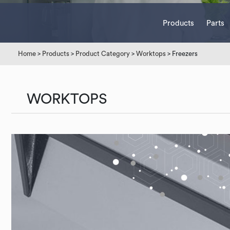
Products
Parts
Home
>
Products
>
Product Category
>
Worktops
> Freezers
WORKTOPS