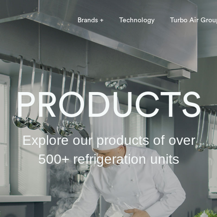
Brands +
Technology
Turbo Air Grou
PRODUCTS
Explore our products of over
500+ refrigeration units