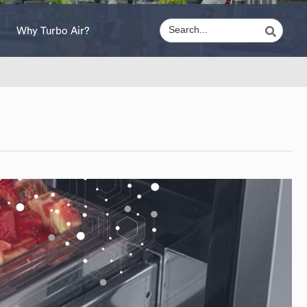
Why Turbo Air?