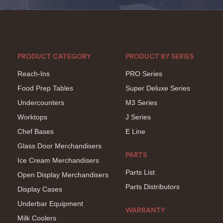
PRODUCT CATEGORY
PRODUCT BY SERIES
Reach-Ins
PRO Series
Food Prep Tables
Super Deluxe Series
Undercounters
M3 Series
Worktops
J Series
Chef Bases
E Line
Glass Door Merchandisers
PARTS
Ice Cream Merchandisers
Parts List
Open Display Merchandisers
Parts Distributors
Display Cases
Underbar Equipment
WARRANTY
Milk Coolers