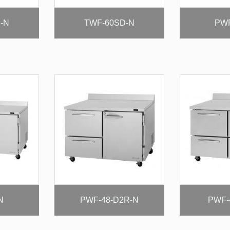
-N
TWF-60SD-N
PWF
N
PWF-48-D2R-N
PWF-