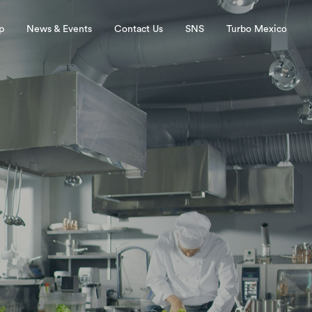
p
News & Events
Contact Us
SNS
Turbo Mexico