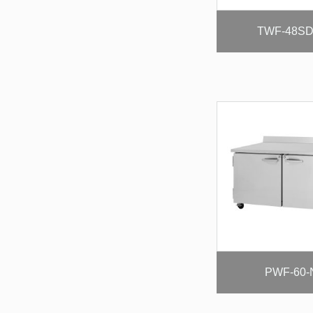
TWF-48SD
PWF-60-