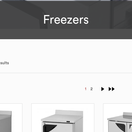
Freezers
sults
1
2