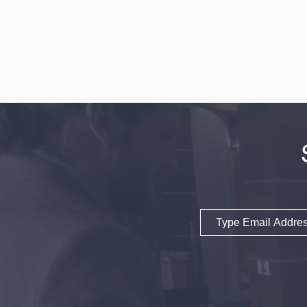
Email