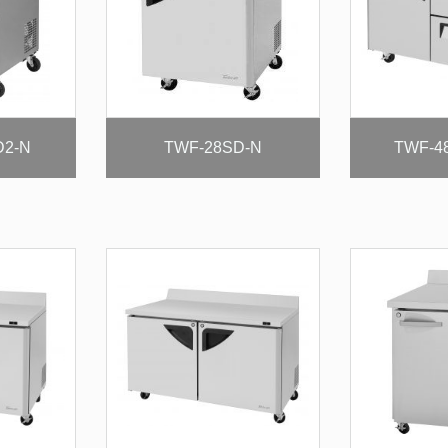
D2-N
TWF-28SD-N
TWF-4