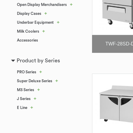
+
Open Display Merchandisers
+
Display Cases
+
Underbar Equipment
+
Milk Coolers
Accessories
TWF-28SD-
Product by Series
+
PRO Series
+
Super Deluxe Series
+
M3 Series
+
J Series
+
E Line