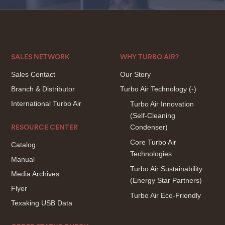
SALES NETWORK
WHY TURBO AIR?
Sales Contact
Our Story
Branch & Distributor
Turbo Air Technology
(-)
International Turbo Air
Turbo Air Innovation
(Self-Cleaning
Condenser)
RESOURCE CENTER
Core Turbo Air
Catalog
Technologies
Manual
Turbo Air Sustainability
Media Archives
(Energy Star Partners)
Flyer
Turbo Air Eco-Friendly
Texaking USB Data