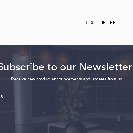
1
2
Subscribe to our Newsletter
Receive new product announcements and updates from us