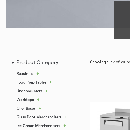
Product Category
Showing 1–12 of 20 re
+
Reach-Ins
+
Food Prep Tables
+
Undercounters
+
Worktops
+
Chef Bases
+
Glass Door Merchandisers
+
Ice Cream Merchandisers