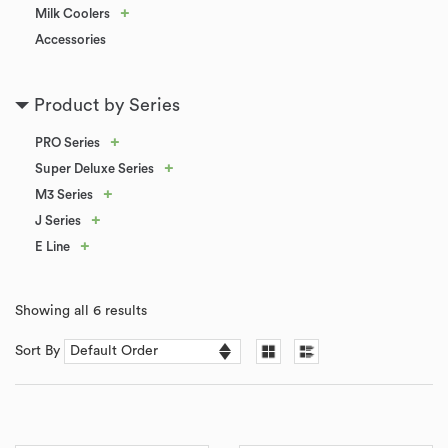
+
Milk Coolers
Accessories
Product by Series
+
PRO Series
+
Super Deluxe Series
+
M3 Series
+
J Series
+
E Line
Showing all 6 results
Sort By