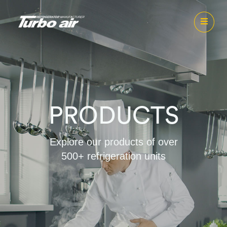
PRODUCTS
Explore our products of over
500+ refrigeration units