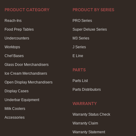
PRODUCT CATEGORY
PRODUCT BY SERIES
Reach-Ins
PRO Series
Food Prep Tables
Super Deluxe Series
Undercounters
M3 Series
Worktops
J Series
Chef Bases
E Line
Glass Door Merchandisers
PARTS
Ice Cream Merchandisers
Parts List
Open Display Merchandisers
Parts Distributors
Display Cases
Underbar Equipment
WARRANTY
Milk Coolers
Warranty Status Check
Accessories
Warranty Claim
Warranty Statement