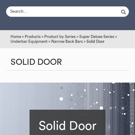
Home
>
Products
>
Product by Series
>
Super Deluxe Series
>
Underbar Equipment
>
Narrow Back Bars
> Solid Door
SOLID DOOR
Solid Door