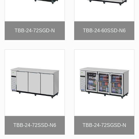
TBB-24-72SGD-N
TBB-24-60SSD-N6
TBB-24-72SSD-N6
TBB-24-72SGSD-N