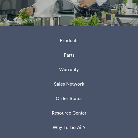
Products
Parts
Warranty
Sales Network
Order Status
Resource Center
Why Turbo Air?