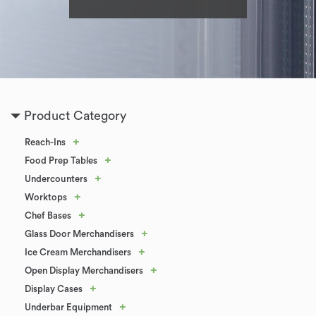
Product Category
+
Reach-Ins
+
Food Prep Tables
+
Undercounters
+
Worktops
+
Chef Bases
+
Glass Door Merchandisers
+
Ice Cream Merchandisers
+
Open Display Merchandisers
+
Display Cases
+
Underbar Equipment