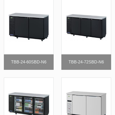
TBB-24-60SBD-N6
TBB-24-72SBD-N6