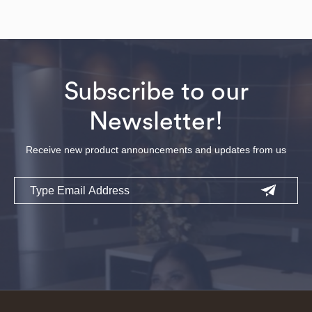
Subscribe to our
Newsletter!
Receive new product announcements and updates from us
Email