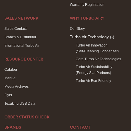
Warranty Registration
SALES NETWORK
WHY TURBO AIR?
Sales Contact
Our Story
Turbo Air Technology
(-)
Branch & Distributor
Turbo Air Innovation
International Turbo Air
(Self-Cleaning Condenser)
Core Turbo Air Technologies
RESOURCE CENTER
Turbo Air Sustainability
Catalog
(Energy Star Partners)
Manual
Turbo Air Eco-Friendly
Media Archives
Flyer
Texaking USB Data
ORDER STATUS CHECK
BRANDS
CONTACT