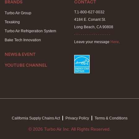
BRANDS
CONTACT
T.1-800-627-0032
Turbo Air Group
4184 E. Conant St.
Texaking
Long Beach, CA 90808
Turbo Air Refrigeration System
- - - - - - - - - - - - - - - - -
Bake Tech Innovation
Leave your message
Here
.
NEWS & EVENT
YOUTUBE CHANNEL
California Supply Chains Act
Privacy Policy
Terms & Conditions
© 2026 Turbo Air Inc. All Rights Reserved.