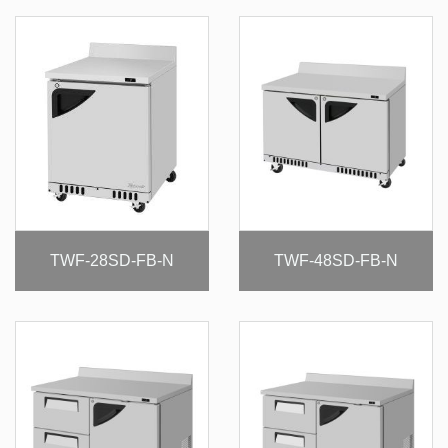
TWF-28SD-FB-N
TWF-48SD-FB-N