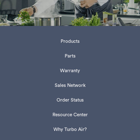
Products
Parts
Warranty
Sales Network
Order Status
Resource Center
Why Turbo Air?