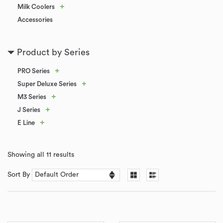
+
Milk Coolers
Accessories
Product by Series
+
PRO Series
+
Super Deluxe Series
+
M3 Series
+
J Series
+
E Line
Showing all 11 results
Sort By