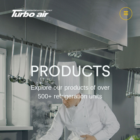
PRODUCTS
Explore our products of over
500+ refrigeration units