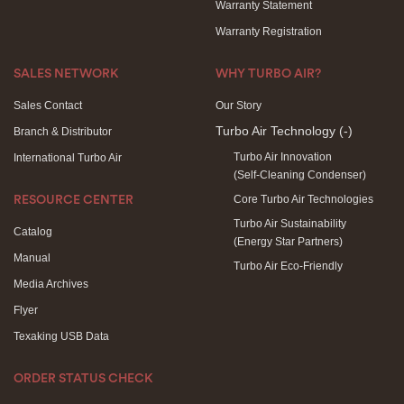
Warranty Statement
Warranty Registration
SALES NETWORK
WHY TURBO AIR?
Sales Contact
Our Story
Turbo Air Technology
(-)
Branch & Distributor
Turbo Air Innovation
International Turbo Air
(Self-Cleaning Condenser)
Core Turbo Air Technologies
RESOURCE CENTER
Turbo Air Sustainability
Catalog
(Energy Star Partners)
Manual
Turbo Air Eco-Friendly
Media Archives
Flyer
Texaking USB Data
ORDER STATUS CHECK