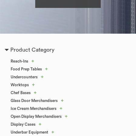
Product Category
+
Reach-Ins
+
Food Prep Tables
+
Undercounters
+
Worktops
+
Chef Bases
+
Glass Door Merchandisers
+
Ice Cream Merchandisers
+
Open Display Merchandisers
+
Display Cases
+
Underbar Equipment