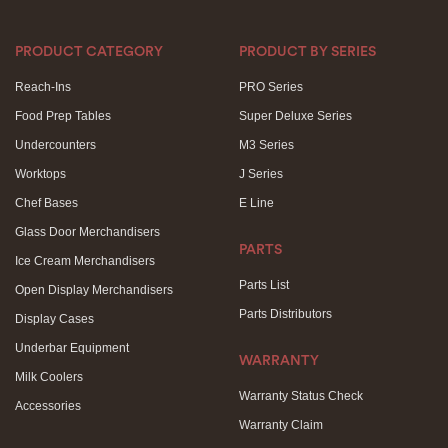
PRODUCT CATEGORY
PRODUCT BY SERIES
Reach-Ins
PRO Series
Food Prep Tables
Super Deluxe Series
Undercounters
M3 Series
Worktops
J Series
Chef Bases
E Line
Glass Door Merchandisers
PARTS
Ice Cream Merchandisers
Parts List
Open Display Merchandisers
Parts Distributors
Display Cases
Underbar Equipment
WARRANTY
Milk Coolers
Warranty Status Check
Accessories
Warranty Claim