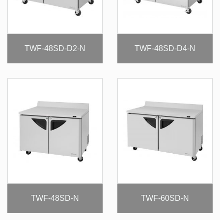
TWF-48SD-D2-N
TWF-48SD-D4-N
TWF-48SD-N
TWF-60SD-N