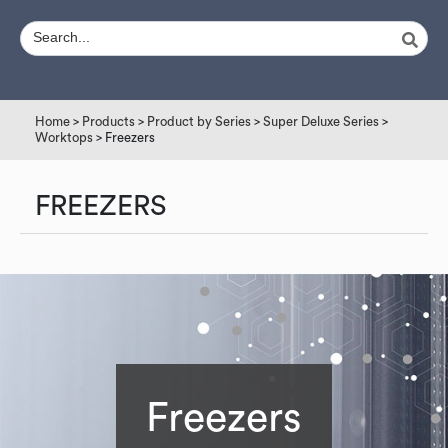
Home
>
Products
>
Product by Series
>
Super Deluxe Series
>
Worktops
> Freezers
FREEZERS
Freezers