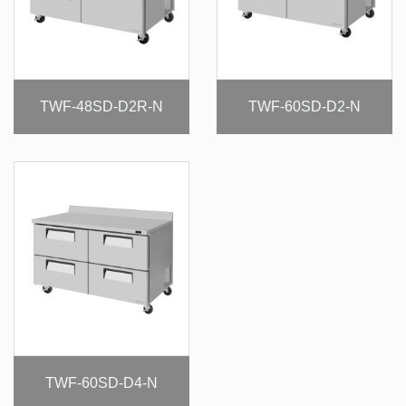
TWF-48SD-D2R-N
TWF-60SD-D2-N
TWF-60SD-D4-N