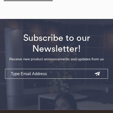
Subscribe to our
Newsletter!
Receive new product announcements and updates from us
Email