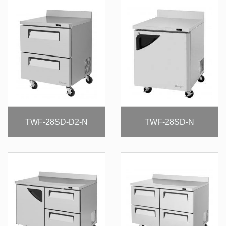
TWF-28SD-D2-N
TWF-28SD-N