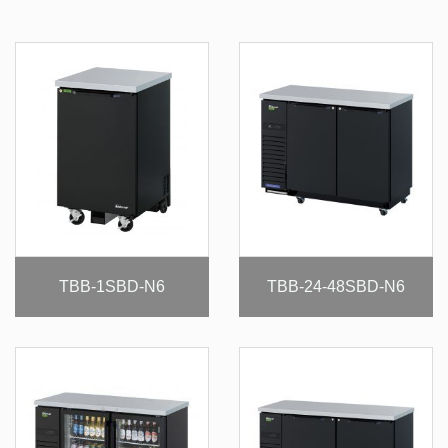
TBB-1SBD-N6
TBB-24-48SBD-N6