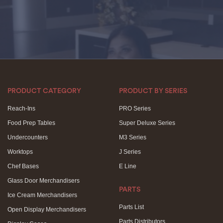
PRODUCT CATEGORY
PRODUCT BY SERIES
Reach-Ins
PRO Series
Food Prep Tables
Super Deluxe Series
Undercounters
M3 Series
Worktops
J Series
Chef Bases
E Line
Glass Door Merchandisers
PARTS
Ice Cream Merchandisers
Parts List
Open Display Merchandisers
Parts Distributors