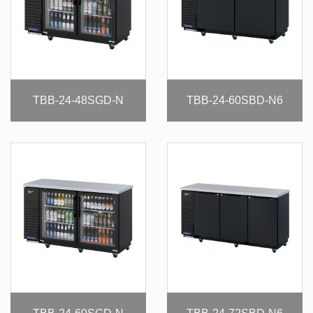
TBB-24-48SGD-N
TBB-24-60SBD-N6