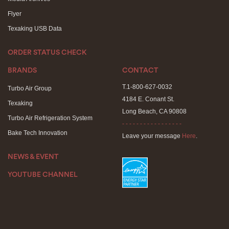
Flyer
Texaking USB Data
ORDER STATUS CHECK
BRANDS
CONTACT
T.1-800-627-0032
Turbo Air Group
4184 E. Conant St.
Texaking
Long Beach, CA 90808
Turbo Air Refrigeration System
- - - - - - - - - - - - - - - - -
Bake Tech Innovation
Leave your message
Here
.
NEWS & EVENT
YOUTUBE CHANNEL