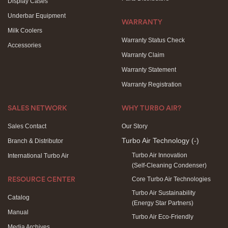
Display Cases
Underbar Equipment
WARRANTY
Milk Coolers
Warranty Status Check
Accessories
Warranty Claim
Warranty Statement
Warranty Registration
SALES NETWORK
WHY TURBO AIR?
Sales Contact
Our Story
Turbo Air Technology
(-)
Branch & Distributor
Turbo Air Innovation
International Turbo Air
(Self-Cleaning Condenser)
Core Turbo Air Technologies
RESOURCE CENTER
Turbo Air Sustainability
Catalog
(Energy Star Partners)
Manual
Turbo Air Eco-Friendly
Media Archives