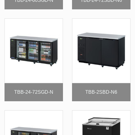
TBB-24-60SGD-N
TBB-24-72SBD-N6
TBB-24-72SGD-N
TBB-2SBD-N6