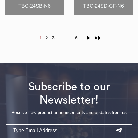
TBC-24SB-N6
TBC-24SD-GF-N6
…
1
2
3
5
Subscribe to our
Newsletter!
Receive new product announcements and updates from us
Email