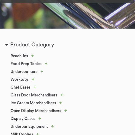
Product Category
+
Reach-Ins
+
Food Prep Tables
+
Undercounters
+
Worktops
+
Chef Bases
+
Glass Door Merchandisers
+
Ice Cream Merchandisers
+
Open Display Merchandisers
+
Display Cases
+
Underbar Equipment
+
Milk Coolers