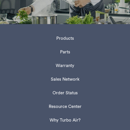
Products
Parts
Warranty
Sales Network
Order Status
Resource Center
Why Turbo Air?