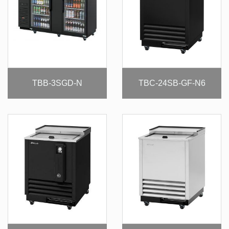
TBB-3SGD-N
TBC-24SB-GF-N6