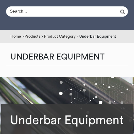
Home
>
Products
>
Product Category
> Underbar Equipment
UNDERBAR EQUIPMENT
Underbar Equipment