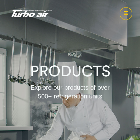
PRODUCTS
Explore our products of over
500+ refrigeration units