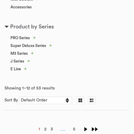
Accessories
Product by Series
+
PRO Series
+
Super Deluxe Series
+
M3 Series
+
J Series
+
E Line
Showing 1–12 of 53 results
Sort By
…
1
2
3
5