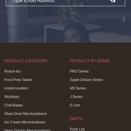
PRODUCT CATEGORY
PRODUCT BY SERIES
Reach-Ins
PRO Series
Food Prep Tables
Super Deluxe Series
Undercounters
M3 Series
Worktops
J Series
Chef Bases
E Line
Glass Door Merchandisers
PARTS
Ice Cream Merchandisers
Parts List
Open Display Merchandisers