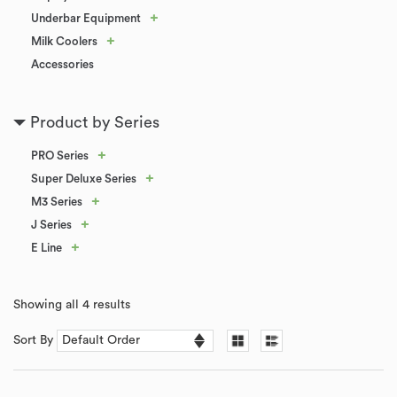
+
Underbar Equipment
+
Milk Coolers
Accessories
Product by Series
+
PRO Series
+
Super Deluxe Series
+
M3 Series
+
J Series
+
E Line
Showing all 4 results
Sort By