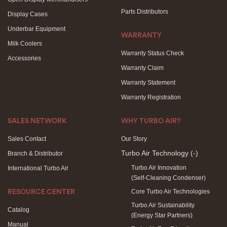
Parts Distributors
Display Cases
Underbar Equipment
WARRANTY
Milk Coolers
Warranty Status Check
Accessories
Warranty Claim
Warranty Statement
Warranty Registration
SALES NETWORK
WHY TURBO AIR?
Sales Contact
Our Story
Turbo Air Technology
(-)
Branch & Distributor
Turbo Air Innovation
International Turbo Air
(Self-Cleaning Condenser)
Core Turbo Air Technologies
RESOURCE CENTER
Turbo Air Sustainability
Catalog
(Energy Star Partners)
Manual