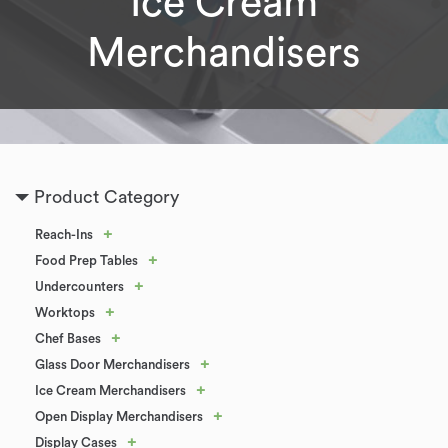
Ice Cream
Merchandisers
Product Category
+
Reach-Ins
+
Food Prep Tables
+
Undercounters
+
Worktops
+
Chef Bases
+
Glass Door Merchandisers
+
Ice Cream Merchandisers
+
Open Display Merchandisers
+
Display Cases