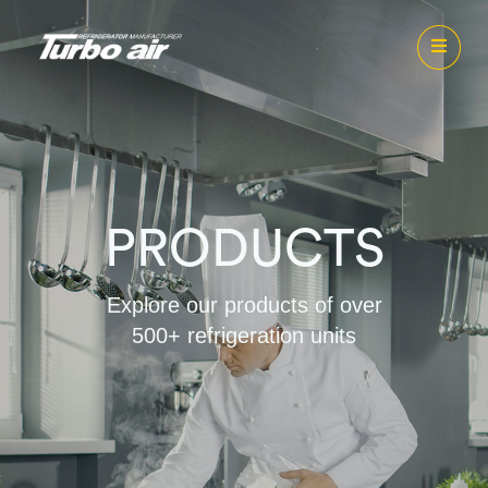
PRODUCTS
Explore our products of over
500+ refrigeration units