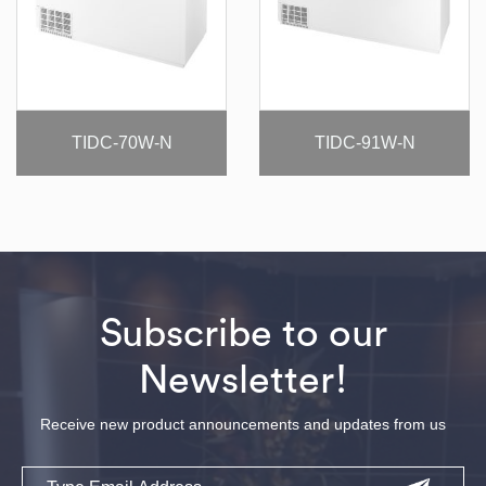
TIDC-70W-N
TIDC-91W-N
Subscribe to our
Newsletter!
Receive new product announcements and updates from us
Email