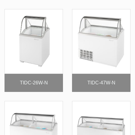
TIDC-26W-N
TIDC-47W-N