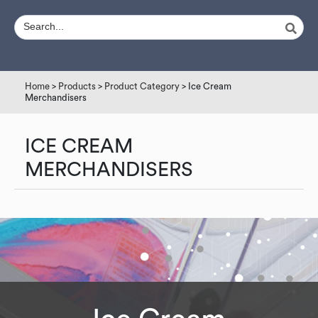
Home
>
Products
>
Product Category
> Ice Cream
Merchandisers
ICE CREAM
MERCHANDISERS