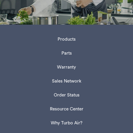
Products
Parts
Warranty
Sales Network
Order Status
Resource Center
Why Turbo Air?