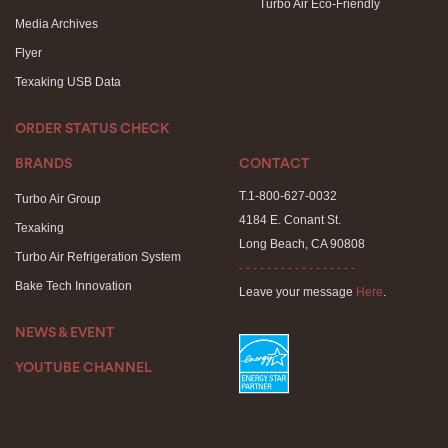
Turbo Air Eco-Friendly
Media Archives
Flyer
Texaking USB Data
ORDER STATUS CHECK
BRANDS
CONTACT
T.1-800-627-0032
Turbo Air Group
4184 E. Conant St.
Texaking
Long Beach, CA 90808
Turbo Air Refrigeration System
- - - - - - - - - - - - - - - - -
Bake Tech Innovation
Leave your message
Here
.
NEWS & EVENT
YOUTUBE CHANNEL