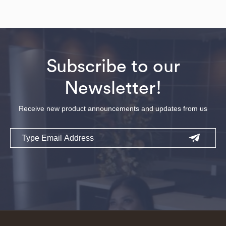
Subscribe to our
Newsletter!
Receive new product announcements and updates from us
Email