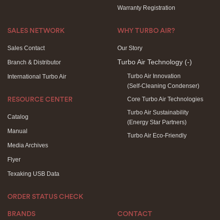
Warranty Registration
SALES NETWORK
WHY TURBO AIR?
Sales Contact
Our Story
Turbo Air Technology
(-)
Branch & Distributor
Turbo Air Innovation
International Turbo Air
(Self-Cleaning Condenser)
Core Turbo Air Technologies
RESOURCE CENTER
Turbo Air Sustainability
Catalog
(Energy Star Partners)
Manual
Turbo Air Eco-Friendly
Media Archives
Flyer
Texaking USB Data
ORDER STATUS CHECK
BRANDS
CONTACT