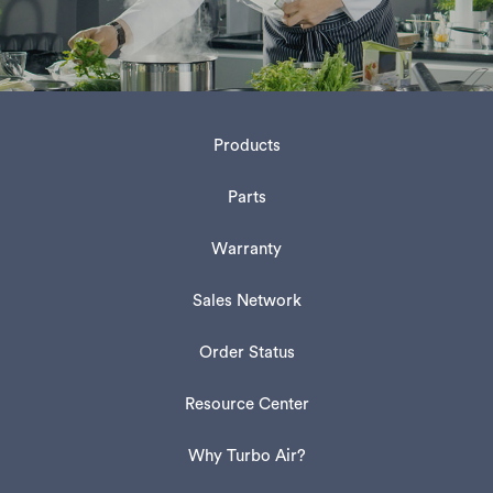
Products
Parts
Warranty
Sales Network
Order Status
Resource Center
Why Turbo Air?