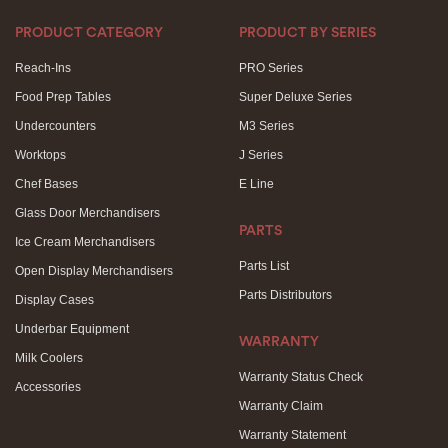
PRODUCT CATEGORY
PRODUCT BY SERIES
Reach-Ins
PRO Series
Food Prep Tables
Super Deluxe Series
Undercounters
M3 Series
Worktops
J Series
Chef Bases
E Line
Glass Door Merchandisers
PARTS
Ice Cream Merchandisers
Parts List
Open Display Merchandisers
Parts Distributors
Display Cases
Underbar Equipment
WARRANTY
Milk Coolers
Warranty Status Check
Accessories
Warranty Claim
Warranty Statement