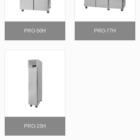
PRO-50H
PRO-77H
PRO-15H