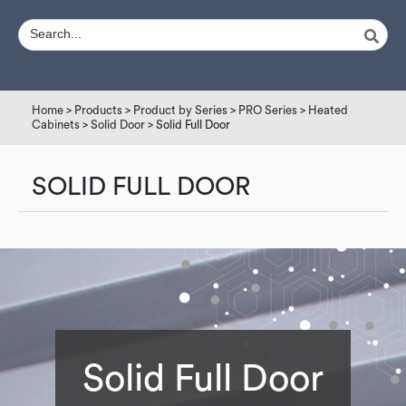
Home
>
Products
>
Product by Series
>
PRO Series
>
Heated
Cabinets
>
Solid Door
> Solid Full Door
SOLID FULL DOOR
Solid Full Door