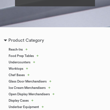
Product Category
+
Reach-Ins
+
Food Prep Tables
+
Undercounters
+
Worktops
+
Chef Bases
+
Glass Door Merchandisers
+
Ice Cream Merchandisers
+
Open Display Merchandisers
+
Display Cases
+
Underbar Equipment