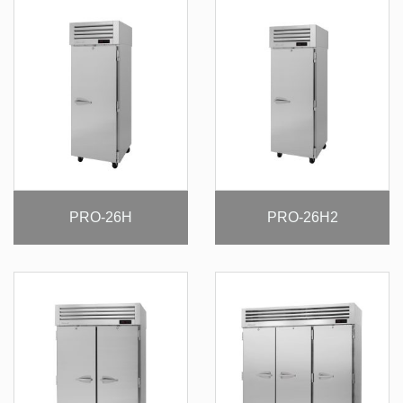
PRO-26H
PRO-26H2