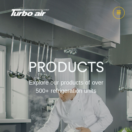
PRODUCTS
Explore our products of over
500+ refrigeration units