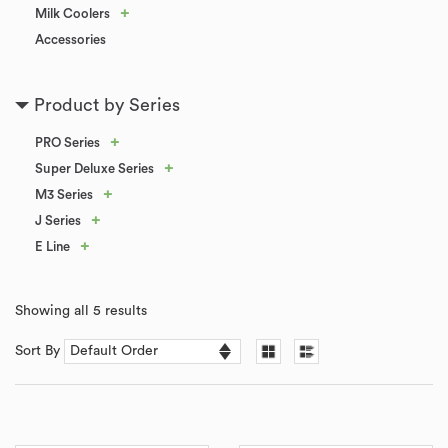
+
Milk Coolers
Accessories
Product by Series
+
PRO Series
+
Super Deluxe Series
+
M3 Series
+
J Series
+
E Line
Showing all 5 results
Sort By