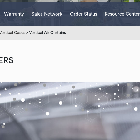
Warranty
Sales Network
Order Status
Resource Center
Vertical Cases
> Vertical Air Curtains
ERS