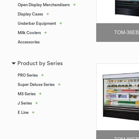
+
Open Display Merchandisers
+
Display Cases
+
Underbar Equipment
TOM-36EB
+
Milk Coolers
Accessories
Product by Series
+
PRO Series
+
Super Deluxe Series
+
M3 Series
+
J Series
+
E Line