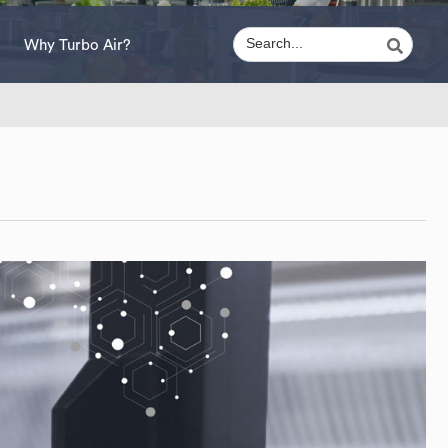
Why Turbo Air?