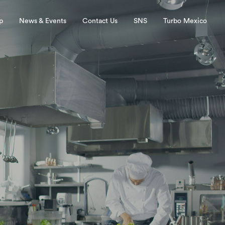
p
News & Events
Contact Us
SNS
Turbo Mexico