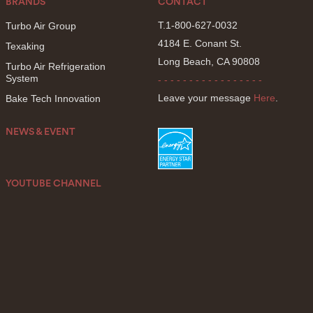
BRANDS
CONTACT
T.1-800-627-0032
Turbo Air Group
4184 E. Conant St.
Texaking
Long Beach, CA 90808
Turbo Air Refrigeration
System
- - - - - - - - - - - - - - - - -
Leave your message
Here
.
Bake Tech Innovation
NEWS & EVENT
YOUTUBE CHANNEL