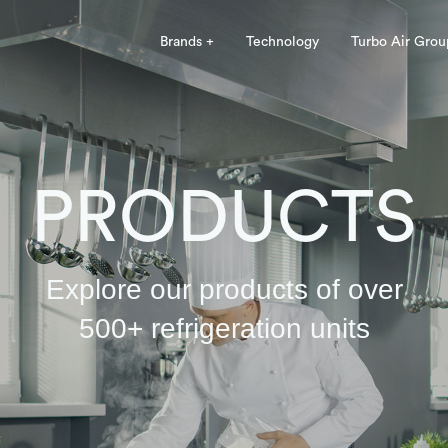
Brands +
Technology
Turbo Air Grou
PRODUCTS
Explore our products of over
500+ refrigeration units