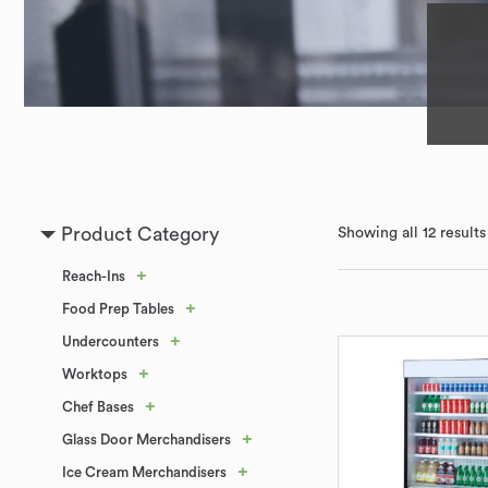
Product Category
Showing all 12 results
+
Reach-Ins
+
Food Prep Tables
+
Undercounters
+
Worktops
+
Chef Bases
+
Glass Door Merchandisers
+
Ice Cream Merchandisers