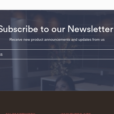
Subscribe to our Newsletter
Receive new product announcements and updates from us