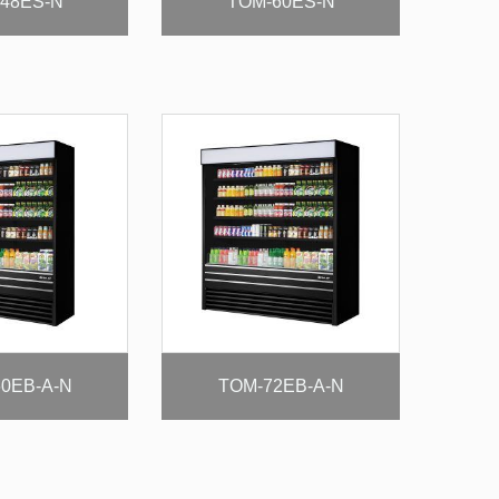
48ES-N
TOM-60ES-N
0EB-A-N
TOM-72EB-A-N