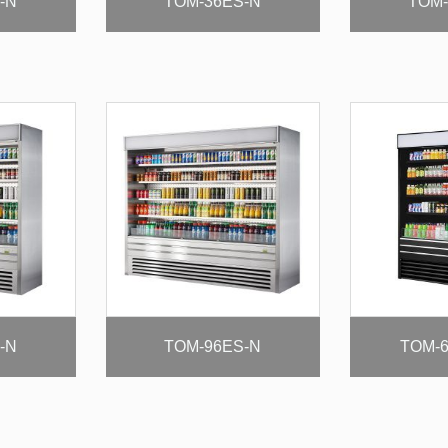
-N
TOM-36ES-N
TOM-
-N
TOM-96ES-N
TOM-6