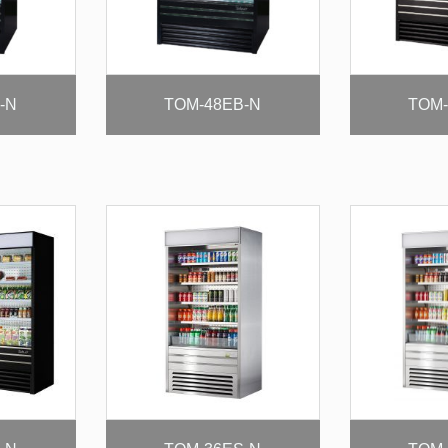
-N
TOM-48EB-N
TOM-