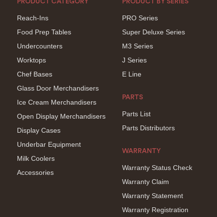
PRODUCT CATEGORY
PRODUCT BY SERIES
Reach-Ins
PRO Series
Food Prep Tables
Super Deluxe Series
Undercounters
M3 Series
Worktops
J Series
Chef Bases
E Line
Glass Door Merchandisers
PARTS
Ice Cream Merchandisers
Parts List
Open Display Merchandisers
Parts Distributors
Display Cases
Underbar Equipment
WARRANTY
Milk Coolers
Warranty Status Check
Accessories
Warranty Claim
Warranty Statement
Warranty Registration