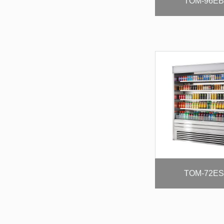
TOM-96EB
TOM-72ES