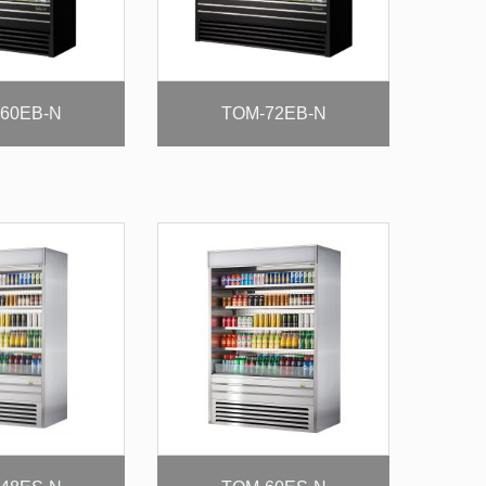
60EB-N
TOM-72EB-N