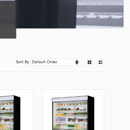
Sort By