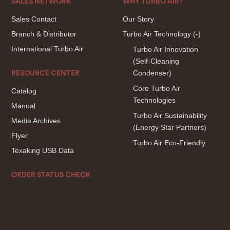
SALES NETWORK
WHY TURBO AIR?
Sales Contact
Our Story
Branch & Distributor
Turbo Air Technology
(-)
International Turbo Air
Turbo Air Innovation
(Self-Cleaning
Condenser)
RESOURCE CENTER
Core Turbo Air
Catalog
Technologies
Manual
Turbo Air Sustainability
Media Archives
(Energy Star Partners)
Flyer
Turbo Air Eco-Friendly
Texaking USB Data
ORDER STATUS CHECK