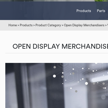
Products
Parts
Home
>
Products
>
Product Category
>
Open Display Merchandisers
>
OPEN DISPLAY MERCHANDIS