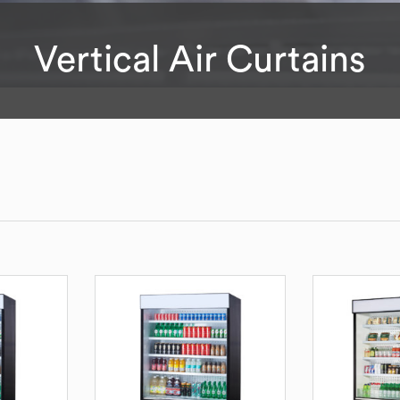
Vertical Air Curtains