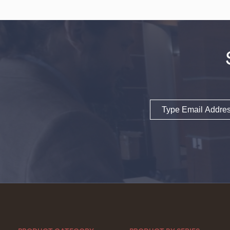
Email