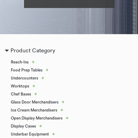
Product Category
+
Reach-Ins
+
Food Prep Tables
+
Undercounters
+
Worktops
+
Chef Bases
+
Glass Door Merchandisers
+
Ice Cream Merchandisers
+
Open Display Merchandisers
+
Display Cases
+
Underbar Equipment