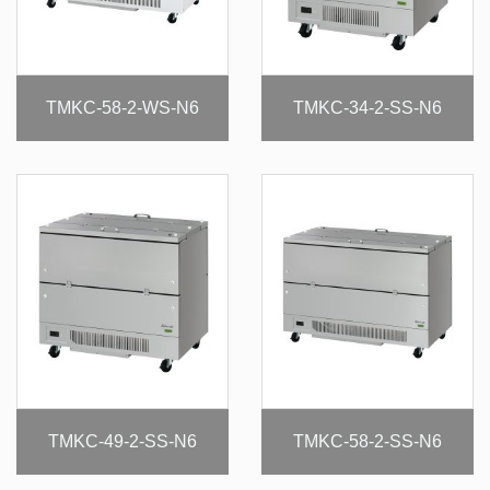
TMKC-58-2-WS-N6
TMKC-34-2-SS-N6
TMKC-49-2-SS-N6
TMKC-58-2-SS-N6