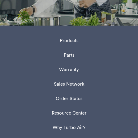
Products
Parts
Warranty
Sales Network
Order Status
Resource Center
Why Turbo Air?