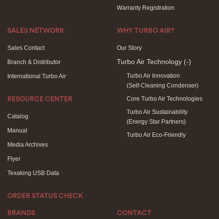
Warranty Registration
SALES NETWORK
WHY TURBO AIR?
Sales Contact
Our Story
Turbo Air Technology
(-)
Branch & Distributor
Turbo Air Innovation
International Turbo Air
(Self-Cleaning Condenser)
Core Turbo Air Technologies
RESOURCE CENTER
Turbo Air Sustainability
Catalog
(Energy Star Partners)
Manual
Turbo Air Eco-Friendly
Media Archives
Flyer
Texaking USB Data
ORDER STATUS CHECK
BRANDS
CONTACT