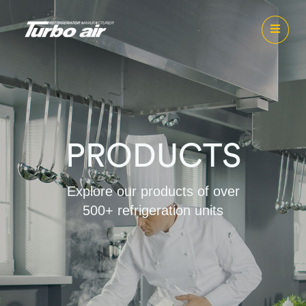
PRODUCTS
Explore our products of over
500+ refrigeration units