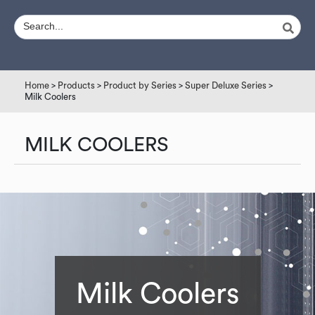
Home
>
Products
>
Product by Series
>
Super Deluxe Series
>
Milk Coolers
MILK COOLERS
Milk Coolers