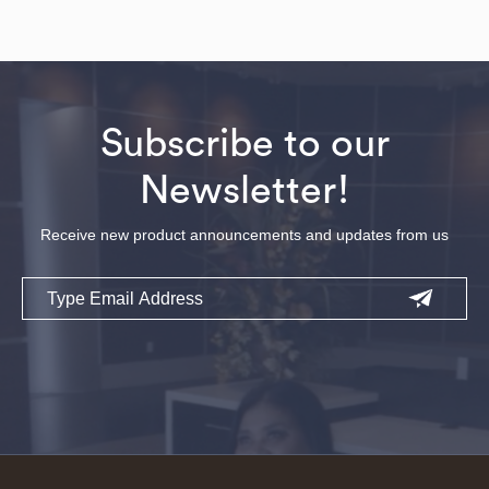
Subscribe to our
Newsletter!
Receive new product announcements and updates from us
Email