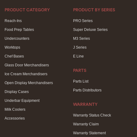
PRODUCT CATEGORY
PRODUCT BY SERIES
Reach-Ins
PRO Series
Food Prep Tables
Super Deluxe Series
Undercounters
M3 Series
Worktops
J Series
Chef Bases
E Line
Glass Door Merchandisers
PARTS
Ice Cream Merchandisers
Parts List
Open Display Merchandisers
Parts Distributors
Display Cases
Underbar Equipment
WARRANTY
Milk Coolers
Warranty Status Check
Accessories
Warranty Claim
Warranty Statement