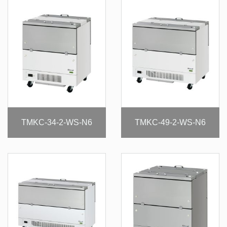
TMKC-34-2-WS-N6
TMKC-49-2-WS-N6