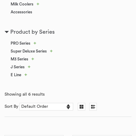
+
Milk Coolers
Accessories
Product by Series
+
PRO Series
+
Super Deluxe Series
+
M3 Series
+
J Series
+
E Line
Showing all 6 results
Sort By