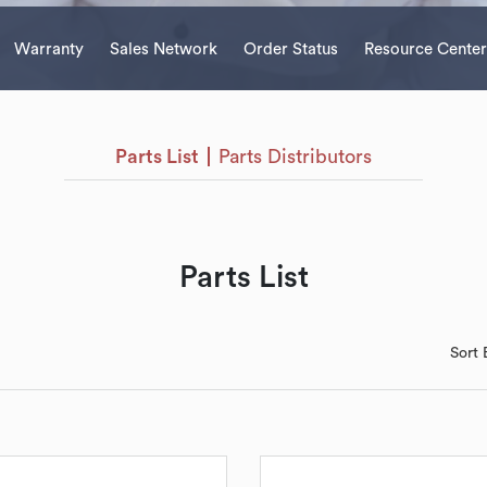
Warranty
Sales Network
Order Status
Resource Center
Parts List
Parts Distributors
Parts List
Sort