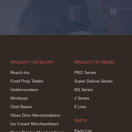
PRODUCT CATEGORY
PRODUCT BY SERIES
Reach-Ins
PRO Series
Food Prep Tables
Super Deluxe Series
Undercounters
M3 Series
Worktops
J Series
Chef Bases
E Line
Glass Door Merchandisers
PARTS
Ice Cream Merchandisers
Parts List