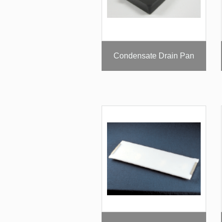
Condensate Drain Pan