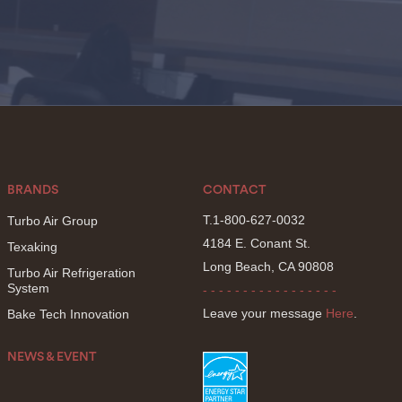
BRANDS
CONTACT
T.1-800-627-0032
Turbo Air Group
4184 E. Conant St.
Texaking
Long Beach, CA 90808
Turbo Air Refrigeration
System
- - - - - - - - - - - - - - - - -
Leave your message
Here
.
Bake Tech Innovation
NEWS & EVENT