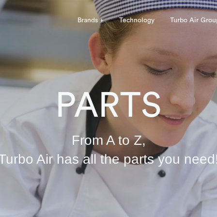
Brands +
Technology
Turbo Air Grou
PARTS
From A to Z,
Turbo Air has all the parts you need