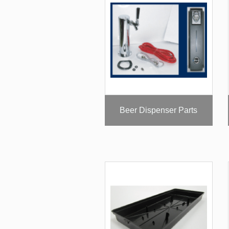
Beer Dispenser Parts