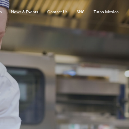
p
News & Events
Contact Us
SNS
Turbo Mexico
!