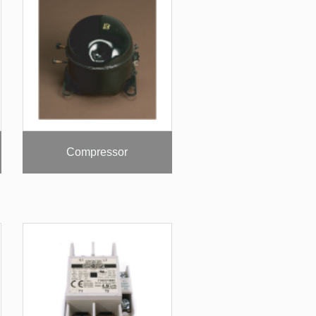
Compressor