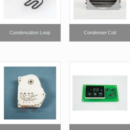
Condensation Loop
Condenser Coil