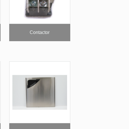
Contactor