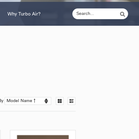
Why Turbo Air?
 By