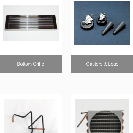
Bottom Grille
Casters & Legs