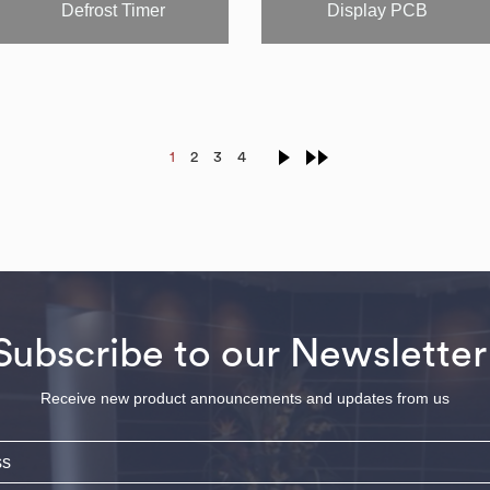
Defrost Timer
Display PCB
1
2
3
4
Subscribe to our Newsletter
Receive new product announcements and updates from us