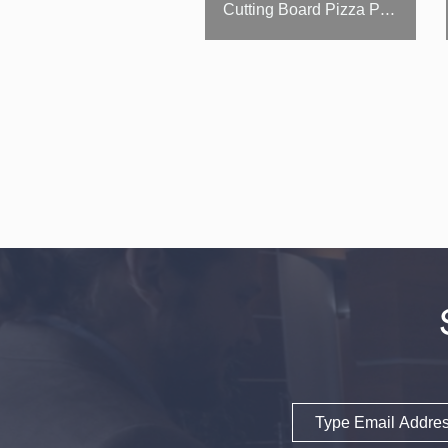
Cutting Board Pizza Prep Table / Salad Table
Email