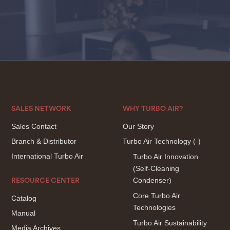
SALES NETWORK
WHY TURBO AIR?
Sales Contact
Our Story
Branch & Distributor
Turbo Air Technology
(-)
International Turbo Air
Turbo Air Innovation
(Self-Cleaning
Condenser)
RESOURCE CENTER
Core Turbo Air
Catalog
Technologies
Manual
Turbo Air Sustainability
Media Archives