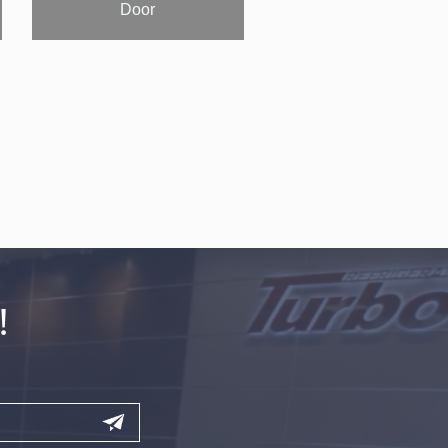
Door
!