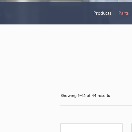
Products
Parts
Showing 1–12 of 44 results