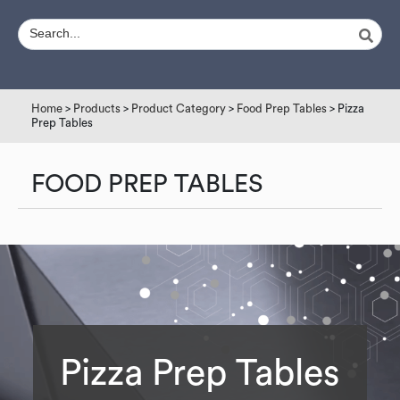
Home
>
Products
>
Product Category
>
Food Prep Tables
> Pizza
Prep Tables
FOOD PREP TABLES
Pizza Prep Tables