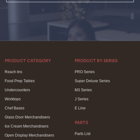
PRODUCT CATEGORY
PRODUCT BY SERIES
Reach-Ins
PRO Series
Food Prep Tables
Super Deluxe Series
Undercounters
M3 Series
Worktops
J Series
Chef Bases
E Line
Glass Door Merchandisers
PARTS
Ice Cream Merchandisers
Parts List
Open Display Merchandisers