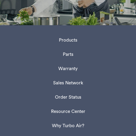
Products
Parts
Warranty
Sales Network
Order Status
Resource Center
Why Turbo Air?