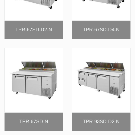
TPR-67SD-D2-N
TPR-67SD-D4-N
TPR-67SD-N
TPR-93SD-D2-N