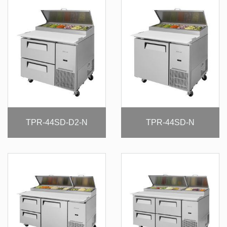
TPR-44SD-D2-N
TPR-44SD-N