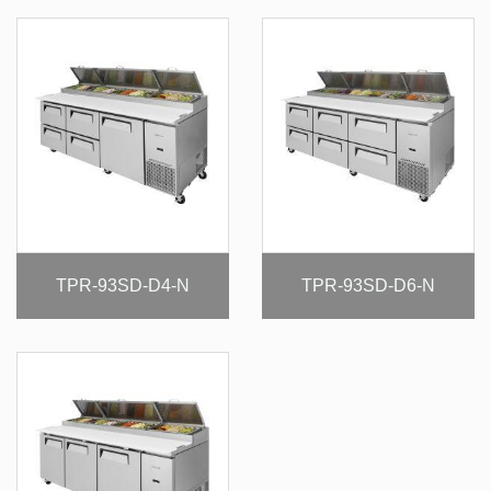
TPR-93SD-D4-N
TPR-93SD-D6-N