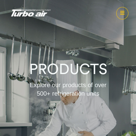
PRODUCTS
Explore our products of over
500+ refrigeration units