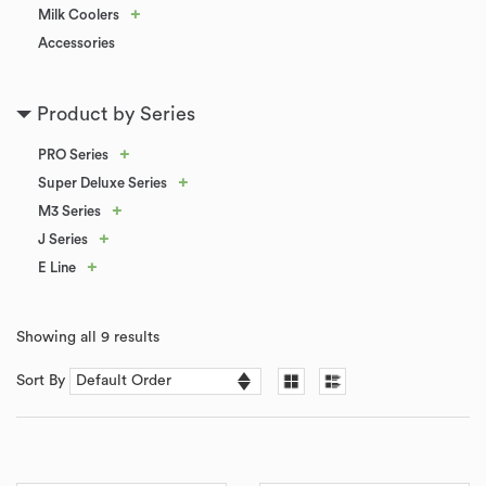
+
Milk Coolers
Accessories
Product by Series
+
PRO Series
+
Super Deluxe Series
+
M3 Series
+
J Series
+
E Line
Showing all 9 results
Sort By