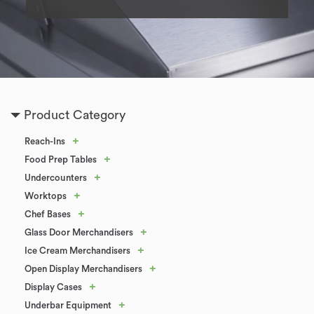
Product Category
+
Reach-Ins
+
Food Prep Tables
+
Undercounters
+
Worktops
+
Chef Bases
+
Glass Door Merchandisers
+
Ice Cream Merchandisers
+
Open Display Merchandisers
+
Display Cases
+
Underbar Equipment