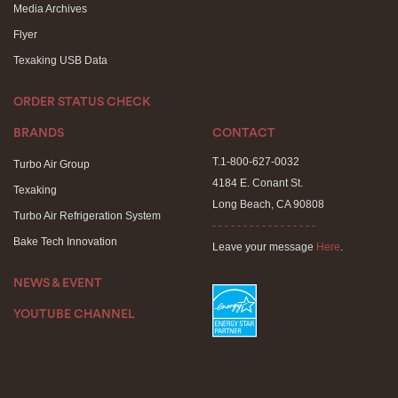
Media Archives
Flyer
Texaking USB Data
ORDER STATUS CHECK
BRANDS
CONTACT
T.1-800-627-0032
Turbo Air Group
4184 E. Conant St.
Texaking
Long Beach, CA 90808
Turbo Air Refrigeration System
- - - - - - - - - - - - - - - - -
Bake Tech Innovation
Leave your message
Here
.
NEWS & EVENT
YOUTUBE CHANNEL