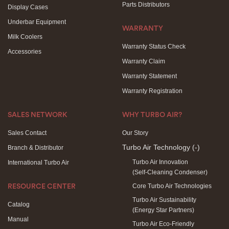
Parts Distributors
Display Cases
Underbar Equipment
WARRANTY
Milk Coolers
Warranty Status Check
Accessories
Warranty Claim
Warranty Statement
Warranty Registration
SALES NETWORK
WHY TURBO AIR?
Sales Contact
Our Story
Turbo Air Technology
(-)
Branch & Distributor
Turbo Air Innovation
International Turbo Air
(Self-Cleaning Condenser)
Core Turbo Air Technologies
RESOURCE CENTER
Turbo Air Sustainability
Catalog
(Energy Star Partners)
Manual
Turbo Air Eco-Friendly