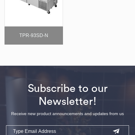
TPR-93SD-N
Subscribe to our
Newsletter!
Receive new product announcements and updates from us
Email