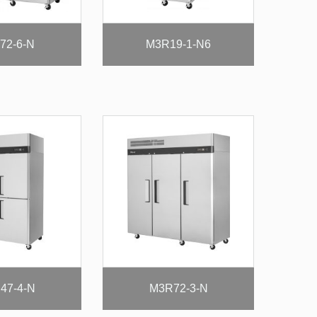
72-6-N
M3R19-1-N6
47-4-N
M3R72-3-N