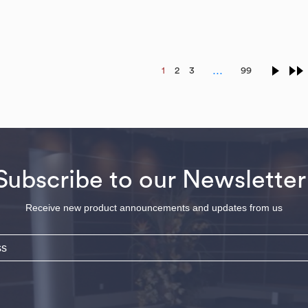
…
1
2
3
99
Subscribe to our Newsletter
Receive new product announcements and updates from us