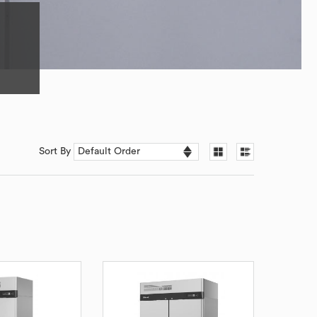
Sort By