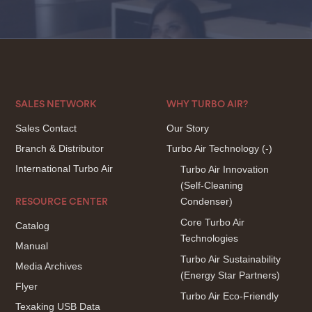
SALES NETWORK
WHY TURBO AIR?
Sales Contact
Our Story
Branch & Distributor
Turbo Air Technology
(-)
International Turbo Air
Turbo Air Innovation
(Self-Cleaning
Condenser)
RESOURCE CENTER
Core Turbo Air
Catalog
Technologies
Manual
Turbo Air Sustainability
Media Archives
(Energy Star Partners)
Flyer
Turbo Air Eco-Friendly
Texaking USB Data