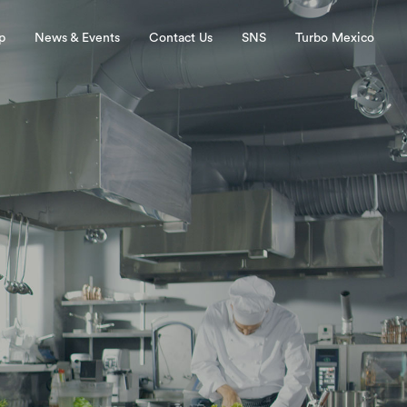
p
News & Events
Contact Us
SNS
Turbo Mexico