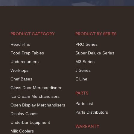
PRODUCT CATEGORY
PRODUCT BY SERIES
Reach-Ins
PRO Series
Food Prep Tables
Super Deluxe Series
Undercounters
M3 Series
Worktops
J Series
Chef Bases
E Line
Glass Door Merchandisers
PARTS
Ice Cream Merchandisers
Parts List
Open Display Merchandisers
Parts Distributors
Display Cases
Underbar Equipment
WARRANTY
Milk Coolers