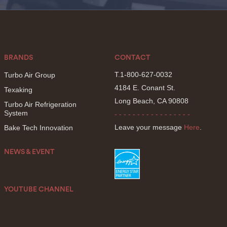
BRANDS
CONTACT
T.1-800-627-0032
Turbo Air Group
4184 E. Conant St.
Texaking
Long Beach, CA 90808
Turbo Air Refrigeration
System
- - - - - - - - - - - - - - - - -
Leave your message
Here
.
Bake Tech Innovation
NEWS & EVENT
YOUTUBE CHANNEL