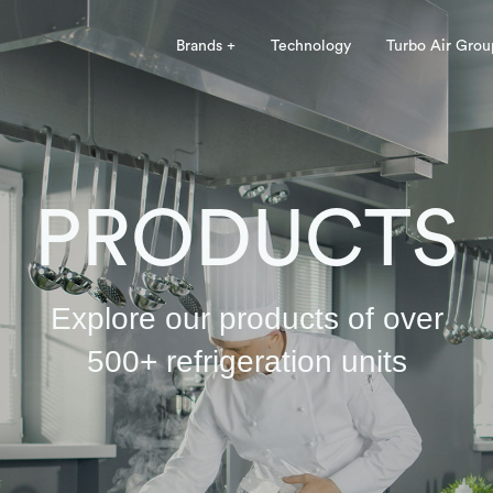
Brands +
Technology
Turbo Air Grou
PRODUCTS
Explore our products of over
500+ refrigeration units