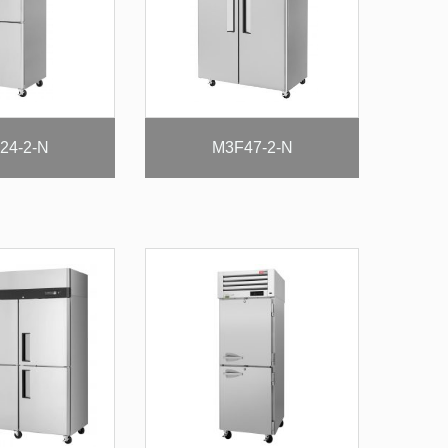
24-2-N
M3F47-2-N