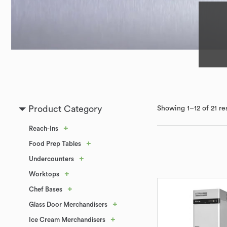
Product Category
Showing 1–12 of 21 re
+
Reach-Ins
+
Food Prep Tables
+
Undercounters
+
Worktops
+
Chef Bases
+
Glass Door Merchandisers
+
Ice Cream Merchandisers