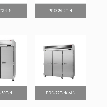
72-6-N
PRO-26-2F-N
-50F-N
PRO-77F-N(-AL)