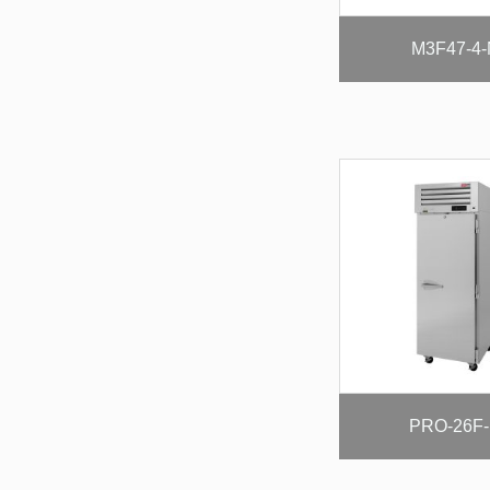
M3F47-4
PRO-26F