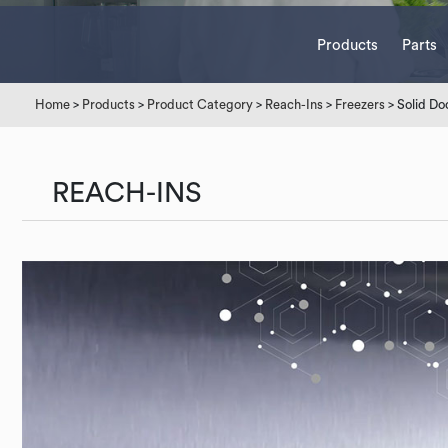
Products
Parts
Home
>
Products
>
Product Category
>
Reach-Ins
>
Freezers
> Solid Do
REACH-INS