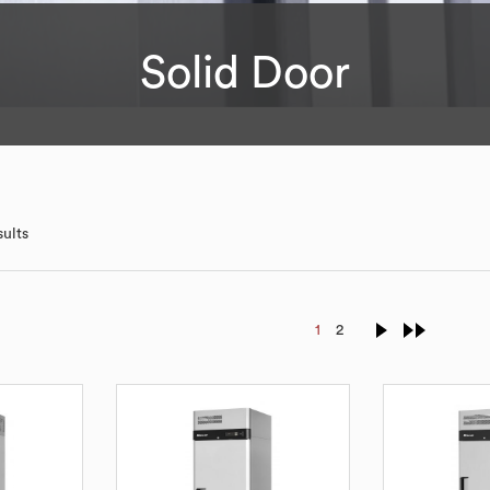
Solid Door
sults
1
2