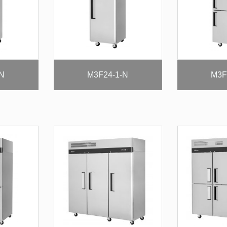
-N
M3F24-1-N
M3F