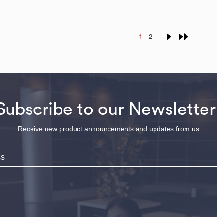
1
2
Subscribe to our Newsletter
Receive new product announcements and updates from us