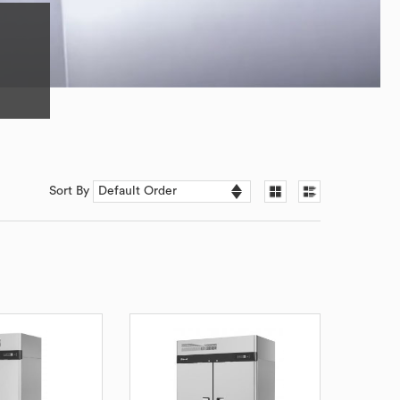
Sort By