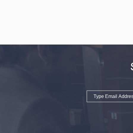
Email