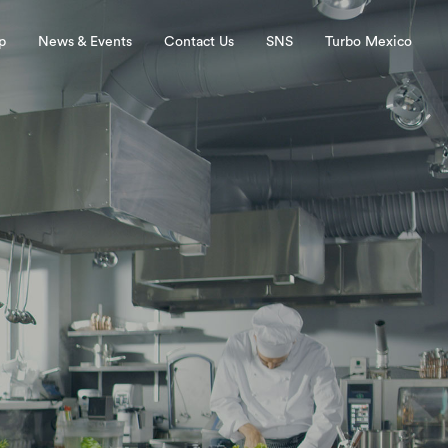
p
News & Events
Contact Us
SNS
Turbo Mexico