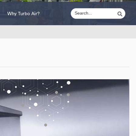
Why Turbo Air?