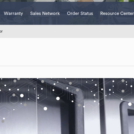
Warranty
Sales Network
Order Status
Resource Center
or