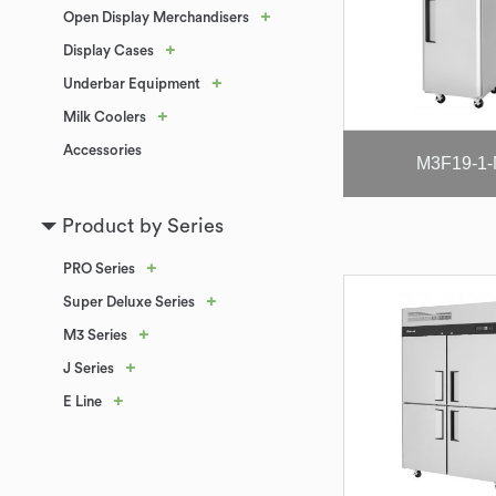
+
Open Display Merchandisers
+
Display Cases
+
Underbar Equipment
+
Milk Coolers
Accessories
M3F19-1
Product by Series
+
PRO Series
+
Super Deluxe Series
+
M3 Series
+
J Series
+
E Line