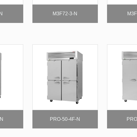
-N
M3F72-3-N
M3F
-N
PRO-50-4F-N
PRO