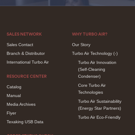
SALES NETWORK
WHY TURBO AIR?
Sales Contact
Our Story
Branch & Distributor
Turbo Air Technology
(-)
International Turbo Air
Turbo Air Innovation
(Self-Cleaning
Condenser)
RESOURCE CENTER
Core Turbo Air
Catalog
Technologies
Manual
Turbo Air Sustainability
Media Archives
(Energy Star Partners)
Flyer
Turbo Air Eco-Friendly
Texaking USB Data