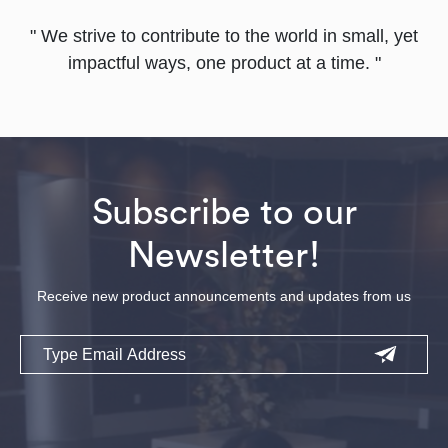
" We strive to contribute to the world in small, yet
impactful ways, one product at a time. "
Subscribe to our
Newsletter!
Receive new product announcements and updates from us
Email