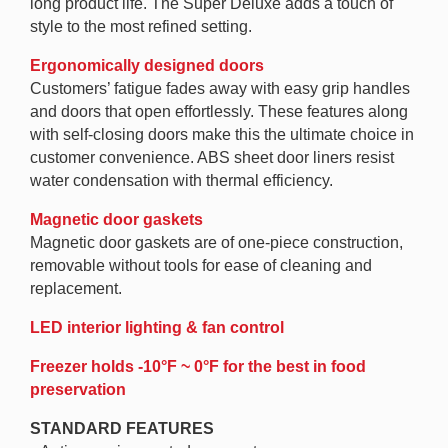
long product life. The Super Deluxe adds a touch of
style to the most refined setting.
Ergonomically designed doors
Customers’ fatigue fades away with easy grip handles
and doors that open effortlessly. These features along
with self-closing doors make this the ultimate choice in
customer convenience. ABS sheet door liners resist
water condensation with thermal efficiency.
Magnetic door gaskets
Magnetic door gaskets are of one-piece construction,
removable without tools for ease of cleaning and
replacement.
LED interior lighting & fan control
Freezer holds -10°F ~ 0°F for the best in food
preservation
STANDARD FEATURES