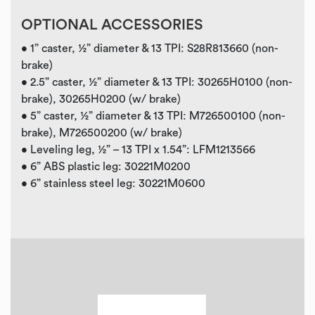
OPTIONAL ACCESSORIES
• 1” caster, ½” diameter & 13 TPI: S28R813660 (non-
brake)
• 2.5” caster, ½” diameter & 13 TPI: 30265H0100 (non-
brake), 30265H0200 (w/ brake)
• 5” caster, ½” diameter & 13 TPI: M726500100 (non-
brake), M726500200 (w/ brake)
• Leveling leg, ½” – 13 TPI x 1.54”: LFM1213566
• 6” ABS plastic leg: 30221M0200
• 6” stainless steel leg: 30221M0600