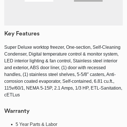
Key Features
Super Deluxe worktop freezer, One-section, Self-Cleaning
Condenser, Digital temperature control & monitor system,
LED interior lighting & fan control, Stainless steel interior
and exterior, ABS door liner, (1) door with recessed
handles, (1) stainless steel shelves, 5-5/8″ casters, Anti-
corrosion coated evaporator, Self-contained, 6.81 cu.ft.,
115v/60/1, NEMA 5-15P, 2.1 Amps, 1/3 HP, ETL-Sanitation,
cETLus
Warranty
5 Year Parts & Labor