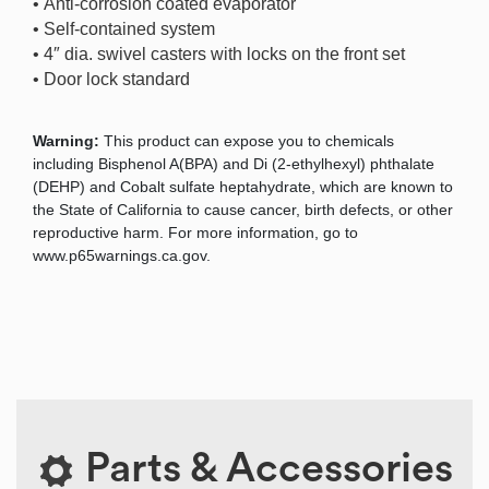
• Anti-corrosion coated evaporator
• Self-contained system
• 4″ dia. swivel casters with locks on the front set
• Door lock standard
Warning:
This product can expose you to chemicals
including Bisphenol A(BPA) and Di (2-ethylhexyl) phthalate
(DEHP) and Cobalt sulfate heptahydrate, which are known to
the State of California to cause cancer, birth defects, or other
reproductive harm. For more information, go to
www.p65warnings.ca.gov.
Parts & Accessories