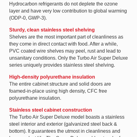
Hydrocarbon refrigerants do not deplete the ozone
layer and have very low contribution to global warming
(ODP-0, GWP-3).
Sturdy, clean stainless steel shelving
Shelves are the most important part of cleanliness as
they come in direct contact with food. After a while,
PVC coated wire shelves may peel, rust and lead to
unsanitary conditions. Only the Turbo Air Super Deluxe
series uniquely provides stainless steel shelving.
High-density polyurethane insulation
The entire cabinet structure and solid doors are
foamed-in-place using high density, CFC free
polyurethane insulation.
Stainless steel cabinet construction
The Turbo Air Super Deluxe model boasts a stainless
steel interior and exterior (galvanized steel back &
bottom). It guarantees the utmost in cleanliness and