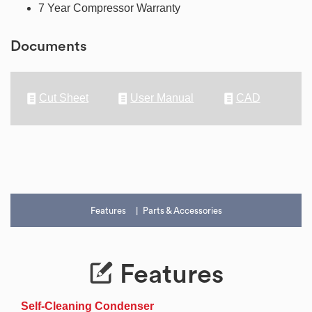
7 Year Compressor Warranty
Documents
Cut Sheet
User Manual
CAD
Features
Parts & Accessories
Features
Self-Cleaning Condenser