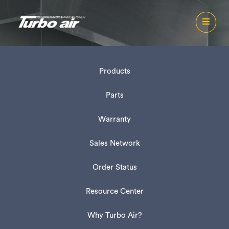
Products
Parts
Warranty
Sales Network
Order Status
Resource Center
Why Turbo Air?