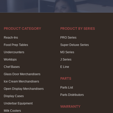
PRODUCT CATEGORY
PRODUCT BY SERIES
Reach-Ins
PRO Series
Food Prep Tables
Super Deluxe Series
Undercounters
M3 Series
Worktops
J Series
Chef Bases
E Line
Glass Door Merchandisers
PARTS
Ice Cream Merchandisers
Parts List
Open Display Merchandisers
Parts Distributors
Display Cases
Underbar Equipment
WARRANTY
Milk Coolers