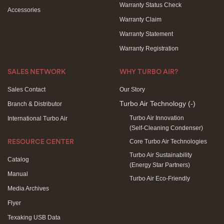
Warranty Status Check
Accessories
Warranty Claim
Warranty Statement
Warranty Registration
SALES NETWORK
WHY TURBO AIR?
Sales Contact
Our Story
Turbo Air Technology
(-)
Branch & Distributor
Turbo Air Innovation
International Turbo Air
(Self-Cleaning Condenser)
Core Turbo Air Technologies
RESOURCE CENTER
Turbo Air Sustainability
Catalog
(Energy Star Partners)
Manual
Turbo Air Eco-Friendly
Media Archives
Flyer
Texaking USB Data