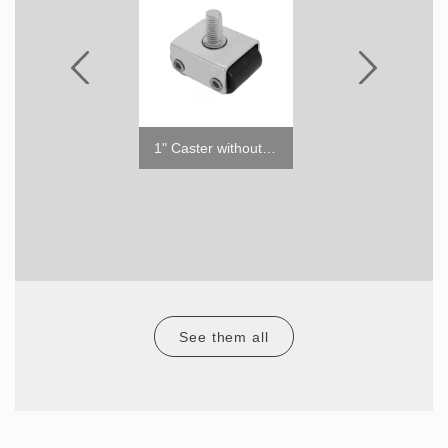
5" Caster with Brake
1" Caster without Brake
See them all