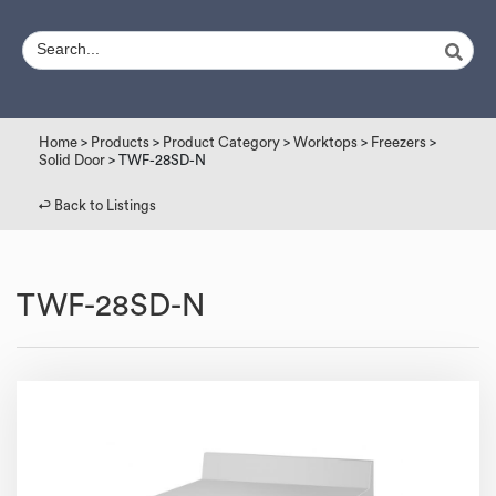
Home
>
Products
>
Product Category
>
Worktops
>
Freezers
>
Solid Door
> TWF-28SD-N
↩︎ Back to Listings
TWF-28SD-N