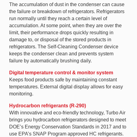
The accumulation of dust in the condenser can cause
the failure or breakdown of refrigerators. Refrigerators
run normally until they reach a certain level of
accumulation. At some point, when they are over the
limit, their performance drops quickly resulting in
damage to, or disposal of the stored products in
refrigerators. The Self-Cleaning Condenser device
keeps the condenser clean and prevents system
failure by automatically brushing daily.
Digital temperature control & monitor system
Keeps food products safe by maintaining constant
temperatures. External digital display allows for easy
monitoring.
Hydrocarbon refrigerants (R-290)
With innovative and eco-friendly technology, Turbo Air
brings you hydrocarbon refrigerators designed to meet
DOE’s Energy Conservation Standards in 2017 and to
use EPA’s SNAP Program approved HC refrigerants.