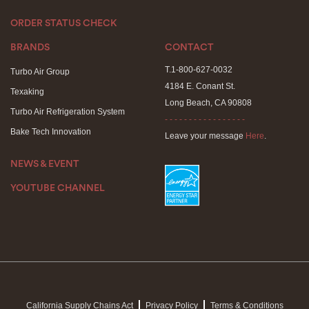
ORDER STATUS CHECK
BRANDS
CONTACT
T.1-800-627-0032
Turbo Air Group
4184 E. Conant St.
Texaking
Long Beach, CA 90808
Turbo Air Refrigeration System
- - - - - - - - - - - - - - - - -
Bake Tech Innovation
Leave your message
Here
.
NEWS & EVENT
YOUTUBE CHANNEL
California Supply Chains Act
Privacy Policy
Terms & Conditions