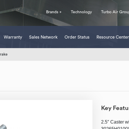
Brands +
Technology
Turbo Air Grou
Warranty
Sales Network
Order Status
Resource Center
Brake
Key Featu
2.5″ Caster w
30265H0100