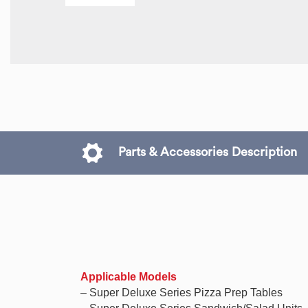
Parts & Accessories Description
Applicable Models
– Super Deluxe Series Pizza Prep Tables