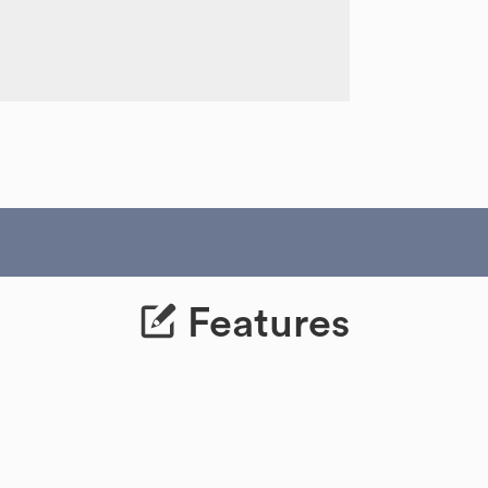
Features