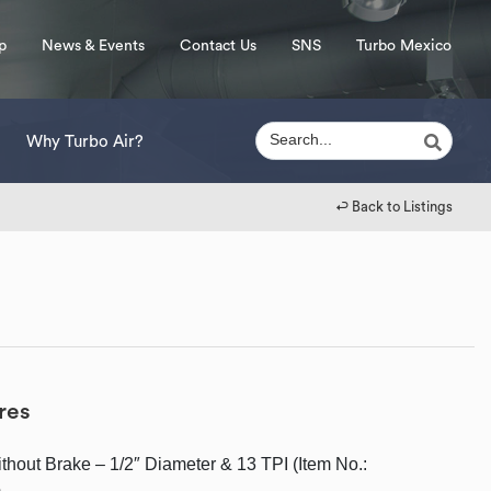
p
News & Events
Contact Us
SNS
Turbo Mexico
Why Turbo Air?
↩︎ Back to Listings
res
ithout Brake – 1/2″ Diameter & 13 TPI (Item No.:
)