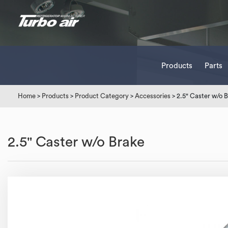
Products
Parts
Home
>
Products
>
Product Category
>
Accessories
> 2.5" Caster w/o 
2.5" Caster w/o Brake