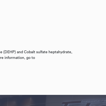
te (DEHP) and Cobalt sulfate heptahydrate,
re information, go to