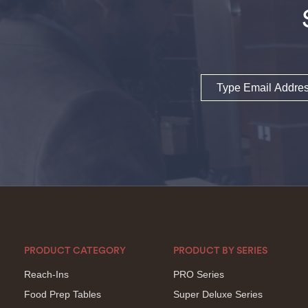
Email
PRODUCT CATEGORY
PRODUCT BY SERIES
Reach-Ins
PRO Series
Food Prep Tables
Super Deluxe Series