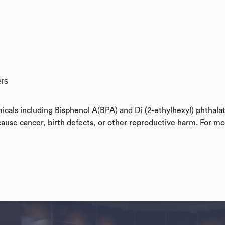
ers
cals including Bisphenol A(BPA) and Di (2-ethylhexyl) phthala
cause cancer, birth defects, or other reproductive harm. For mo