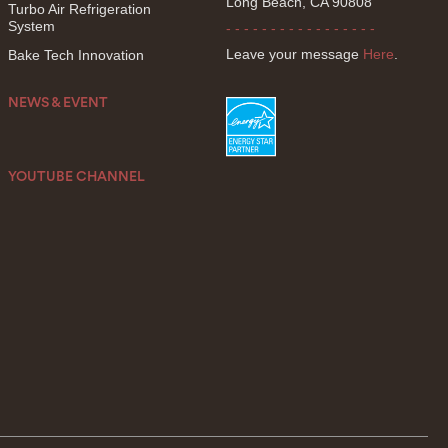
Long Beach, CA 90808
Turbo Air Refrigeration
System
- - - - - - - - - - - - - - - - -
Leave your message
Here
.
Bake Tech Innovation
NEWS & EVENT
YOUTUBE CHANNEL