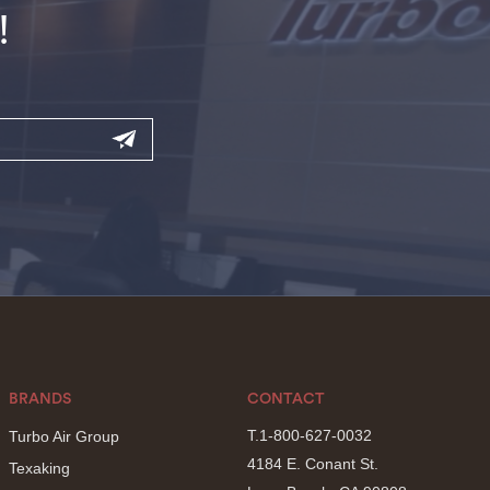
!
BRANDS
CONTACT
T.1-800-627-0032
Turbo Air Group
4184 E. Conant St.
Texaking