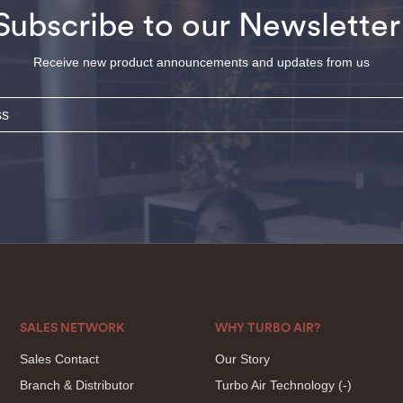
Subscribe to our Newsletter
Receive new product announcements and updates from us
SALES NETWORK
WHY TURBO AIR?
Sales Contact
Our Story
Branch & Distributor
Turbo Air Technology
(-)