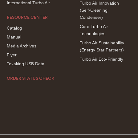
International Turbo Air
Turbo Air Innovation
(Self-Cleaning
Condenser)
RESOURCE CENTER
Core Turbo Air
Catalog
Technologies
Manual
Turbo Air Sustainability
Media Archives
(Energy Star Partners)
Flyer
Turbo Air Eco-Friendly
Texaking USB Data
ORDER STATUS CHECK