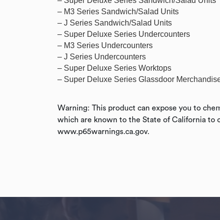
– Super Deluxe Series Sandwich/Salad Units
– M3 Series Sandwich/Salad Units
– J Series Sandwich/Salad Units
– Super Deluxe Series Undercounters
– M3 Series Undercounters
– J Series Undercounters
– Super Deluxe Series Worktops
– Super Deluxe Series Glassdoor Merchandis
Warning: This product can expose you to chemi
which are known to the State of California to 
www.p65warnings.ca.gov.