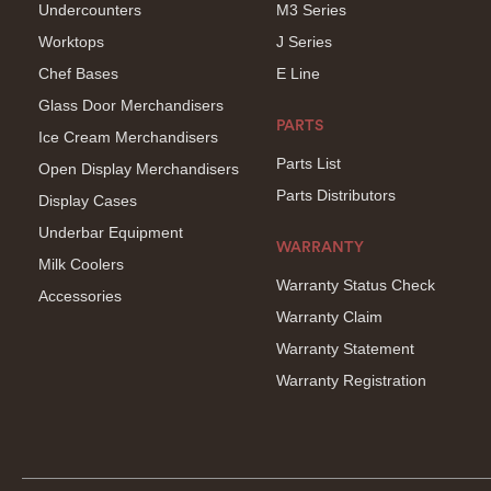
Undercounters
M3 Series
Worktops
J Series
Chef Bases
E Line
Glass Door Merchandisers
PARTS
Ice Cream Merchandisers
Parts List
Open Display Merchandisers
Parts Distributors
Display Cases
Underbar Equipment
WARRANTY
Milk Coolers
Warranty Status Check
Accessories
Warranty Claim
Warranty Statement
Warranty Registration