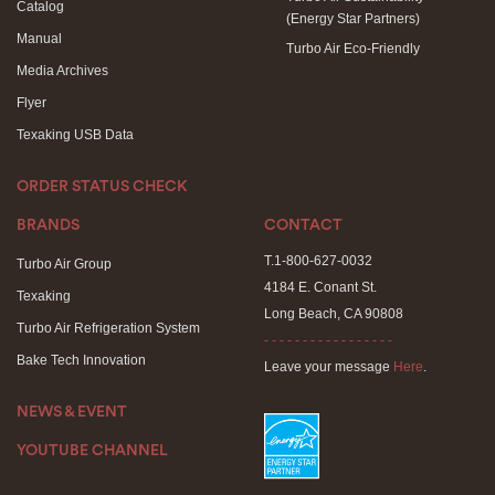
Catalog
(Energy Star Partners)
Manual
Turbo Air Eco-Friendly
Media Archives
Flyer
Texaking USB Data
ORDER STATUS CHECK
BRANDS
CONTACT
T.1-800-627-0032
Turbo Air Group
4184 E. Conant St.
Texaking
Long Beach, CA 90808
Turbo Air Refrigeration System
- - - - - - - - - - - - - - - - -
Bake Tech Innovation
Leave your message
Here
.
NEWS & EVENT
YOUTUBE CHANNEL