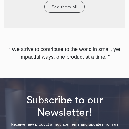
See them all
" We strive to contribute to the world in small, yet
impactful ways, one product at a time. "
Subscribe to our
Newsletter!
Receive new product announcements and updates from us