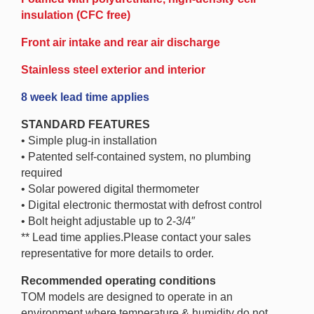
insulation (CFC free)
Front air intake and rear air discharge
Stainless steel exterior and interior
8 week lead time applies
STANDARD FEATURES
• Simple plug-in installation
• Patented self-contained system, no plumbing
required
• Solar powered digital thermometer
• Digital electronic thermostat with defrost control
• Bolt height adjustable up to 2-3/4″
** Lead time applies.Please contact your sales
representative for more details to order.
Recommended operating conditions
TOM models are designed to operate in an
environment where temperature & humidity do not