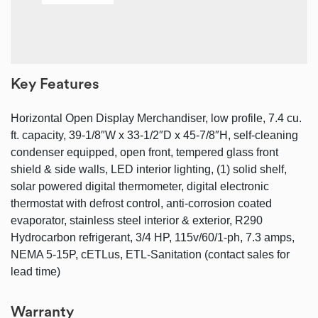
Key Features
Horizontal Open Display Merchandiser, low profile, 7.4 cu.
ft. capacity, 39-1/8″W x 33-1/2″D x 45-7/8″H, self-cleaning
condenser equipped, open front, tempered glass front
shield & side walls, LED interior lighting, (1) solid shelf,
solar powered digital thermometer, digital electronic
thermostat with defrost control, anti-corrosion coated
evaporator, stainless steel interior & exterior, R290
Hydrocarbon refrigerant, 3/4 HP, 115v/60/1-ph, 7.3 amps,
NEMA 5-15P, cETLus, ETL-Sanitation (contact sales for
lead time)
Warranty