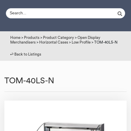
Home
>
Products
>
Product Category
>
Open Display
Merchandisers
>
Horizontal Cases
>
Low Profile
> TOM-40LS-N
↩︎ Back to Listings
TOM-40LS-N