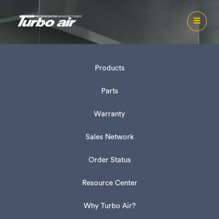
Products
Parts
Warranty
Sales Network
Order Status
Resource Center
Why Turbo Air?