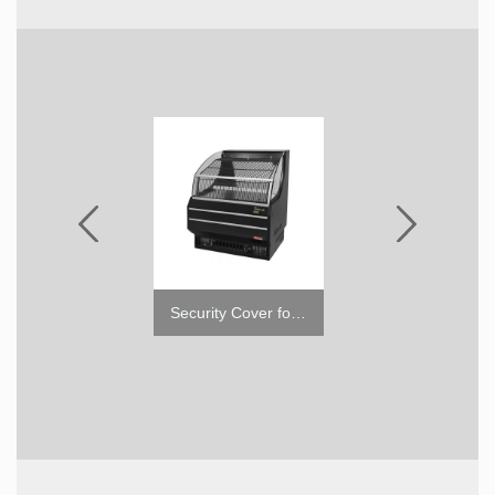
Top Display Case for TOM (Low)
Security Cover for Open Display Merchandiser TOM-S