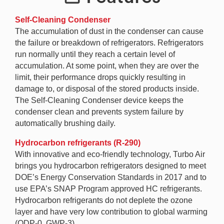
Self-Cleaning Condenser
The accumulation of dust in the condenser can cause
the failure or breakdown of refrigerators. Refrigerators
run normally until they reach a certain level of
accumulation. At some point, when they are over the
limit, their performance drops quickly resulting in
damage to, or disposal of the stored products inside.
The Self-Cleaning Condenser device keeps the
condenser clean and prevents system failure by
automatically brushing daily.
Hydrocarbon refrigerants (R-290)
With innovative and eco-friendly technology, Turbo Air
brings you hydrocarbon refrigerators designed to meet
DOE’s Energy Conservation Standards in 2017 and to
use EPA’s SNAP Program approved HC refrigerants.
Hydrocarbon refrigerants do not deplete the ozone
layer and have very low contribution to global warming
(ODP-0, GWP-3).