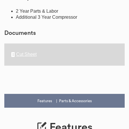
2 Year Parts & Labor
Additional 3 Year Compressor
Documents
Cut Sheet
Features
Parts & Accessories
Features