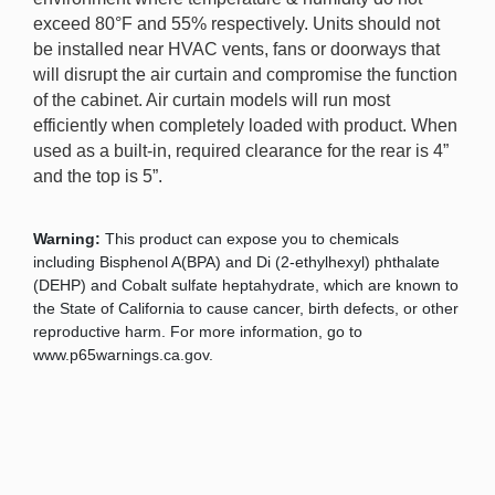
exceed 80°F and 55% respectively. Units should not
be installed near HVAC vents, fans or doorways that
will disrupt the air curtain and compromise the function
of the cabinet. Air curtain models will run most
efficiently when completely loaded with product. When
used as a built-in, required clearance for the rear is 4”
and the top is 5”.
Warning:
This product can expose you to chemicals
including Bisphenol A(BPA) and Di (2-ethylhexyl) phthalate
(DEHP) and Cobalt sulfate heptahydrate, which are known to
the State of California to cause cancer, birth defects, or other
reproductive harm. For more information, go to
www.p65warnings.ca.gov.