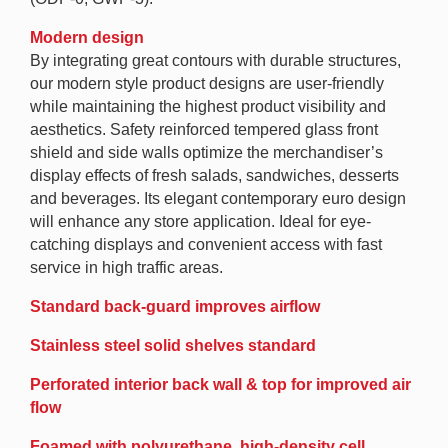
Modern design
By integrating great contours with durable structures,
our modern style product designs are user-friendly
while maintaining the highest product visibility and
aesthetics. Safety reinforced tempered glass front
shield and side walls optimize the merchandiser’s
display effects of fresh salads, sandwiches, desserts
and beverages. Its elegant contemporary euro design
will enhance any store application. Ideal for eye-
catching displays and convenient access with fast
service in high traffic areas.
Standard back-guard improves airflow
Stainless steel solid shelves standard
Perforated interior back wall & top for improved air
flow
Foamed with polyurethane, high-density cell