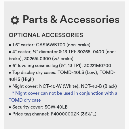
Parts & Accessories
OPTIONAL ACCESSORIES
• 1.6” caster: CAS16WBT00 (non-brake)
• 4” caster, ½” diameter & 13 TPI: 30265L0400 (non-
brake), 30265L0300 (w/ brake)
• 6″ leveling seismic leg (½”, 13 TPI): 30221M0700
• Top display dry cases: TOMD-40LS (Low), TOMD-
40HS (High)
• Night cover: NCT-40-W (White), NCT-40-B (Black)
* Night cover can not be used in conjunction with a
TOMD dry case
• Security cover: SCW-40LB
• Price tag channel: P4000000ZK (36½”L)