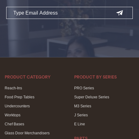
Email
PRODUCT CATEGORY
PRODUCT BY SERIES
Reach-Ins
PRO Series
Food Prep Tables
Super Deluxe Series
Undercounters
M3 Series
Worktops
J Series
Chef Bases
E Line
Glass Door Merchandisers
PARTS