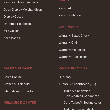
Ice Cream Merchandisers
Parts List
Open Display Merchandisers
Parts Distributors
Display Cases
Underbar Equipment
WARRANTY
Milk Coolers
Warranty Status Check
Accessories
Warranty Claim
Warranty Statement
Warranty Registration
SALES NETWORK
WHY TURBO AIR?
Sales Contact
Our Story
Turbo Air Technology
(-)
Branch & Distributor
Turbo Air Innovation
International Turbo Air
(Self-Cleaning Condenser)
Core Turbo Air Technologies
RESOURCE CENTER
Turbo Air Sustainability