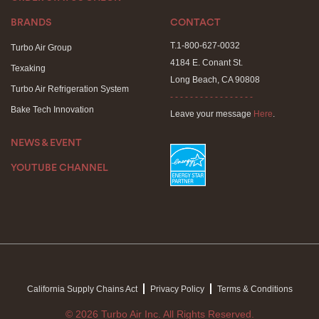
BRANDS
CONTACT
T.1-800-627-0032
Turbo Air Group
4184 E. Conant St.
Texaking
Long Beach, CA 90808
Turbo Air Refrigeration System
- - - - - - - - - - - - - - - - -
Bake Tech Innovation
Leave your message
Here
.
NEWS & EVENT
YOUTUBE CHANNEL
California Supply Chains Act
Privacy Policy
Terms & Conditions
© 2026 Turbo Air Inc. All Rights Reserved.