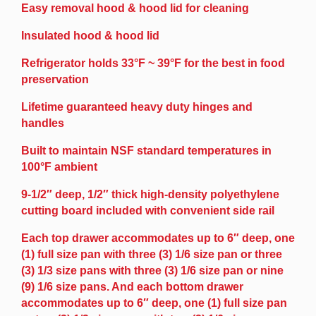
Easy removal hood & hood lid for cleaning
Insulated hood & hood lid
Refrigerator holds 33°F ~ 39°F for the best in food
preservation
Lifetime guaranteed heavy duty hinges and
handles
Built to maintain NSF standard temperatures in
100°F ambient
9-1/2″ deep, 1/2″ thick high-density polyethylene
cutting board included with convenient side rail
Each top drawer accommodates up to 6″ deep, one
(1) full size pan with three (3) 1/6 size pan or three
(3) 1/3 size pans with three (3) 1/6 size pan or nine
(9) 1/6 size pans. And each bottom drawer
accommodates up to 6″ deep, one (1) full size pan