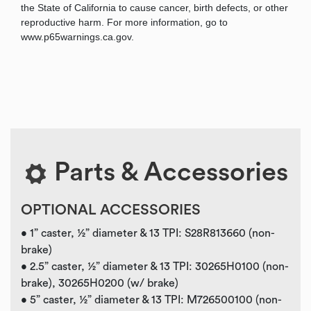
the State of California to cause cancer, birth defects, or other
reproductive harm. For more information, go to
www.p65warnings.ca.gov.
Parts & Accessories
OPTIONAL ACCESSORIES
• 1” caster, ½” diameter & 13 TPI: S28R813660 (non-
brake)
• 2.5” caster, ½” diameter & 13 TPI: 30265H0100 (non-
brake), 30265H0200 (w/ brake)
• 5” caster, ½” diameter & 13 TPI: M726500100 (non-