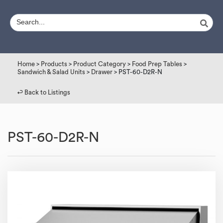
Home
>
Products
>
Product Category
>
Food Prep Tables
>
Sandwich & Salad Units
>
Drawer
> PST-60-D2R-N
↩︎ Back to Listings
PST-60-D2R-N