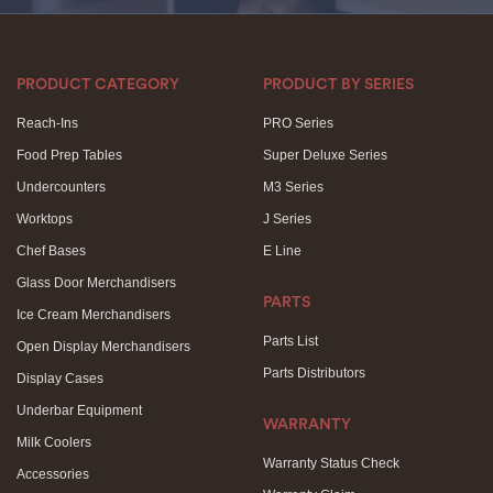
PRODUCT CATEGORY
PRODUCT BY SERIES
Reach-Ins
PRO Series
Food Prep Tables
Super Deluxe Series
Undercounters
M3 Series
Worktops
J Series
Chef Bases
E Line
Glass Door Merchandisers
PARTS
Ice Cream Merchandisers
Parts List
Open Display Merchandisers
Parts Distributors
Display Cases
Underbar Equipment
WARRANTY
Milk Coolers
Warranty Status Check
Accessories