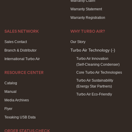
Warranty Claim
Warranty Statement
Warranty Registration
SALES NETWORK
WHY TURBO AIR?
Sales Contact
Our Story
Turbo Air Technology
(-)
Branch & Distributor
Turbo Air Innovation
International Turbo Air
(Self-Cleaning Condenser)
Core Turbo Air Technologies
RESOURCE CENTER
Turbo Air Sustainability
Catalog
(Energy Star Partners)
Manual
Turbo Air Eco-Friendly
Media Archives
Flyer
Texaking USB Data
ORDER STATUS CHECK