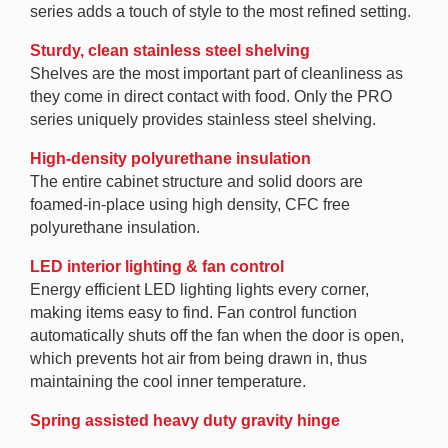
series adds a touch of style to the most refined setting.
Sturdy, clean stainless steel shelving
Shelves are the most important part of cleanliness as
they come in direct contact with food. Only the PRO
series uniquely provides stainless steel shelving.
High-density polyurethane insulation
The entire cabinet structure and solid doors are
foamed-in-place using high density, CFC free
polyurethane insulation.
LED interior lighting & fan control
Energy efficient LED lighting lights every corner,
making items easy to find. Fan control function
automatically shuts off the fan when the door is open,
which prevents hot air from being drawn in, thus
maintaining the cool inner temperature.
Spring assisted heavy duty gravity hinge