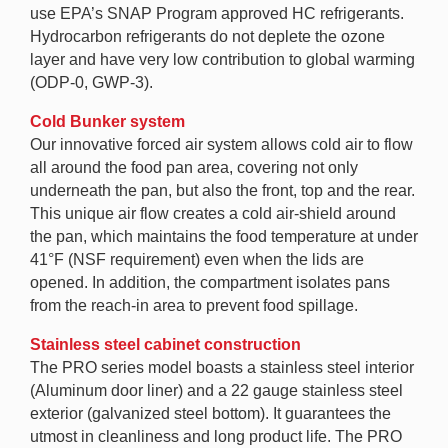
use EPA’s SNAP Program approved HC refrigerants.
Hydrocarbon refrigerants do not deplete the ozone
layer and have very low contribution to global warming
(ODP-0, GWP-3).
Cold Bunker system
Our innovative forced air system allows cold air to flow
all around the food pan area, covering not only
underneath the pan, but also the front, top and the rear.
This unique air flow creates a cold air-shield around
the pan, which maintains the food temperature at under
41°F (NSF requirement) even when the lids are
opened. In addition, the compartment isolates pans
from the reach-in area to prevent food spillage.
Stainless steel cabinet construction
The PRO series model boasts a stainless steel interior
(Aluminum door liner) and a 22 gauge stainless steel
exterior (galvanized steel bottom). It guarantees the
utmost in cleanliness and long product life. The PRO