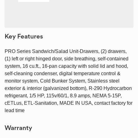
Key Features
PRO Series Sandwich/Salad Unit-Drawers, (2) drawers,
(1) left or right hinged door, side breathing, self-contained
system, 16 cu.ft., 16-pan capacity with solid lid and hood,
self-cleaning condenser, digital temperature control &
monitor system, Cold Bunker System, Stainless steel
exterior & interior (galvanized bottom), R-290 Hydrocarbon
refrigerant, 1/5 HP, 115v/60/1, 8.9 amps, NEMA 5-15P,
cETLus, ETL-Sanitation, MADE IN USA, contact factory for
lead time
Warranty