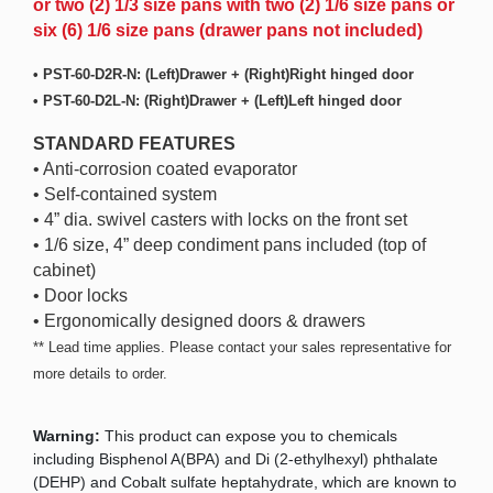
or two (2) 1/3 size pans with two (2) 1/6 size pans or
six (6) 1/6 size pans (drawer pans not included)
• PST-60-D2R-N: (Left)Drawer + (Right)Right hinged door
• PST-60-D2L-N: (Right)Drawer + (Left)Left hinged door
STANDARD FEATURES
• Anti-corrosion coated evaporator
• Self-contained system
• 4” dia. swivel casters with locks on the front set
• 1/6 size, 4” deep condiment pans included (top of
cabinet)
• Door locks
• Ergonomically designed doors & drawers
** Lead time applies. Please contact your sales representative for
more details to order.
Warning:
This product can expose you to chemicals
including Bisphenol A(BPA) and Di (2-ethylhexyl) phthalate
(DEHP) and Cobalt sulfate heptahydrate, which are known to