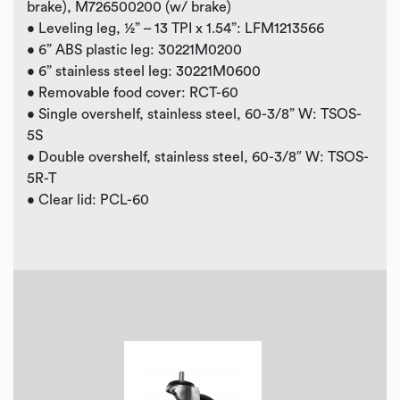
brake), M726500200 (w/ brake)
• Leveling leg, ½” – 13 TPI x 1.54”: LFM1213566
• 6” ABS plastic leg: 30221M0200
• 6” stainless steel leg: 30221M0600
• Removable food cover: RCT-60
• Single overshelf, stainless steel, 60-3/8” W: TSOS-
5S
• Double overshelf, stainless steel, 60-3/8″ W: TSOS-
5R-T
• Clear lid: PCL-60