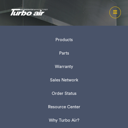
Products
Parts
Warranty
Sales Network
Order Status
Resource Center
Why Turbo Air?