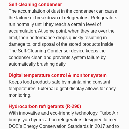
Self-cleaning condenser
The accumulation of dust in the condenser can cause
the failure or breakdown of refrigerators. Refrigerators
run normally until they reach a certain level of
accumulation. At some point, when they are over the
limit, their performance drops quickly resulting in
damage to, or disposal of the stored products inside.
The Self-Cleaning Condenser device keeps the
condenser clean and prevents system failure by
automatically brushing daily.
Digital temperature control & monitor system
Keeps food products safe by maintaining constant
temperatures. External digital display allows for easy
monitoring.
Hydrocarbon refrigerants (R-290)
With innovative and eco-friendly technology, Turbo Air
brings you hydrocarbon refrigerators designed to meet
DOE’s Energy Conservation Standards in 2017 and to