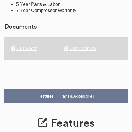
5 Year Parts & Labor
7 Year Compressor Warranty
Documents
Cut Sheet
User Manual
Features
Parts & Accessories
Features