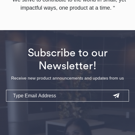
impactful ways, one product at a time. "
Subscribe to our
Newsletter!
Receive new product announcements and updates from us
Email