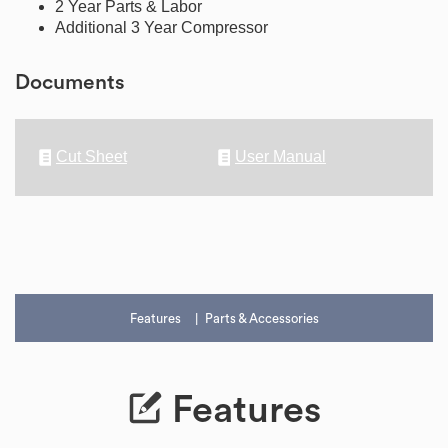
2 Year Parts & Labor
Additional 3 Year Compressor
Documents
Cut Sheet
User Manual
Features
Parts & Accessories
Features