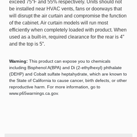
exceed 75°F and 55% respectively. Units should not
be installed near HVAC vents, fans or doorways that
will disrupt the air curtain and compromise the function
of the cabinet. Air curtain models will run most
efficiently when completely loaded with product. When
used as a built-in, required clearance for the rear is 4”
and the top is 5”.
Warning:
This product can expose you to chemicals
including Bisphenol A(BPA) and Di (2-ethylhexyl) phthalate
(DEHP) and Cobalt sulfate heptahydrate, which are known to
the State of California to cause cancer, birth defects, or other
reproductive harm. For more information, go to
www.p65warnings.ca.gov.