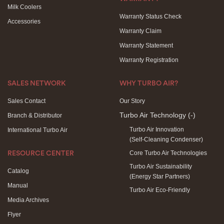
Milk Coolers
Warranty Status Check
Accessories
Warranty Claim
Warranty Statement
Warranty Registration
SALES NETWORK
WHY TURBO AIR?
Sales Contact
Our Story
Turbo Air Technology
(-)
Branch & Distributor
Turbo Air Innovation
International Turbo Air
(Self-Cleaning Condenser)
Core Turbo Air Technologies
RESOURCE CENTER
Turbo Air Sustainability
Catalog
(Energy Star Partners)
Manual
Turbo Air Eco-Friendly
Media Archives
Flyer