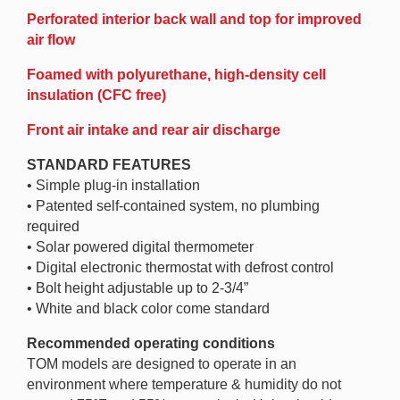
Perforated interior back wall and top for improved
air flow
Foamed with polyurethane, high-density cell
insulation (CFC free)
Front air intake and rear air discharge
STANDARD FEATURES
• Simple plug-in installation
• Patented self-contained system, no plumbing
required
• Solar powered digital thermometer
• Digital electronic thermostat with defrost control
• Bolt height adjustable up to 2-3/4”
• White and black color come standard
Recommended operating conditions
TOM models are designed to operate in an
environment where temperature & humidity do not