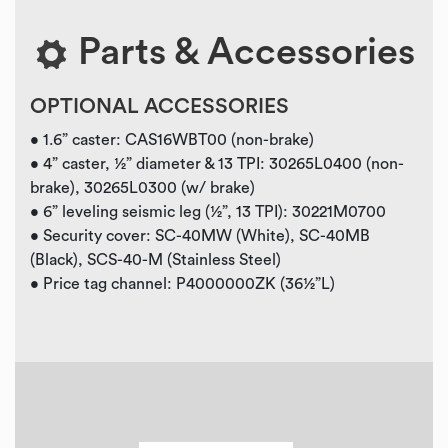
Parts & Accessories
OPTIONAL ACCESSORIES
• 1.6” caster: CAS16WBT00 (non-brake)
• 4” caster, ½” diameter & 13 TPI: 30265L0400 (non-
brake), 30265L0300 (w/ brake)
• 6” leveling seismic leg (½”, 13 TPI): 30221M0700
• Security cover: SC-40MW (White), SC-40MB
(Black), SCS-40-M (Stainless Steel)
• Price tag channel: P4000000ZK (36½”L)