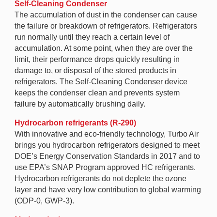
Self-Cleaning Condenser
The accumulation of dust in the condenser can cause
the failure or breakdown of refrigerators. Refrigerators
run normally until they reach a certain level of
accumulation. At some point, when they are over the
limit, their performance drops quickly resulting in
damage to, or disposal of the stored products in
refrigerators. The Self-Cleaning Condenser device
keeps the condenser clean and prevents system
failure by automatically brushing daily.
Hydrocarbon refrigerants (R-290)
With innovative and eco-friendly technology, Turbo Air
brings you hydrocarbon refrigerators designed to meet
DOE’s Energy Conservation Standards in 2017 and to
use EPA’s SNAP Program approved HC refrigerants.
Hydrocarbon refrigerants do not deplete the ozone
layer and have very low contribution to global warming
(ODP-0, GWP-3).