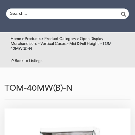
Home
>
Products
>
Product Category
>
Open Display
Merchandisers
>
Vertical Cases
>
Mid & Full Height
> TOM-
40MW(B)-N
↩︎ Back to Listings
TOM-40MW(B)-N