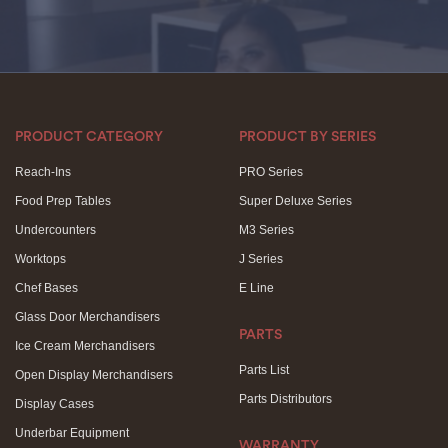
PRODUCT CATEGORY
PRODUCT BY SERIES
Reach-Ins
PRO Series
Food Prep Tables
Super Deluxe Series
Undercounters
M3 Series
Worktops
J Series
Chef Bases
E Line
Glass Door Merchandisers
PARTS
Ice Cream Merchandisers
Parts List
Open Display Merchandisers
Parts Distributors
Display Cases
Underbar Equipment
WARRANTY