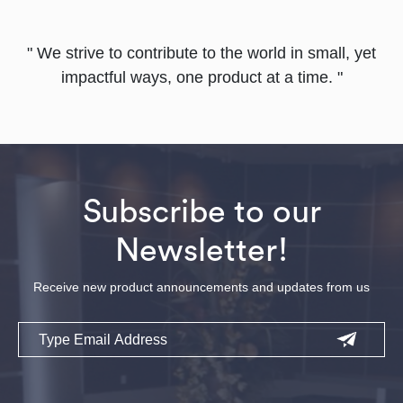
" We strive to contribute to the world in small, yet
impactful ways, one product at a time. "
Subscribe to our
Newsletter!
Receive new product announcements and updates from us
Email