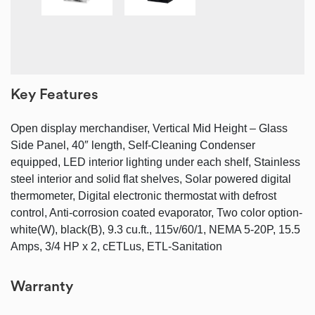
Key Features
Open display merchandiser, Vertical Mid Height – Glass
Side Panel, 40″ length, Self-Cleaning Condenser
equipped, LED interior lighting under each shelf, Stainless
steel interior and solid flat shelves, Solar powered digital
thermometer, Digital electronic thermostat with defrost
control, Anti-corrosion coated evaporator, Two color option-
white(W), black(B), 9.3 cu.ft., 115v/60/1, NEMA 5-20P, 15.5
Amps, 3/4 HP x 2, cETLus, ETL-Sanitation
Warranty