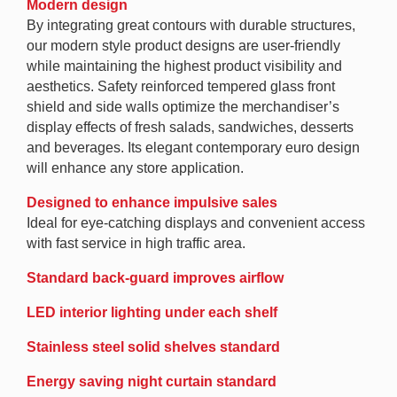
Modern design
By integrating great contours with durable structures,
our modern style product designs are user-friendly
while maintaining the highest product visibility and
aesthetics. Safety reinforced tempered glass front
shield and side walls optimize the merchandiser’s
display effects of fresh salads, sandwiches, desserts
and beverages. Its elegant contemporary euro design
will enhance any store application.
Designed to enhance impulsive sales
Ideal for eye-catching displays and convenient access
with fast service in high traffic area.
Standard back-guard improves airflow
LED interior lighting under each shelf
Stainless steel solid shelves standard
Energy saving night curtain standard