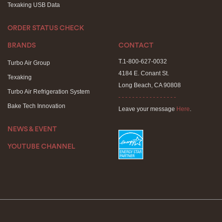
Texaking USB Data
ORDER STATUS CHECK
BRANDS
CONTACT
T.1-800-627-0032
Turbo Air Group
4184 E. Conant St.
Texaking
Long Beach, CA 90808
Turbo Air Refrigeration System
- - - - - - - - - - - - - - - - -
Bake Tech Innovation
Leave your message
Here
.
NEWS & EVENT
YOUTUBE CHANNEL