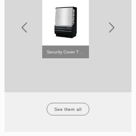
4" Caster with Brake
Security Cover TOM-M
See them all