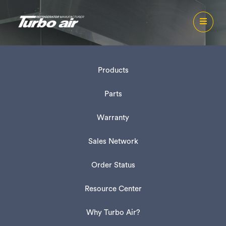
Products
Parts
Warranty
Sales Network
Order Status
Resource Center
Why Turbo Air?