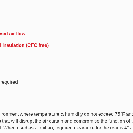
ved air flow
 insulation (CFC free)
 required
ironment where temperature & humidity do not exceed 75°F and 
hat will disrupt the air curtain and compromise the function of t
 When used as a built-in, required clearance for the rear is 4” an