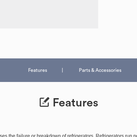
Features
Parts & Accessories
Features
 the failure or breakdown of refrigerators. Refrigerators run nor