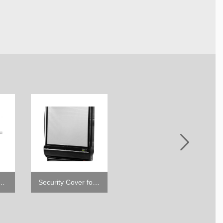
hannel for Open Display Cases
Security Cover for TOM-DX (SC-DXB)
4" Caster with Brake