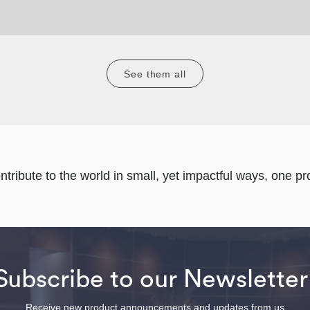
See them all
ontribute to the world in small, yet impactful ways, one pro
Subscribe to our Newsletter
Receive new product announcements and updates from us