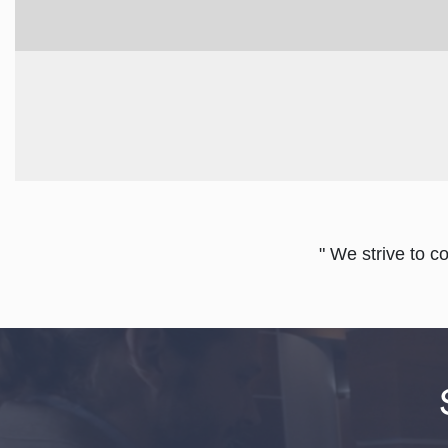
" We strive to c