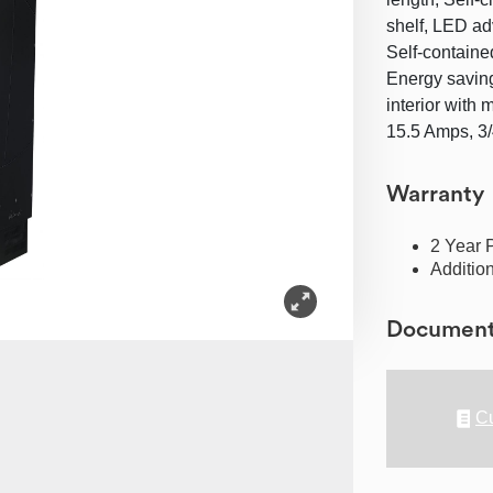
shelf, LED ad
Self-contained
Energy saving 
interior with 
15.5 Amps, 3
Warranty
2 Year 
Additio
Documen
Cu