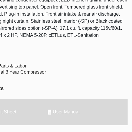
vertising top panel, Open front, Tempered glass front shield,
, Plug-in installation, Front air intake & rear air discharge,
night curtain, Stainless steel interior (-SP) or Black coated
mirrored sides option (-SP-A), 17.1 cu. ft. capacity,115v/60/1,
/4 x 2 HP, NEMA 5-20P, cETLus, ETL-Sanitation
Parts & Labor
nal 3 Year Compressor
ts
t Sheet
User Manual