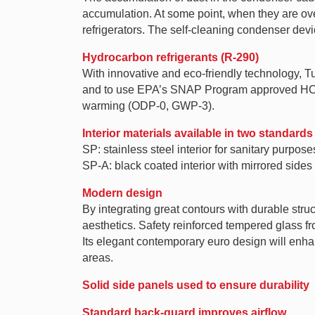
accumulation. At some point, when they are over
refrigerators. The self-cleaning condenser dev
Hydrocarbon refrigerants (R-290)
With innovative and eco-friendly technology, 
and to use EPA’s SNAP Program approved HC ref
warming (ODP-0, GWP-3).
Interior materials available in two standards
SP: stainless steel interior for sanitary purpose
SP-A: black coated interior with mirrored sides
Modern design
By integrating great contours with durable struc
aesthetics. Safety reinforced tempered glass f
Its elegant contemporary euro design will enhan
areas.
Solid side panels used to ensure durability
Standard back-guard improves airflow