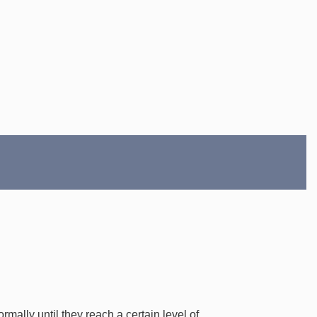
mally until they reach a certain level of