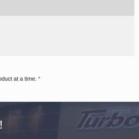
duct at a time. "
!