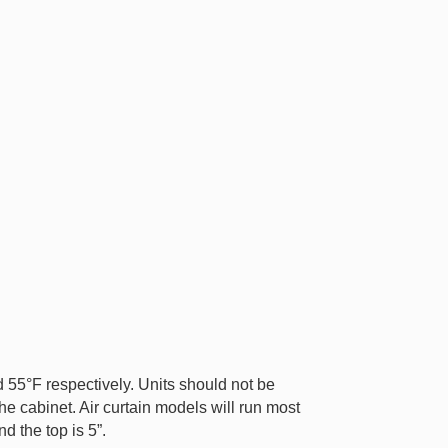
55°F respectively. Units should not be
he cabinet. Air curtain models will run most
d the top is 5”.