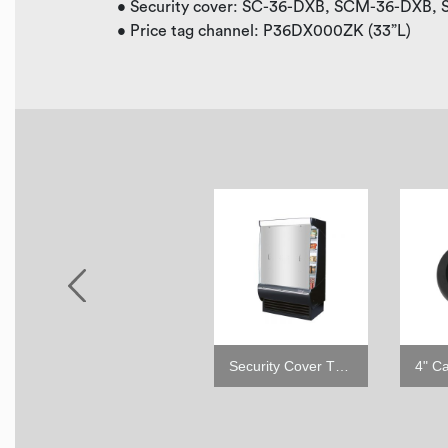
• Security cover: SC-36-DXB, SCM-36-DXB,
• Price tag channel: P36DX000ZK (33”L)
6" leveling seismic leg
Security Cover TOM-DX