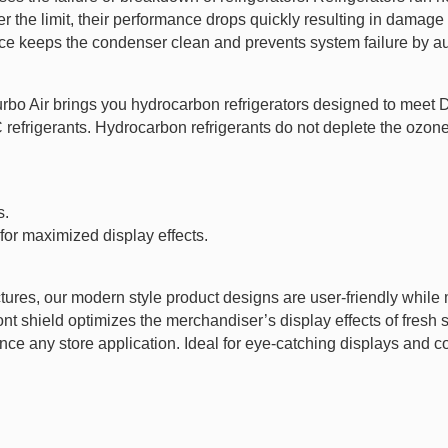
 the limit, their performance drops quickly resulting in damage t
ice keeps the condenser clean and prevents system failure by au
Turbo Air brings you hydrocarbon refrigerators designed to mee
rigerants. Hydrocarbon refrigerants do not deplete the ozone l
s.
 for maximized display effects.
tures, our modern style product designs are user-friendly while m
ront shield optimizes the merchandiser’s display effects of fres
ce any store application. Ideal for eye-catching displays and con