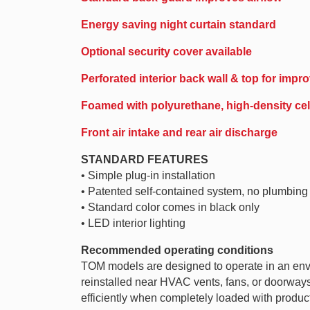
Energy saving night curtain standard
Optional security cover available
Perforated interior back wall & top for impro
Foamed with polyurethane, high-density cell
Front air intake and rear air discharge
STANDARD FEATURES
• Simple plug-in installation
• Patented self-contained system, no plumbing
• Standard color comes in black only
• LED interior lighting
Recommended operating conditions
TOM models are designed to operate in an env
reinstalled near HVAC vents, fans, or doorways t
efficiently when completely loaded with product.