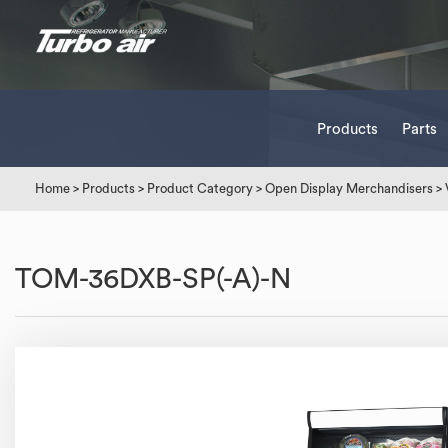
Products
Parts
Home
>
Products
>
Product Category
>
Open Display Merchandisers
>
TOM-36DXB-SP(-A)-N