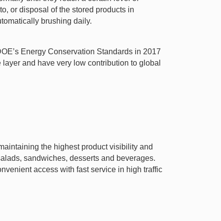
o, or disposal of the stored products in
tomatically brushing daily.
t DOE’s Energy Conservation Standards in 2017
ayer and have very low contribution to global
aintaining the highest product visibility and
h salads, sandwiches, desserts and beverages.
venient access with fast service in high traffic