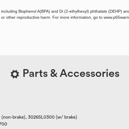
 including Bisphenol A(BPA) and Di (2-ethylhexyl) phthalate (DEHP) an
ts, or other reproductive harm. For more information, go to www.p65warn
Parts & Accessories
0 (non-brake), 30265L0300 (w/ brake)
0700