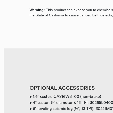
Warning:
This product can expose you to chemicals
the State of California to cause cancer, birth defec
OPTIONAL ACCESSORIES
• 1.6” caster: CAS16WBT00 (non-brake)
• 4” caster, ½” diameter & 13 TPI: 30265L040
• 6″ leveling seismic leg (½”, 13 TPI): 30221M