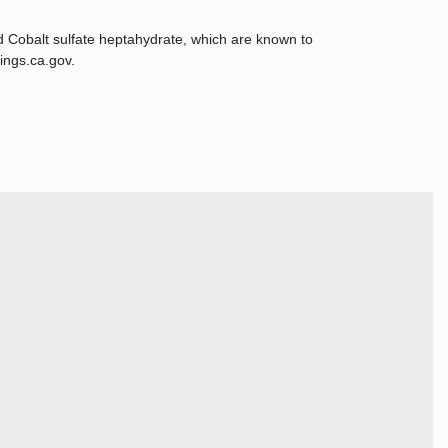
d Cobalt sulfate heptahydrate, which are known to
ings.ca.gov.