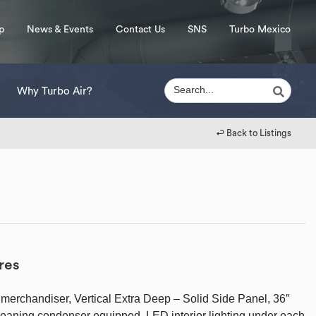
p
News & Events
Contact Us
SNS
Turbo Mexico
Why Turbo Air?
↩︎ Back to Listings
res
merchandiser, Vertical Extra Deep – Solid Side Panel, 36″
cleaning condenser equipped, LED interior lighting under each