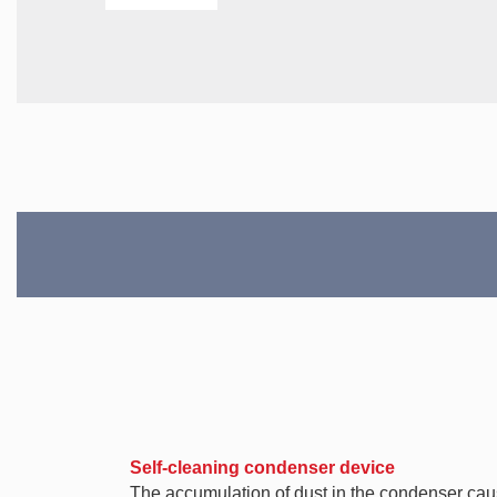
Self-cleaning condenser device
The accumulation of dust in the condenser causes