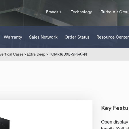
Brands +
Technology
Turbo Air Grou
Warranty
Sales Network
Order Status
Resource Center
Vertical Cases
>
Extra Deep
> TOM-36DXB-SP(-A)-N
Key Featu
Open display 
length, Self-