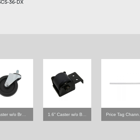
 SCS-36-DX
4" Caster w/o Brake
1.6" Caster w/o Brake
Price Tag C