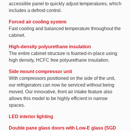
accessible panel to quickly adjust temperatures, which
includes a defrost control.
Forced air cooling system
Fast cooling and balanced temperature throughout the
cabinet.
High-density polyurethane insulation
The entire cabinet structure is foamed-in-place using
high density, HCFC free polyurethane insulation.
Side mount compressor unit
With compressors positioned on the side of the unit,
our refrigerators can now be serviced without being
moved. Our innovative, front air intake feature also
allows this model to be highly efficient in narrow
spaces.
LED interior lighting
Double pane glass doors with Low-E glass (SGD