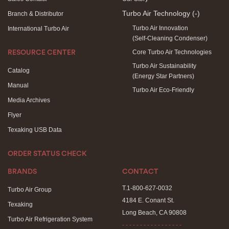
Turbo Air Technology
(-)
Branch & Distributor
Turbo Air Innovation
International Turbo Air
(Self-Cleaning Condenser)
Core Turbo Air Technologies
RESOURCE CENTER
Turbo Air Sustainability
Catalog
(Energy Star Partners)
Manual
Turbo Air Eco-Friendly
Media Archives
Flyer
Texaking USB Data
ORDER STATUS CHECK
BRANDS
CONTACT
T.1-800-627-0032
Turbo Air Group
4184 E. Conant St.
Texaking
Long Beach, CA 90808
Turbo Air Refrigeration System
- - - - - - - - - - - - - - - - -