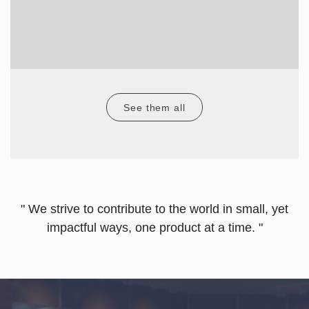
See them all
" We strive to contribute to the world in small, yet
impactful ways, one product at a time. "