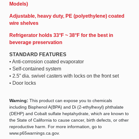
Models)
Adjustable, heavy duty, PE (polyethylene) coated
wire shelves
Refrigerator holds 33°F ~ 38°F for the best in
beverage preservation
STANDARD FEATURES
• Anti-corrosion coated evaporator
• Self-contained system
• 2.5” dia. swivel casters with locks on the front set
• Door locks
Warning:
This product can expose you to chemicals
including Bisphenol A(BPA) and Di (2-ethylhexyl) phthalate
(DEHP) and Cobalt sulfate heptahydrate, which are known to
the State of California to cause cancer, birth defects, or other
reproductive harm. For more information, go to
www.p65warnings.ca.gov.