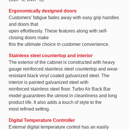
Ergonomically designed doors
Customers’ fatigue fades away with easy grip handles
and doors that
open effortlessly. These features along with self-
closing doors make
this the ultimate choice in customer convenience.
Stainless steel countertop and interior
The exterior of the cabinet is constructed with heavy
gauge reinforced stainless steel countertop and wear-
resistant black vinyl coated galvanized steel. The
interior is painted galvanized steel with
reinforced stainless steel floor. Turbo Air Back Bar
model guarantees the utmost in cleanliness and long
product life. It also adds a touch of style to the
most refined setting.
Digital Temperature Controller
External digital temperature control has an easily