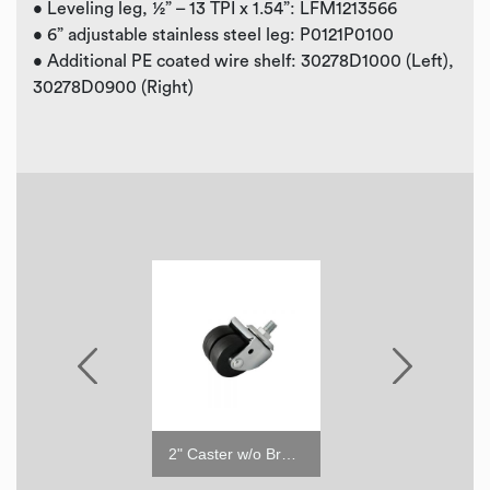
• Leveling leg, ½” – 13 TPI x 1.54”: LFM1213566
• 6” adjustable stainless steel leg: P0121P0100
• Additional PE coated wire shelf: 30278D1000 (Left),
30278D0900 (Right)
2" Caster with Brake
2" Caster w/o Brake