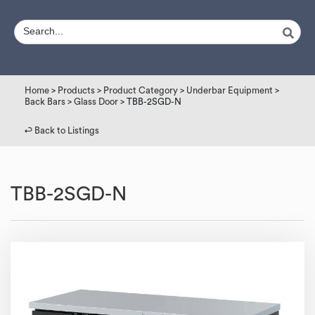
Home
>
Products
>
Product Category
>
Underbar Equipment
>
Back Bars
>
Glass Door
> TBB-2SGD-N
↩︎ Back to Listings
TBB-2SGD-N