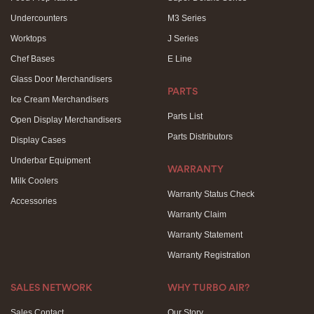
Undercounters
M3 Series
Worktops
J Series
Chef Bases
E Line
Glass Door Merchandisers
PARTS
Ice Cream Merchandisers
Parts List
Open Display Merchandisers
Parts Distributors
Display Cases
Underbar Equipment
WARRANTY
Milk Coolers
Warranty Status Check
Accessories
Warranty Claim
Warranty Statement
Warranty Registration
SALES NETWORK
WHY TURBO AIR?
Sales Contact
Our Story