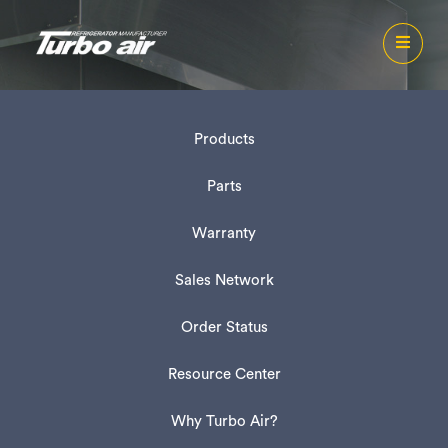
Products
Parts
Warranty
Sales Network
Order Status
Resource Center
Why Turbo Air?