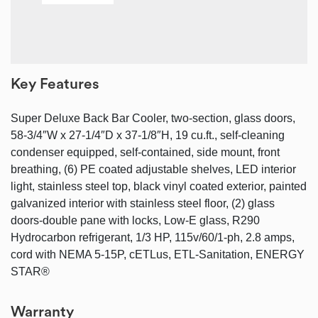
Key Features
Super Deluxe Back Bar Cooler, two-section, glass doors,
58-3/4″W x 27-1/4″D x 37-1/8″H, 19 cu.ft., self-cleaning
condenser equipped, self-contained, side mount, front
breathing, (6) PE coated adjustable shelves, LED interior
light, stainless steel top, black vinyl coated exterior, painted
galvanized interior with stainless steel floor, (2) glass
doors-double pane with locks, Low-E glass, R290
Hydrocarbon refrigerant, 1/3 HP, 115v/60/1-ph, 2.8 amps,
cord with NEMA 5-15P, cETLus, ETL-Sanitation, ENERGY
STAR®
Warranty