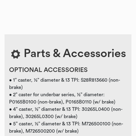
Parts & Accessories
OPTIONAL ACCESSORIES
• 1” caster, ½” diameter & 13 TPI: S28R813660 (non-
brake)
• 2” caster for underbar series, ½” diameter:
P0165B0100 (non-brake), P0165B0110 (w/ brake)
• 4” caster, ½” diameter & 13 TPI: 30265L0400 (non-
brake), 30265L0300 (w/ brake)
• 5” caster, ½” diameter & 13 TPI: M726500100 (non-
brake), M726500200 (w/ brake)