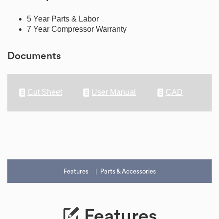
5 Year Parts & Labor
7 Year Compressor Warranty
Documents
Cut Sheet
User Manual
CAD
Features
Parts & Accessories
Features