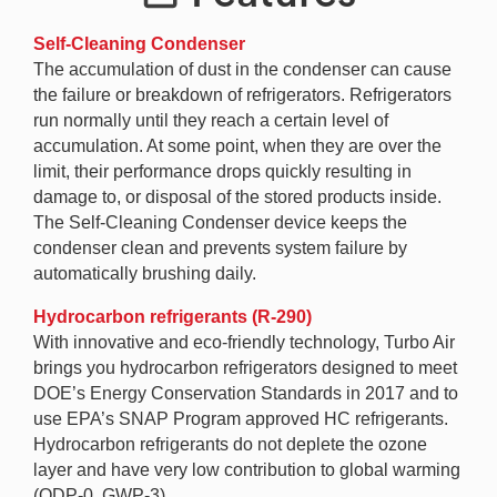
Self-Cleaning Condenser
The accumulation of dust in the condenser can cause
the failure or breakdown of refrigerators. Refrigerators
run normally until they reach a certain level of
accumulation. At some point, when they are over the
limit, their performance drops quickly resulting in
damage to, or disposal of the stored products inside.
The Self-Cleaning Condenser device keeps the
condenser clean and prevents system failure by
automatically brushing daily.
Hydrocarbon refrigerants (R-290)
With innovative and eco-friendly technology, Turbo Air
brings you hydrocarbon refrigerators designed to meet
DOE’s Energy Conservation Standards in 2017 and to
use EPA’s SNAP Program approved HC refrigerants.
Hydrocarbon refrigerants do not deplete the ozone
layer and have very low contribution to global warming
(ODP-0, GWP-3).