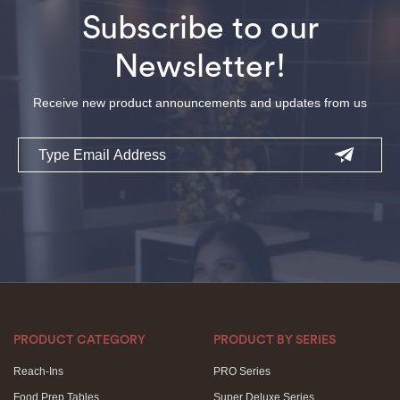
Subscribe to our
Newsletter!
Receive new product announcements and updates from us
Email
PRODUCT CATEGORY
PRODUCT BY SERIES
Reach-Ins
PRO Series
Food Prep Tables
Super Deluxe Series