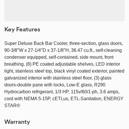
Key Features
Super Deluxe Back Bar Cooler, three-section, glass doors,
90-3/8″W x 27-1/4″D x 37-1/8″H, 36.47 cu.ft., self-cleaning
condenser equipped, self-contained, side mount, front
breathing, (8) PE coated adjustable shelves, LED interior
light, stainless steel top, black vinyl coated exterior, painted
galvanized interior with stainless steel floor, (3) glass
doors-double pane with locks, Low-E glass, R290
Hydrocarbon refrigerant, 1/3 HP, 115v/60/1-ph, 3.6 amps,
cord with NEMA 5-15P, cETLus, ETL-Sanitation, ENERGY
STAR®
Warranty