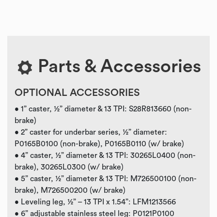
Parts & Accessories
OPTIONAL ACCESSORIES
• 1” caster, ½” diameter & 13 TPI: S28R813660 (non-
brake)
• 2” caster for underbar series, ½” diameter:
P0165B0100 (non-brake), P0165B0110 (w/ brake)
• 4” caster, ½” diameter & 13 TPI: 30265L0400 (non-
brake), 30265L0300 (w/ brake)
• 5” caster, ½” diameter & 13 TPI: M726500100 (non-
brake), M726500200 (w/ brake)
• Leveling leg, ½” – 13 TPI x 1.54”: LFM1213566
• 6” adjustable stainless steel leg: P0121P0100