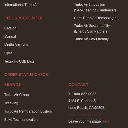
Turbo Air Innovation
International Turbo Air
(Self-Cleaning Condenser)
Core Turbo Air Technologies
RESOURCE CENTER
Turbo Air Sustainability
Catalog
(Energy Star Partners)
Manual
Turbo Air Eco-Friendly
Media Archives
Flyer
Texaking USB Data
ORDER STATUS CHECK
BRANDS
CONTACT
T.1-800-627-0032
Turbo Air Group
4184 E. Conant St.
Texaking
Long Beach, CA 90808
Turbo Air Refrigeration System
- - - - - - - - - - - - - - - - -
Bake Tech Innovation
Leave your message
Here
.