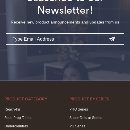
Newsletter!
Receive new product announcements and updates from us
Email
PRODUCT CATEGORY
PRODUCT BY SERIES
Reach-Ins
PRO Series
Food Prep Tables
Super Deluxe Series
Undercounters
M3 Series