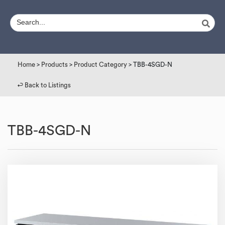
Home
>
Products
>
Product Category
> TBB-4SGD-N
↩︎ Back to Listings
TBB-4SGD-N