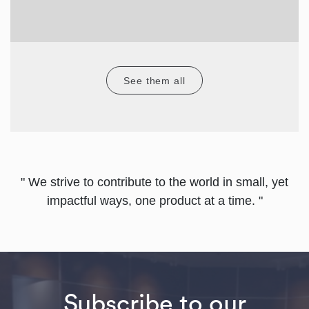
See them all
" We strive to contribute to the world in small, yet
impactful ways, one product at a time. "
Subscribe to our