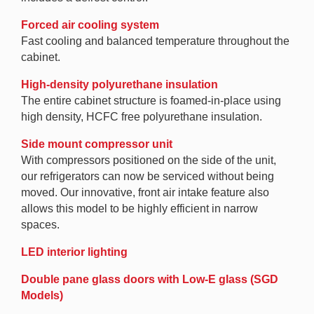
Forced air cooling system
Fast cooling and balanced temperature throughout the
cabinet.
High-density polyurethane insulation
The entire cabinet structure is foamed-in-place using
high density, HCFC free polyurethane insulation.
Side mount compressor unit
With compressors positioned on the side of the unit,
our refrigerators can now be serviced without being
moved. Our innovative, front air intake feature also
allows this model to be highly efficient in narrow
spaces.
LED interior lighting
Double pane glass doors with Low-E glass (SGD
Models)