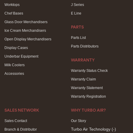
Worktops
J Series
Chef Bases
E Line
Glass Door Merchandisers
PARTS
Ice Cream Merchandisers
Parts List
Open Display Merchandisers
Parts Distributors
Display Cases
Underbar Equipment
WARRANTY
Milk Coolers
Warranty Status Check
Accessories
Warranty Claim
Warranty Statement
Warranty Registration
SALES NETWORK
WHY TURBO AIR?
Sales Contact
Our Story
Turbo Air Technology
(-)
Branch & Distributor