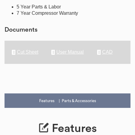
5 Year Parts & Labor
7 Year Compressor Warranty
Documents
Cut Sheet
User Manual
CAD
Features
Parts & Accessories
Features