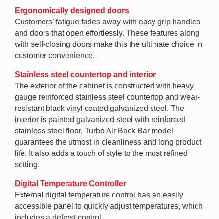
Ergonomically designed doors
Customers’ fatigue fades away with easy grip handles
and doors that open effortlessly. These features along
with self-closing doors make this the ultimate choice in
customer convenience.
Stainless steel countertop and interior
The exterior of the cabinet is constructed with heavy
gauge reinforced stainless steel countertop and wear-
resistant black vinyl coated galvanized steel. The
interior is painted galvanized steel with reinforced
stainless steel floor. Turbo Air Back Bar model
guarantees the utmost in cleanliness and long product
life. It also adds a touch of style to the most refined
setting.
Digital Temperature Controller
External digital temperature control has an easily
accessible panel to quickly adjust temperatures, which
includes a defrost control.