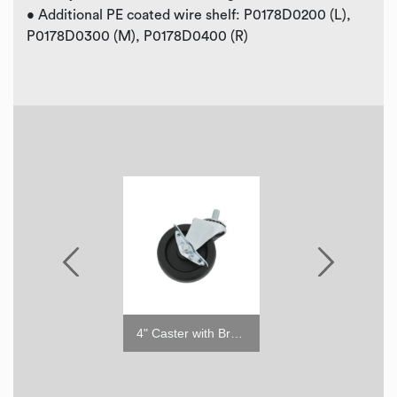
• Additional PE coated wire shelf: P0178D0200 (L),
P0178D0300 (M), P0178D0400 (R)
2" Caster w/o Brake
4" Caster with Brake