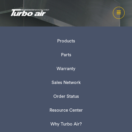
Products
Parts
Warranty
Sales Network
Order Status
Resource Center
Why Turbo Air?