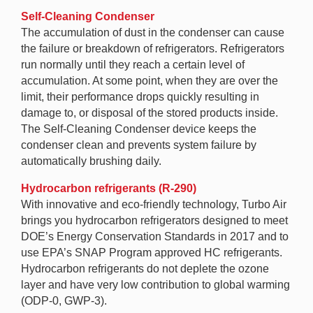
Self-Cleaning Condenser
The accumulation of dust in the condenser can cause
the failure or breakdown of refrigerators. Refrigerators
run normally until they reach a certain level of
accumulation. At some point, when they are over the
limit, their performance drops quickly resulting in
damage to, or disposal of the stored products inside.
The Self-Cleaning Condenser device keeps the
condenser clean and prevents system failure by
automatically brushing daily.
Hydrocarbon refrigerants (R-290)
With innovative and eco-friendly technology, Turbo Air
brings you hydrocarbon refrigerators designed to meet
DOE’s Energy Conservation Standards in 2017 and to
use EPA’s SNAP Program approved HC refrigerants.
Hydrocarbon refrigerants do not deplete the ozone
layer and have very low contribution to global warming
(ODP-0, GWP-3).