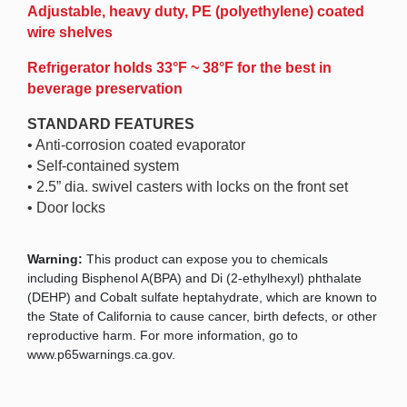
Adjustable, heavy duty, PE (polyethylene) coated
wire shelves
Refrigerator holds 33°F ~ 38°F for the best in
beverage preservation
STANDARD FEATURES
• Anti-corrosion coated evaporator
• Self-contained system
• 2.5” dia. swivel casters with locks on the front set
• Door locks
Warning:
This product can expose you to chemicals
including Bisphenol A(BPA) and Di (2-ethylhexyl) phthalate
(DEHP) and Cobalt sulfate heptahydrate, which are known to
the State of California to cause cancer, birth defects, or other
reproductive harm. For more information, go to
www.p65warnings.ca.gov.