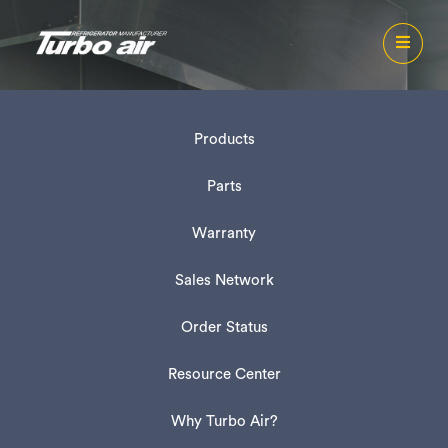
Products
Parts
Warranty
Sales Network
Order Status
Resource Center
Why Turbo Air?