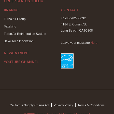
ORDER STATUS CHECK
BRANDS
CONTACT
T.1-800-627-0032
Turbo Air Group
4184 E. Conant St.
Texaking
Long Beach, CA 90808
Turbo Air Refrigeration System
- - - - - - - - - - - - - - - - -
Bake Tech Innovation
Leave your message
Here
.
NEWS & EVENT
YOUTUBE CHANNEL
California Supply Chains Act
Privacy Policy
Terms & Conditions