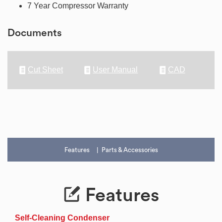
7 Year Compressor Warranty
Documents
Cut Sheet
User Manual
CAD
Features
Parts & Accessories
Features
Self-Cleaning Condenser