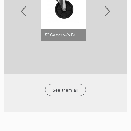
1" Caster without Brake
5" Caster w/o Brake
2"
See them all