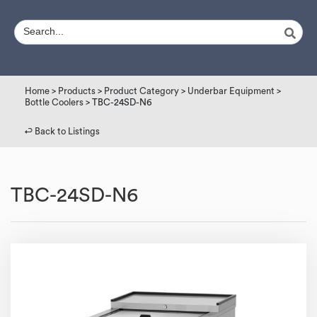
Home
>
Products
>
Product Category
>
Underbar Equipment
>
Bottle Coolers
> TBC-24SD-N6
↩︎ Back to Listings
TBC-24SD-N6