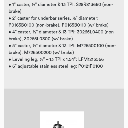
• 1” caster, ½” diameter & 13 TPI: S28R813660 (non-
brake)
• 2” caster for underbar series, ½” diameter:
P0165B0100 (non-brake), P0165B0110 (w/ brake)
• 4” caster, ½” diameter & 13 TPI: 30265L0400 (non-
brake), 30265L0300 (w/ brake)
• 5” caster, ½” diameter & 13 TPI: M726500100 (non-
brake), M726500200 (w/ brake)
• Leveling leg, ½” – 13 TPI x 1.54”: LFM1213566
• 6” adjustable stainless steel leg: P0121P0100