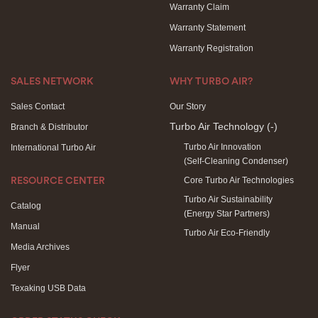
Warranty Claim
Warranty Statement
Warranty Registration
SALES NETWORK
WHY TURBO AIR?
Sales Contact
Our Story
Turbo Air Technology
(-)
Branch & Distributor
Turbo Air Innovation
International Turbo Air
(Self-Cleaning Condenser)
Core Turbo Air Technologies
RESOURCE CENTER
Turbo Air Sustainability
Catalog
(Energy Star Partners)
Manual
Turbo Air Eco-Friendly
Media Archives
Flyer
Texaking USB Data