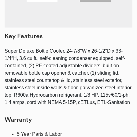
Key Features
Super Deluxe Bottle Cooler, 24-7/8″W x 26-1/2″D x 33-
1/4″H, 3.6 cu.ft., self-cleaning condenser equipped, self-
contained, (2) PE coated adjustable dividers, built-on
removable bottle cap opener & catcher, (1) sliding lid,
stainless steel countertop & lid, stainless steel exterior,
stainless steel inside walls & floor, galvanized steel interior
top, R600a Hydrocarbon refrigerant, 1/8 HP, 115v/60/1-ph,
1.4 amps, cord with NEMA 5-15P, cETLus, ETL-Sanitation
Warranty
5 Year Parts & Labor