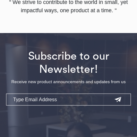
" We strive to contribute to the world in small, yet
impactful ways, one product at a time. "
Subscribe to our
Newsletter!
Receive new product announcements and updates from us
Email