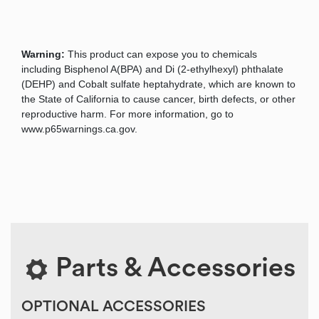
Warning:
This product can expose you to chemicals
including Bisphenol A(BPA) and Di (2-ethylhexyl) phthalate
(DEHP) and Cobalt sulfate heptahydrate, which are known to
the State of California to cause cancer, birth defects, or other
reproductive harm. For more information, go to
www.p65warnings.ca.gov.
Parts & Accessories
OPTIONAL ACCESSORIES