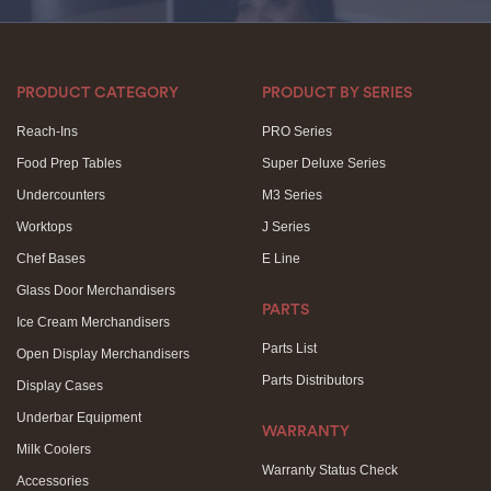
PRODUCT CATEGORY
PRODUCT BY SERIES
Reach-Ins
PRO Series
Food Prep Tables
Super Deluxe Series
Undercounters
M3 Series
Worktops
J Series
Chef Bases
E Line
Glass Door Merchandisers
PARTS
Ice Cream Merchandisers
Parts List
Open Display Merchandisers
Parts Distributors
Display Cases
Underbar Equipment
WARRANTY
Milk Coolers
Warranty Status Check
Accessories