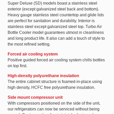
Super Deluxe (SD) models boast a stainless steel
exterior (except galvanized steel back and bottom).
Heavy gauge stainless steel countertop and glide lids
are perfect for sanitation and durability. Interior is
stainless steel except galvanized steel top. Turbo Air
Bottle Cooler model guarantees utmost in cleanliness
and long product life. It also can add a touch of style to
the most refined setting.
Forced air cooling system
Positive guided forced air cooling system chills bottles
on top first.
High-density polyurethane insulation
The entire cabinet structure is foamed-in-place using
high density, HCFC free polyurethane insulation.
Side mount compressor unit
With compressors positioned on the side of the unit,
our refrigerators can now be serviced without being