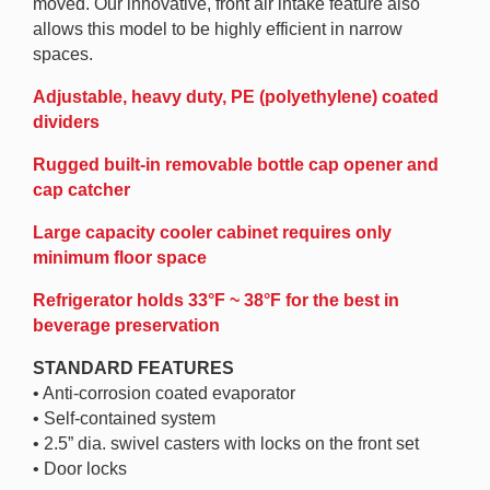
moved. Our innovative, front air intake feature also
allows this model to be highly efficient in narrow
spaces.
Adjustable, heavy duty, PE (polyethylene) coated
dividers
Rugged built-in removable bottle cap opener and
cap catcher
Large capacity cooler cabinet requires only
minimum floor space
Refrigerator holds 33°F ~ 38°F for the best in
beverage preservation
STANDARD FEATURES
• Anti-corrosion coated evaporator
• Self-contained system
• 2.5” dia. swivel casters with locks on the front set
• Door locks