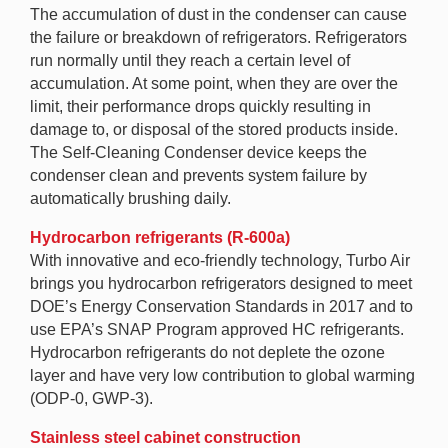
The accumulation of dust in the condenser can cause
the failure or breakdown of refrigerators. Refrigerators
run normally until they reach a certain level of
accumulation. At some point, when they are over the
limit, their performance drops quickly resulting in
damage to, or disposal of the stored products inside.
The Self-Cleaning Condenser device keeps the
condenser clean and prevents system failure by
automatically brushing daily.
Hydrocarbon refrigerants (R-600a)
With innovative and eco-friendly technology, Turbo Air
brings you hydrocarbon refrigerators designed to meet
DOE’s Energy Conservation Standards in 2017 and to
use EPA’s SNAP Program approved HC refrigerants.
Hydrocarbon refrigerants do not deplete the ozone
layer and have very low contribution to global warming
(ODP-0, GWP-3).
Stainless steel cabinet construction