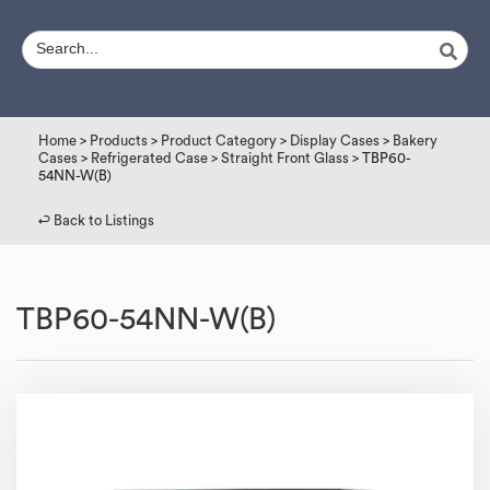
Home
>
Products
>
Product Category
>
Display Cases
>
Bakery
Cases
>
Refrigerated Case
>
Straight Front Glass
> TBP60-
54NN-W(B)
↩︎ Back to Listings
TBP60-54NN-W(B)