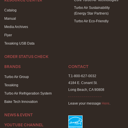
Core Turbo Air Technologies
RESOURCE CENTER
Turbo Air Sustainability
Catalog
(Energy Star Partners)
Manual
Turbo Air Eco-Friendly
Media Archives
Flyer
Texaking USB Data
ORDER STATUS CHECK
BRANDS
CONTACT
T.1-800-627-0032
Turbo Air Group
4184 E. Conant St.
Texaking
Long Beach, CA 90808
Turbo Air Refrigeration System
- - - - - - - - - - - - - - - - -
Bake Tech Innovation
Leave your message
Here
.
NEWS & EVENT
YOUTUBE CHANNEL