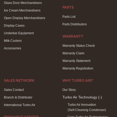
Glass Door Merchandisers
PARTS
Ice Cream Merchandisers
Parts List
Open Display Merchandisers
Parts Distributors
Display Cases
Underbar Equipment
WARRANTY
Milk Coolers
Warranty Status Check
Accessories
Warranty Claim
Warranty Statement
Warranty Registration
SALES NETWORK
WHY TURBO AIR?
Sales Contact
Our Story
Turbo Air Technology
(-)
Branch & Distributor
Turbo Air Innovation
International Turbo Air
(Self-Cleaning Condenser)