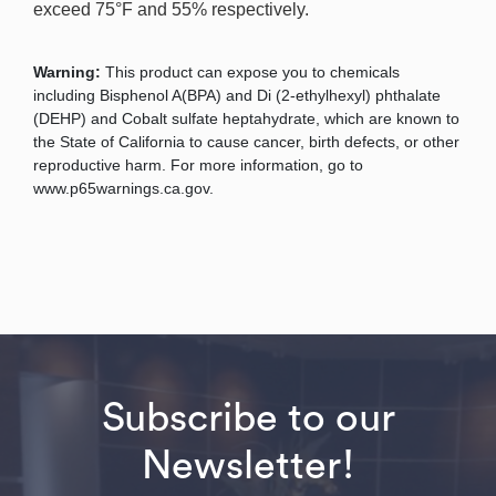
exceed 75°F and 55% respectively.
Warning:
This product can expose you to chemicals
including Bisphenol A(BPA) and Di (2-ethylhexyl) phthalate
(DEHP) and Cobalt sulfate heptahydrate, which are known to
the State of California to cause cancer, birth defects, or other
reproductive harm. For more information, go to
www.p65warnings.ca.gov.
Subscribe to our
Newsletter!