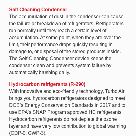
Self-Cleaning Condenser
The accumulation of dust in the condenser can cause
the failure or breakdown of refrigerators. Refrigerators
run normally until they reach a certain level of
accumulation. At some point, when they are over the
limit, their performance drops quickly resulting in
damage to, or disposal of the stored products inside.
The Self-Cleaning Condenser device keeps the
condenser clean and prevents system failure by
automatically brushing daily.
Hydrocarbon refrigerants (R-290)
With innovative and eco-friendly technology, Turbo Air
brings you hydrocarbon refrigerators designed to meet
DOE’s Energy Conservation Standards in 2017 and to
use EPA’s SNAP Program approved HC refrigerants.
Hydrocarbon refrigerants do not deplete the ozone
layer and have very low contribution to global warming
(ODP-0, GWP-3).