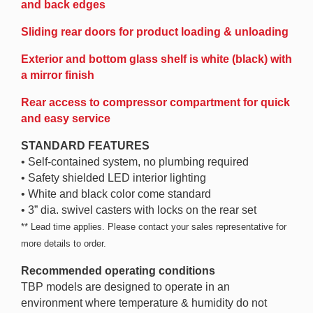
and back edges
Sliding rear doors for product loading & unloading
Exterior and bottom glass shelf is white (black) with
a mirror finish
Rear access to compressor compartment for quick
and easy service
STANDARD FEATURES
• Self-contained system, no plumbing required
• Safety shielded LED interior lighting
• White and black color come standard
• 3” dia. swivel casters with locks on the rear set
** Lead time applies. Please contact your sales representative for
more details to order.
Recommended operating conditions
TBP models are designed to operate in an
environment where temperature & humidity do not