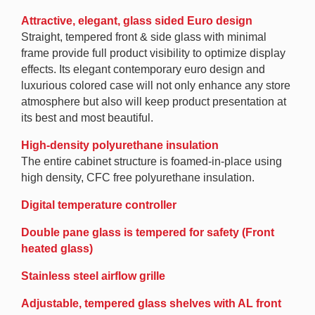
Attractive, elegant, glass sided Euro design
Straight, tempered front & side glass with minimal
frame provide full product visibility to optimize display
effects. Its elegant contemporary euro design and
luxurious colored case will not only enhance any store
atmosphere but also will keep product presentation at
its best and most beautiful.
High-density polyurethane insulation
The entire cabinet structure is foamed-in-place using
high density, CFC free polyurethane insulation.
Digital temperature controller
Double pane glass is tempered for safety (Front
heated glass)
Stainless steel airflow grille
Adjustable, tempered glass shelves with AL front