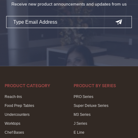
Receive new product announcements and updates from us
Email
PRODUCT CATEGORY
PRODUCT BY SERIES
Reach-Ins
PRO Series
Food Prep Tables
Super Deluxe Series
Undercounters
M3 Series
Worktops
J Series
Chef Bases
E Line