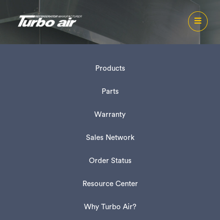
Products
Parts
Warranty
Sales Network
Order Status
Resource Center
Why Turbo Air?