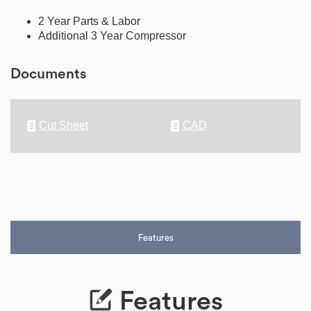
2 Year Parts & Labor
Additional 3 Year Compressor
Documents
Cut Sheet
CAD
Features
Features