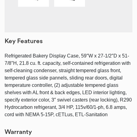
Key Features
Refrigerated Bakery Display Case, 59″W x 27-1/2″D x 51-
7/8″H, 21.8 cu. ft. capacity, self-contained refrigeration with
self-cleaning condenser, straight tempered glass front,
tempered glass side pannels, sliding rear doors, digital
temperature controller, (2) adjustable tempered glass
shelves with AL front & back edges, LED interior lighting,
specify exterior color, 3″ swivel casters (rear locking), R290
Hydrocarbon refrigerant, 3/4 HP, 115v/60/1-ph, 6.8 amps,
cord with NEMA 5-15P, cETLus, ETL-Sanitation
Warranty