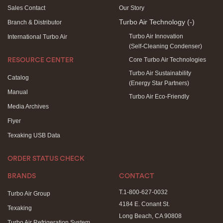
Sales Contact
Our Story
Turbo Air Technology
(-)
Branch & Distributor
Turbo Air Innovation
International Turbo Air
(Self-Cleaning Condenser)
Core Turbo Air Technologies
RESOURCE CENTER
Turbo Air Sustainability
Catalog
(Energy Star Partners)
Manual
Turbo Air Eco-Friendly
Media Archives
Flyer
Texaking USB Data
ORDER STATUS CHECK
BRANDS
CONTACT
T.1-800-627-0032
Turbo Air Group
4184 E. Conant St.
Texaking
Long Beach, CA 90808
Turbo Air Refrigeration System