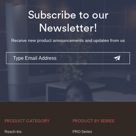
Subscribe to our
Newsletter!
Receive new product announcements and updates from us
Email
PRODUCT CATEGORY
PRODUCT BY SERIES
Reach-Ins
PRO Series