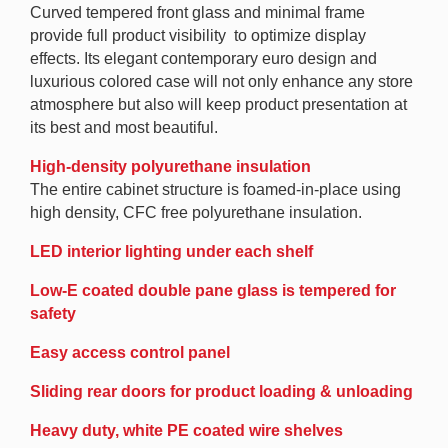
Curved tempered front glass and minimal frame
provide full product visibility to optimize display
effects. Its elegant contemporary euro design and
luxurious colored case will not only enhance any store
atmosphere but also will keep product presentation at
its best and most beautiful.
High-density polyurethane insulation
The entire cabinet structure is foamed-in-place using
high density, CFC free polyurethane insulation.
LED interior lighting under each shelf
Low-E coated double pane glass is tempered for
safety
Easy access control panel
Sliding rear doors for product loading & unloading
Heavy duty, white PE coated wire shelves