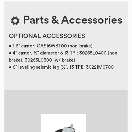
Parts & Accessories
OPTIONAL ACCESSORIES
• 1.6” caster: CAS16WBT00 (non-brake)
• 4” caster, ½” diameter & 13 TPI: 30265L0400 (non-
brake), 30265L0300 (w/ brake)
• 6″ leveling seismic leg (½”, 13 TPI): 30221M0700