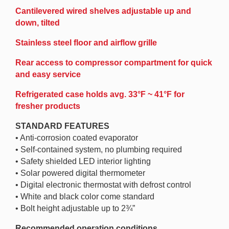
Cantilevered wired shelves adjustable up and
down, tilted
Stainless steel floor and airflow grille
Rear access to compressor compartment for quick
and easy service
Refrigerated case holds avg. 33°F ~ 41°F for
fresher products
STANDARD FEATURES
• Anti-corrosion coated evaporator
• Self-contained system, no plumbing required
• Safety shielded LED interior lighting
• Solar powered digital thermometer
• Digital electronic thermostat with defrost control
• White and black color come standard
• Bolt height adjustable up to 2¾”
Recommended operation conditions