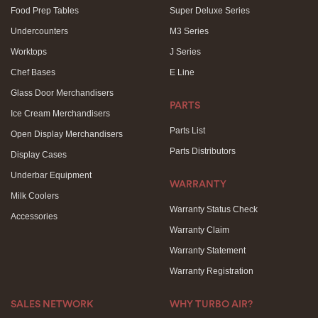
Food Prep Tables
Super Deluxe Series
Undercounters
M3 Series
Worktops
J Series
Chef Bases
E Line
Glass Door Merchandisers
PARTS
Ice Cream Merchandisers
Parts List
Open Display Merchandisers
Parts Distributors
Display Cases
Underbar Equipment
WARRANTY
Milk Coolers
Warranty Status Check
Accessories
Warranty Claim
Warranty Statement
Warranty Registration
SALES NETWORK
WHY TURBO AIR?