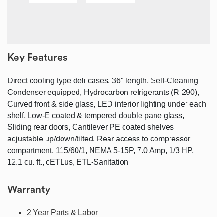
Key Features
Direct cooling type deli cases, 36″ length, Self-Cleaning
Condenser equipped, Hydrocarbon refrigerants (R-290),
Curved front & side glass, LED interior lighting under each
shelf, Low-E coated & tempered double pane glass,
Sliding rear doors, Cantilever PE coated shelves
adjustable up/down/tilted, Rear access to compressor
compartment, 115/60/1, NEMA 5-15P, 7.0 Amp, 1/3 HP,
12.1 cu. ft., cETLus, ETL-Sanitation
Warranty
2 Year Parts & Labor