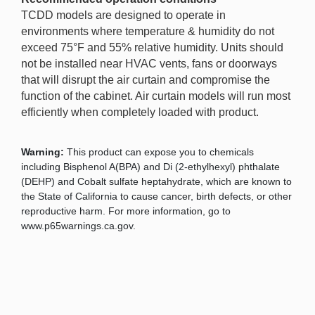
TCDD models are designed to operate in
environments where temperature & humidity do not
exceed 75°F and 55% relative humidity. Units should
not be installed near HVAC vents, fans or doorways
that will disrupt the air curtain and compromise the
function of the cabinet. Air curtain models will run most
efficiently when completely loaded with product.
Warning:
This product can expose you to chemicals
including Bisphenol A(BPA) and Di (2-ethylhexyl) phthalate
(DEHP) and Cobalt sulfate heptahydrate, which are known to
the State of California to cause cancer, birth defects, or other
reproductive harm. For more information, go to
www.p65warnings.ca.gov.