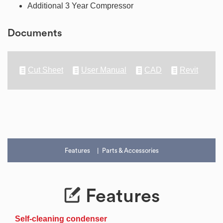
Additional 3 Year Compressor
Documents
Cut Sheet
User Manual
CAD
Revit
Features
Parts & Accessories
Features
Self-cleaning condenser