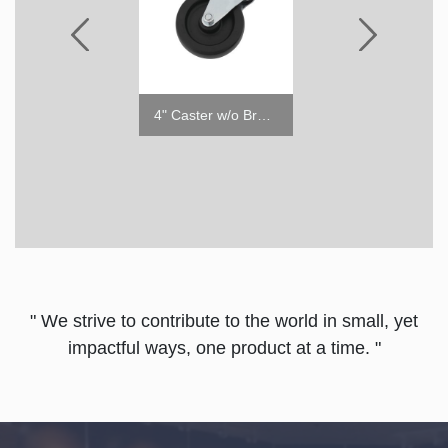
4" Caster with Brake
4" Caster w/o Brake
" We strive to contribute to the world in small, yet
impactful ways, one product at a time. "