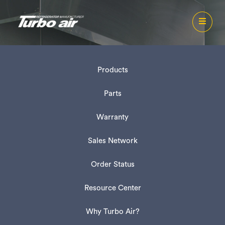
Products
Parts
Warranty
Sales Network
Order Status
Resource Center
Why Turbo Air?