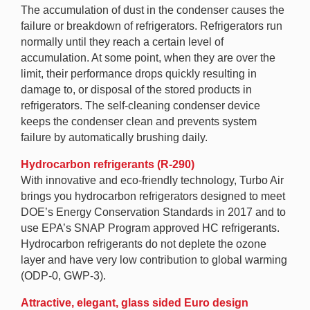
The accumulation of dust in the condenser causes the
failure or breakdown of refrigerators. Refrigerators run
normally until they reach a certain level of
accumulation. At some point, when they are over the
limit, their performance drops quickly resulting in
damage to, or disposal of the stored products in
refrigerators. The self-cleaning condenser device
keeps the condenser clean and prevents system
failure by automatically brushing daily.
Hydrocarbon refrigerants (R-290)
With innovative and eco-friendly technology, Turbo Air
brings you hydrocarbon refrigerators designed to meet
DOE’s Energy Conservation Standards in 2017 and to
use EPA’s SNAP Program approved HC refrigerants.
Hydrocarbon refrigerants do not deplete the ozone
layer and have very low contribution to global warming
(ODP-0, GWP-3).
Attractive, elegant, glass sided Euro design