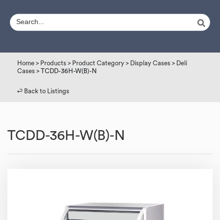
Home
>
Products
>
Product Category
>
Display Cases
>
Deli
Cases
> TCDD-36H-W(B)-N
↩︎ Back to Listings
TCDD-36H-W(B)-N