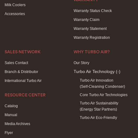
WARRANTY
Milk Coolers
Warranty Status Check
Accessories
Warranty Claim
Warranty Statement
Warranty Registration
SALES NETWORK
WHY TURBO AIR?
Sales Contact
Our Story
Turbo Air Technology
(-)
Branch & Distributor
Turbo Air Innovation
International Turbo Air
(Self-Cleaning Condenser)
Core Turbo Air Technologies
RESOURCE CENTER
Turbo Air Sustainability
Catalog
(Energy Star Partners)
Manual
Turbo Air Eco-Friendly
Media Archives
Flyer