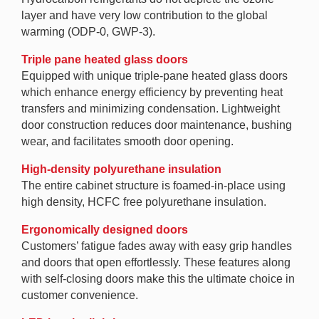
layer and have very low contribution to the global
warming (ODP-0, GWP-3).
Triple pane heated glass doors
Equipped with unique triple-pane heated glass doors
which enhance energy efficiency by preventing heat
transfers and minimizing condensation. Lightweight
door construction reduces door maintenance, bushing
wear, and facilitates smooth door opening.
High-density polyurethane insulation
The entire cabinet structure is foamed-in-place using
high density, HCFC free polyurethane insulation.
Ergonomically designed doors
Customers’ fatigue fades away with easy grip handles
and doors that open effortlessly. These features along
with self-closing doors make this the ultimate choice in
customer convenience.