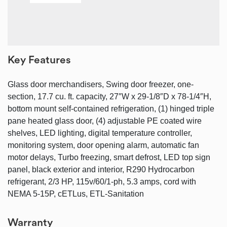
Key Features
Glass door merchandisers, Swing door freezer, one-
section, 17.7 cu. ft. capacity, 27″W x 29-1/8″D x 78-1/4″H,
bottom mount self-contained refrigeration, (1) hinged triple
pane heated glass door, (4) adjustable PE coated wire
shelves, LED lighting, digital temperature controller,
monitoring system, door opening alarm, automatic fan
motor delays, Turbo freezing, smart defrost, LED top sign
panel, black exterior and interior, R290 Hydrocarbon
refrigerant, 2/3 HP, 115v/60/1-ph, 5.3 amps, cord with
NEMA 5-15P, cETLus, ETL-Sanitation
Warranty