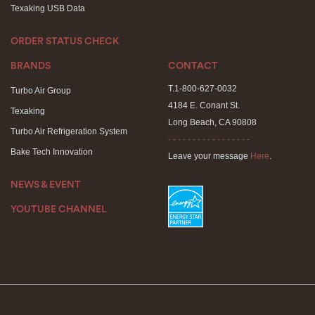
Texaking USB Data
ORDER STATUS CHECK
BRANDS
CONTACT
T.1-800-627-0032
Turbo Air Group
4184 E. Conant St.
Texaking
Long Beach, CA 90808
Turbo Air Refrigeration System
- - - - - - - - - - - - - - - - -
Bake Tech Innovation
Leave your message
Here
.
NEWS & EVENT
YOUTUBE CHANNEL