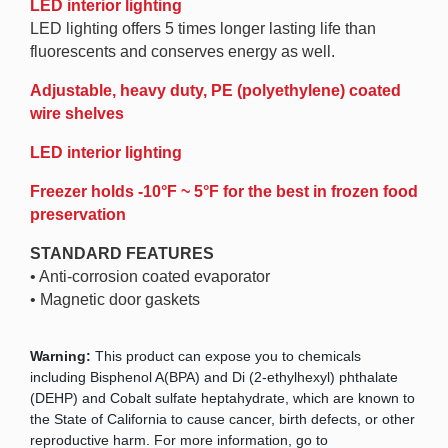
LED interior lighting
LED lighting offers 5 times longer lasting life than
fluorescents and conserves energy as well.
Adjustable, heavy duty, PE (polyethylene) coated
wire shelves
LED interior lighting
Freezer holds -10°F ~ 5°F for the best in frozen food
preservation
STANDARD FEATURES
• Anti-corrosion coated evaporator
• Magnetic door gaskets
Warning:
This product can expose you to chemicals
including Bisphenol A(BPA) and Di (2-ethylhexyl) phthalate
(DEHP) and Cobalt sulfate heptahydrate, which are known to
the State of California to cause cancer, birth defects, or other
reproductive harm. For more information, go to