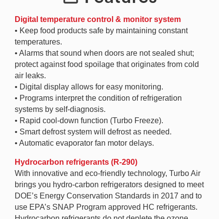
Digital temperature control & monitor system
• Keep food products safe by maintaining constant
temperatures.
• Alarms that sound when doors are not sealed shut;
protect against food spoilage that originates from cold
air leaks.
• Digital display allows for easy monitoring.
• Programs interpret the condition of refrigeration
systems by self-diagnosis.
• Rapid cool-down function (Turbo Freeze).
• Smart defrost system will defrost as needed.
• Automatic evaporator fan motor delays.
Hydrocarbon refrigerants (R-290)
With innovative and eco-friendly technology, Turbo Air
brings you hydro-carbon refrigerators designed to meet
DOE’s Energy Conservation Standards in 2017 and to
use EPA’s SNAP Program approved HC refrigerants.
Hydrocarbon refrigerants do not deplete the ozone