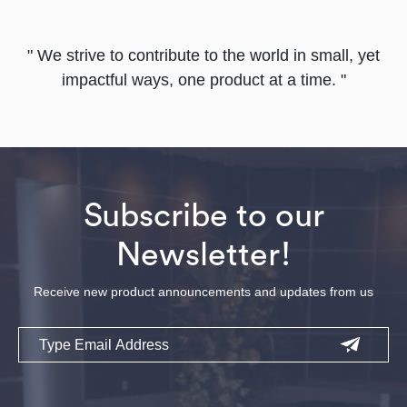
" We strive to contribute to the world in small, yet
impactful ways, one product at a time. "
Subscribe to our
Newsletter!
Receive new product announcements and updates from us
Email