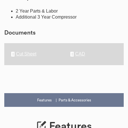
2 Year Parts & Labor
Additional 3 Year Compressor
Documents
Cut Sheet
CAD
Features
Parts & Accessories
Features