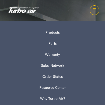
Products
Parts
Warranty
Sales Network
Order Status
Resource Center
Why Turbo Air?