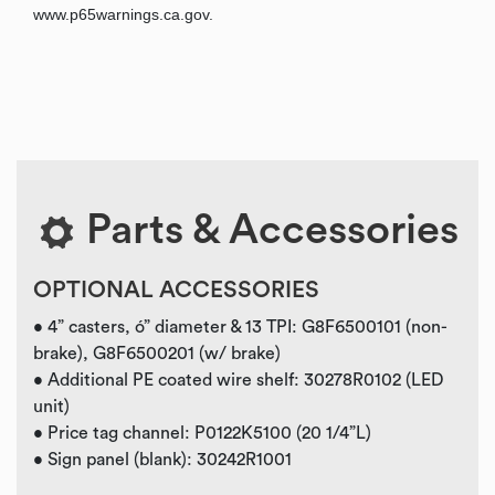
www.p65warnings.ca.gov.
Parts & Accessories
OPTIONAL ACCESSORIES
• 4” casters, ó” diameter & 13 TPI: G8F6500101 (non-
brake), G8F6500201 (w/ brake)
• Additional PE coated wire shelf: 30278R0102 (LED
unit)
• Price tag channel: P0122K5100 (20 1/4”L)
• Sign panel (blank): 30242R1001