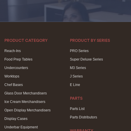
PRODUCT CATEGORY
PRODUCT BY SERIES
Reach-Ins
PRO Series
Food Prep Tables
Super Deluxe Series
Undercounters
M3 Series
Worktops
J Series
Chef Bases
E Line
Glass Door Merchandisers
PARTS
Ice Cream Merchandisers
Parts List
Open Display Merchandisers
Parts Distributors
Display Cases
Underbar Equipment