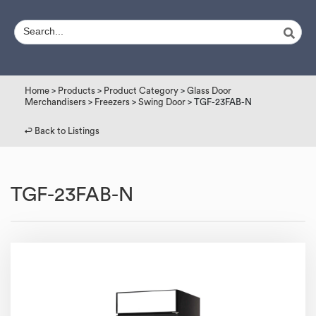
Home
>
Products
>
Product Category
>
Glass Door
Merchandisers
>
Freezers
>
Swing Door
> TGF-23FAB-N
↩︎ Back to Listings
TGF-23FAB-N