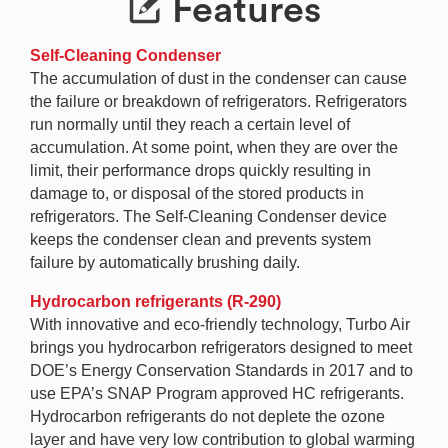
Features
Self-Cleaning Condenser
The accumulation of dust in the condenser can cause
the failure or breakdown of refrigerators. Refrigerators
run normally until they reach a certain level of
accumulation. At some point, when they are over the
limit, their performance drops quickly resulting in
damage to, or disposal of the stored products in
refrigerators. The Self-Cleaning Condenser device
keeps the condenser clean and prevents system
failure by automatically brushing daily.
Hydrocarbon refrigerants (R-290)
With innovative and eco-friendly technology, Turbo Air
brings you hydrocarbon refrigerators designed to meet
DOE’s Energy Conservation Standards in 2017 and to
use EPA’s SNAP Program approved HC refrigerants.
Hydrocarbon refrigerants do not deplete the ozone
layer and have very low contribution to global warming