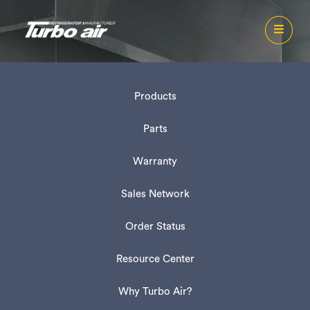
Products
Parts
Warranty
Sales Network
Order Status
Resource Center
Why Turbo Air?