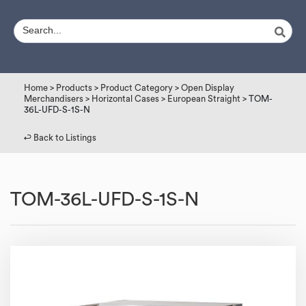
Home
>
Products
>
Product Category
>
Open Display
Merchandisers
>
Horizontal Cases
>
European Straight
> TOM-
36L-UFD-S-1S-N
↩︎ Back to Listings
TOM-36L-UFD-S-1S-N