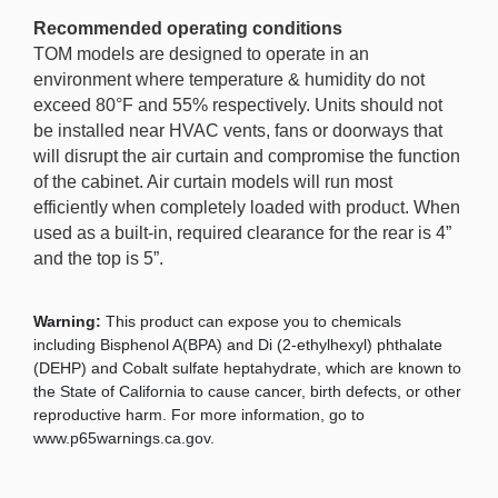
Recommended operating conditions
TOM models are designed to operate in an
environment where temperature & humidity do not
exceed 80°F and 55% respectively. Units should not
be installed near HVAC vents, fans or doorways that
will disrupt the air curtain and compromise the function
of the cabinet. Air curtain models will run most
efficiently when completely loaded with product. When
used as a built-in, required clearance for the rear is 4”
and the top is 5”.
Warning:
This product can expose you to chemicals
including Bisphenol A(BPA) and Di (2-ethylhexyl) phthalate
(DEHP) and Cobalt sulfate heptahydrate, which are known to
the State of California to cause cancer, birth defects, or other
reproductive harm. For more information, go to
www.p65warnings.ca.gov.