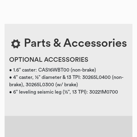
Parts & Accessories
OPTIONAL ACCESSORIES
• 1.6” caster: CAS16WBT00 (non-brake)
• 4” caster, ½” diameter & 13 TPI: 30265L0400 (non-
brake), 30265L0300 (w/ brake)
• 6” leveling seismic leg (½”, 13 TPI): 30221M0700