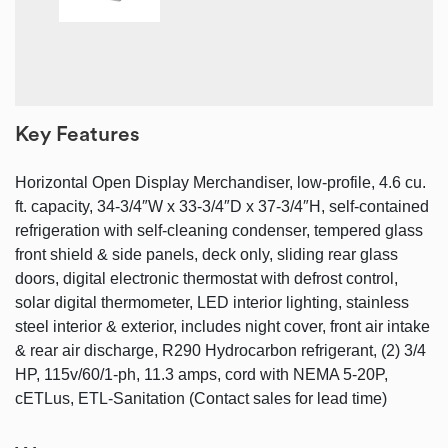
Key Features
Horizontal Open Display Merchandiser, low-profile, 4.6 cu.
ft. capacity, 34-3/4″W x 33-3/4″D x 37-3/4″H, self-contained
refrigeration with self-cleaning condenser, tempered glass
front shield & side panels, deck only, sliding rear glass
doors, digital electronic thermostat with defrost control,
solar digital thermometer, LED interior lighting, stainless
steel interior & exterior, includes night cover, front air intake
& rear air discharge, R290 Hydrocarbon refrigerant, (2) 3/4
HP, 115v/60/1-ph, 11.3 amps, cord with NEMA 5-20P,
cETLus, ETL-Sanitation (Contact sales for lead time)