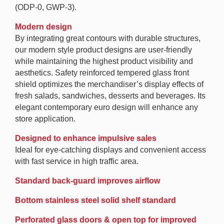
(ODP-0, GWP-3).
Modern design
By integrating great contours with durable structures,
our modern style product designs are user-friendly
while maintaining the highest product visibility and
aesthetics. Safety reinforced tempered glass front
shield optimizes the merchandiser’s display effects of
fresh salads, sandwiches, desserts and beverages. Its
elegant contemporary euro design will enhance any
store application.
Designed to enhance impulsive sales
Ideal for eye-catching displays and convenient access
with fast service in high traffic area.
Standard back-guard improves airflow
Bottom stainless steel solid shelf standard
Perforated glass doors & open top for improved