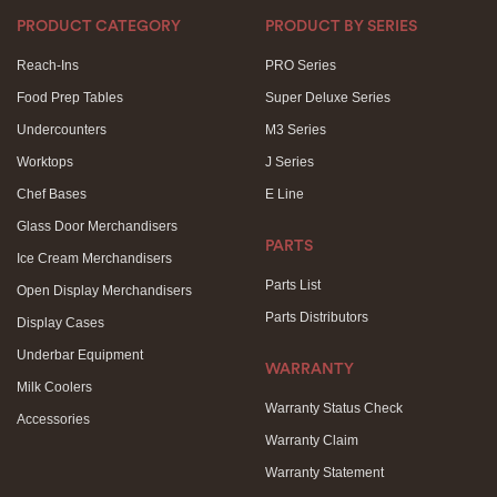
PRODUCT CATEGORY
PRODUCT BY SERIES
Reach-Ins
PRO Series
Food Prep Tables
Super Deluxe Series
Undercounters
M3 Series
Worktops
J Series
Chef Bases
E Line
Glass Door Merchandisers
PARTS
Ice Cream Merchandisers
Parts List
Open Display Merchandisers
Parts Distributors
Display Cases
Underbar Equipment
WARRANTY
Milk Coolers
Warranty Status Check
Accessories
Warranty Claim
Warranty Statement