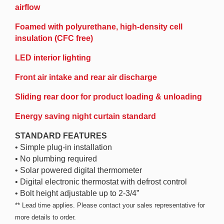
airflow
Foamed with polyurethane, high-density cell
insulation (CFC free)
LED interior lighting
Front air intake and rear air discharge
Sliding rear door for product loading & unloading
Energy saving night curtain standard
STANDARD FEATURES
• Simple plug-in installation
• No plumbing required
• Solar powered digital thermometer
• Digital electronic thermostat with defrost control
• Bolt height adjustable up to 2-3/4”
** Lead time applies. Please contact your sales representative for
more details to order.