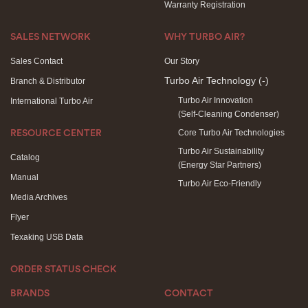
Warranty Registration
SALES NETWORK
WHY TURBO AIR?
Sales Contact
Our Story
Turbo Air Technology
(-)
Branch & Distributor
Turbo Air Innovation
International Turbo Air
(Self-Cleaning Condenser)
Core Turbo Air Technologies
RESOURCE CENTER
Turbo Air Sustainability
Catalog
(Energy Star Partners)
Manual
Turbo Air Eco-Friendly
Media Archives
Flyer
Texaking USB Data
ORDER STATUS CHECK
BRANDS
CONTACT