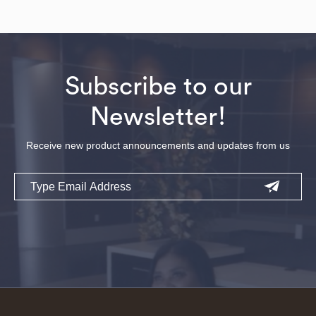
Subscribe to our
Newsletter!
Receive new product announcements and updates from us
Email