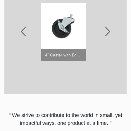
4" Caster w/o Brake
4" Caster with Brake
" We strive to contribute to the world in small, yet
impactful ways, one product at a time. "