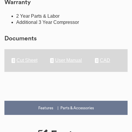
Warranty
2 Year Parts & Labor
Additional 3 Year Compressor
Documents
Cut Sheet
User Manual
CAD
Features
Parts & Accessories