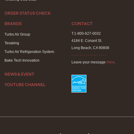
ORDER STATUS CHECK
BRANDS
CONTACT
T.1-800-627-0032
Turbo Air Group
4184 E. Conant St.
Texaking
Long Beach, CA 90808
Turbo Air Refrigeration System
- - - - - - - - - - - - - - - - -
Bake Tech Innovation
Leave your message
Here
.
NEWS & EVENT
YOUTUBE CHANNEL