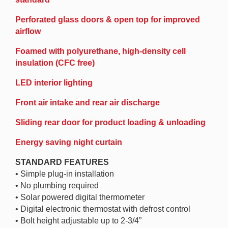
Perforated glass doors & open top for improved
airflow
Foamed with polyurethane, high-density cell
insulation (CFC free)
LED interior lighting
Front air intake and rear air discharge
Sliding rear door for product loading & unloading
Energy saving night curtain
STANDARD FEATURES
• Simple plug-in installation
• No plumbing required
• Solar powered digital thermometer
• Digital electronic thermostat with defrost control
• Bolt height adjustable up to 2-3/4”