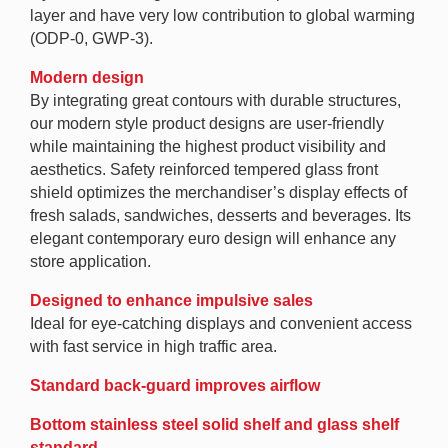
layer and have very low contribution to global warming
(ODP-0, GWP-3).
Modern design
By integrating great contours with durable structures,
our modern style product designs are user-friendly
while maintaining the highest product visibility and
aesthetics. Safety reinforced tempered glass front
shield optimizes the merchandiser’s display effects of
fresh salads, sandwiches, desserts and beverages. Its
elegant contemporary euro design will enhance any
store application.
Designed to enhance impulsive sales
Ideal for eye-catching displays and convenient access
with fast service in high traffic area.
Standard back-guard improves airflow
Bottom stainless steel solid shelf and glass shelf
standard