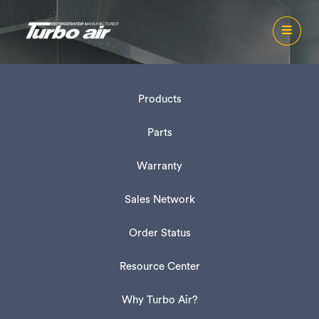
Products
Parts
Warranty
Sales Network
Order Status
Resource Center
Why Turbo Air?