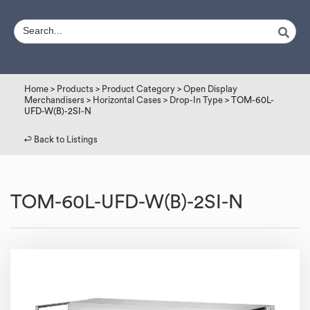
Home
>
Products
>
Product Category
>
Open Display
Merchandisers
>
Horizontal Cases
>
Drop-In Type
> TOM-60L-
UFD-W(B)-2SI-N
↩︎ Back to Listings
TOM-60L-UFD-W(B)-2SI-N