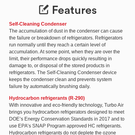
Features
Self-Cleaning Condenser
The accumulation of dust in the condenser can cause
the failure or breakdown of refrigerators. Refrigerators
run normally until they reach a certain level of
accumulation. At some point, when they are over the
limit, their performance drops quickly resulting in
damage to, or disposal of the stored products in
refrigerators. The Self-Cleaning Condenser device
keeps the condenser clean and prevents system
failure by automatically brushing daily.
Hydrocarbon refrigerants (R-290)
With innovative and eco-friendly technology, Turbo Air
brings you hydrocarbon refrigerators designed to meet
DOE’s Energy Conservation Standards in 2017 and to
use EPA’s SNAP Program approved HC refrigerants.
Hydrocarbon refrigerants do not deplete the ozone