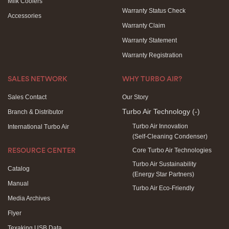
Milk Coolers
Warranty Status Check
Accessories
Warranty Claim
Warranty Statement
Warranty Registration
SALES NETWORK
WHY TURBO AIR?
Sales Contact
Our Story
Turbo Air Technology
(-)
Branch & Distributor
Turbo Air Innovation
International Turbo Air
(Self-Cleaning Condenser)
Core Turbo Air Technologies
RESOURCE CENTER
Turbo Air Sustainability
Catalog
(Energy Star Partners)
Manual
Turbo Air Eco-Friendly
Media Archives
Flyer
Texaking USB Data