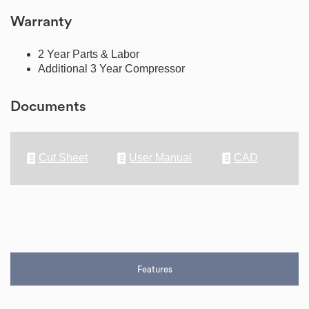
Warranty
2 Year Parts & Labor
Additional 3 Year Compressor
Documents
Cut Sheet
User Manual
CAD
Features