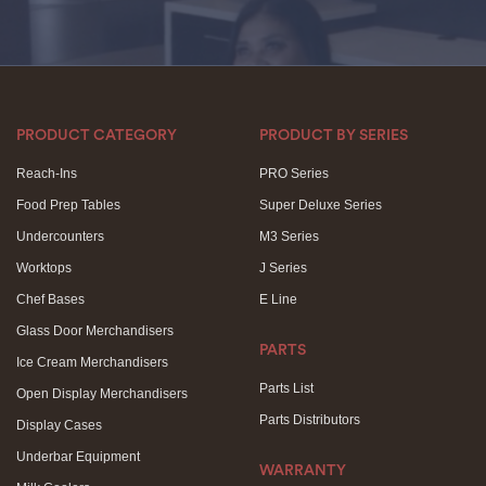
PRODUCT CATEGORY
PRODUCT BY SERIES
Reach-Ins
PRO Series
Food Prep Tables
Super Deluxe Series
Undercounters
M3 Series
Worktops
J Series
Chef Bases
E Line
Glass Door Merchandisers
PARTS
Ice Cream Merchandisers
Parts List
Open Display Merchandisers
Parts Distributors
Display Cases
Underbar Equipment
WARRANTY