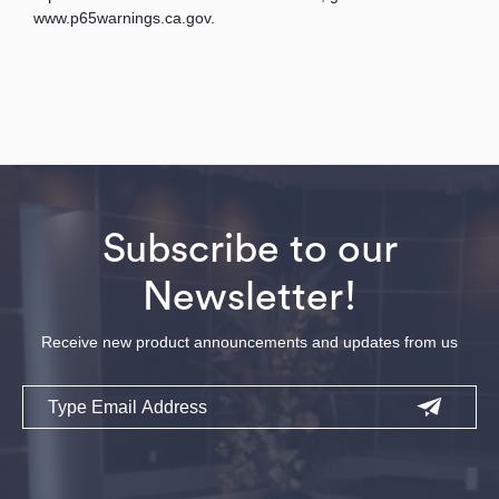
www.p65warnings.ca.gov.
Subscribe to our
Newsletter!
Receive new product announcements and updates from us
Email