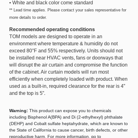
• White and black color come standard
** Lead time applies. Please contact your sales representative for
more details to order.
Recommended operating conditions
TOM models are designed to operate in an
environment where temperature & humidity do not
exceed 80°F and 55% respectively. Units should not
be installed near HVAC vents, fans or doorways that
will disrupt the air curtain and compromise the function
of the cabinet. Air curtain models will run most
efficiently when completely loaded with product. When
used as a built-in, required clearance for the rear is 4”
and the top is 5”.
Warning:
This product can expose you to chemicals
including Bisphenol A(BPA) and Di (2-ethylhexyl) phthalate
(DEHP) and Cobalt sulfate heptahydrate, which are known to
the State of California to cause cancer, birth defects, or other
reproductive harm. For more information, go to