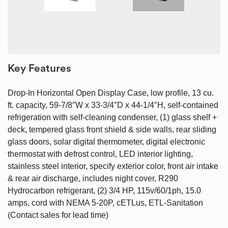
Key Features
Drop-In Horizontal Open Display Case, low profile, 13 cu.
ft. capacity, 59-7/8″W x 33-3/4″D x 44-1/4″H, self-contained
refrigeration with self-cleaning condenser, (1) glass shelf +
deck, tempered glass front shield & side walls, rear sliding
glass doors, solar digital thermometer, digital electronic
thermostat with defrost control, LED interior lighting,
stainless steel interior, specify exterior color, front air intake
& rear air discharge, includes night cover, R290
Hydrocarbon refrigerant, (2) 3/4 HP, 115v/60/1ph, 15.0
amps, cord with NEMA 5-20P, cETLus, ETL-Sanitation
(Contact sales for lead time)