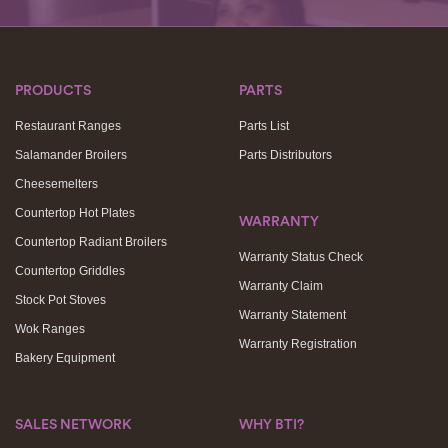
PRODUCTS
PARTS
Restaurant Ranges
Parts List
Salamander Broilers
Parts Distributors
Cheesemelters
Countertop Hot Plates
WARRANTY
Countertop Radiant Broilers
Warranty Status Check
Countertop Griddles
Warranty Claim
Stock Pot Stoves
Warranty Statement
Wok Ranges
Warranty Registration
Bakery Equipment
SALES NETWORK
WHY BTI?