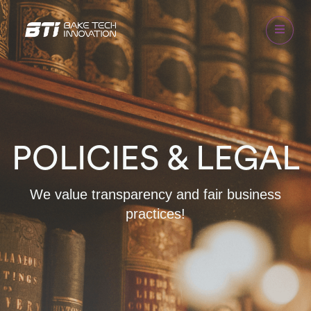
POLICIES & LEGAL
We value transparency and fair business
practices!