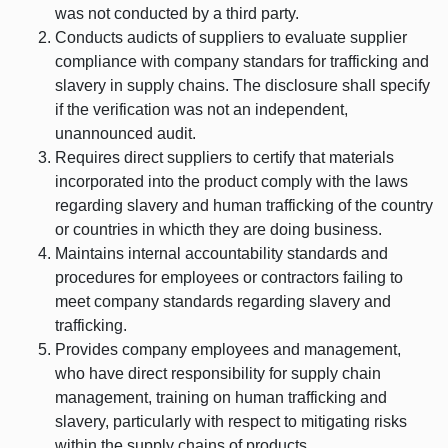
was not conducted by a third party.
Conducts audicts of suppliers to evaluate supplier
compliance with company standars for trafficking and
slavery in supply chains. The disclosure shall specify
if the verification was not an independent,
unannounced audit.
Requires direct suppliers to certify that materials
incorporated into the product comply with the laws
regarding slavery and human trafficking of the country
or countries in whicth they are doing business.
Maintains internal accountability standards and
procedures for employees or contractors failing to
meet company standards regarding slavery and
trafficking.
Provides company employees and management,
who have direct responsibility for supply chain
management, training on human trafficking and
slavery, particularly with respect to mitigating risks
within the supply chains of products.