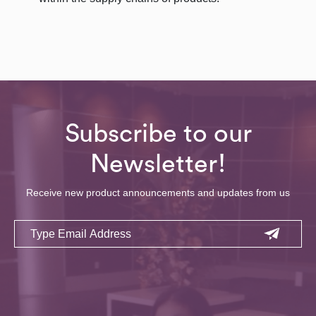
Subscribe to our
Newsletter!
Receive new product announcements and updates from us
Email