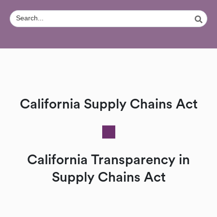
California Supply Chains Act
California Transparency in
Supply Chains Act