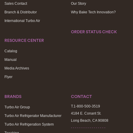
Sales Contact
Our Story
Branch & Distributor
Why Bake Tech Innovation?
International Turbo Air
ORDER STATUS CHECK
RESOURCE CENTER
Catalog
Manual
Media Archives
Flyer
BRANDS
CONTACT
T.1-800-500-3519
Turbo Air Group
4184 E. Conant St.
Turbo Air Refrigerator Manufacturer
Long Beach, CA 90808
Turbo Air Refrigeration System
- - - - - - - - - - - - - - - - -