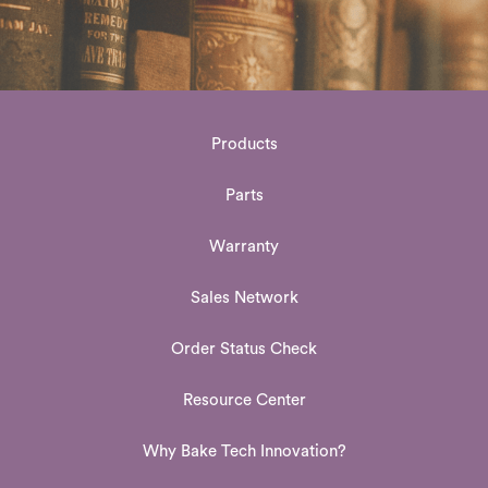
Products
Parts
Warranty
Sales Network
Order Status Check
Resource Center
Why Bake Tech Innovation?