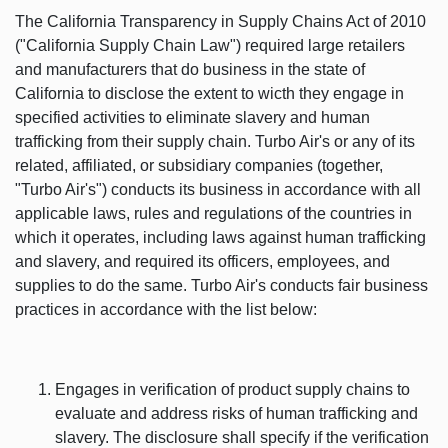
The California Transparency in Supply Chains Act of 2010
("California Supply Chain Law") required large retailers
and manufacturers that do business in the state of
California to disclose the extent to wicth they engage in
specified activities to eliminate slavery and human
trafficking from their supply chain. Turbo Air's or any of its
related, affiliated, or subsidiary companies (together,
"Turbo Air's") conducts its business in accordance with all
applicable laws, rules and regulations of the countries in
which it operates, including laws against human trafficking
and slavery, and required its officers, employees, and
supplies to do the same. Turbo Air's conducts fair business
practices in accordance with the list below:
Engages in verification of product supply chains to
evaluate and address risks of human trafficking and
slavery. The disclosure shall specify if the verification