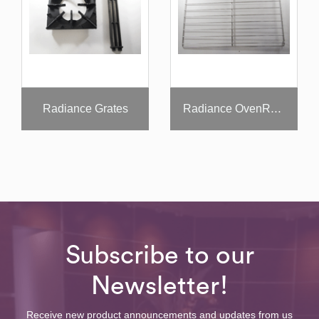
Radiance Grates
Radiance OvenRack
Subscribe to our
Newsletter!
Receive new product announcements and updates from us