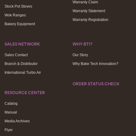
Warranty Claim
Stock Pot Stoves
Warranty Statement
Wok Ranges
Warranty Registration
Bakery Equipment
SALES NETWORK
WHY BTI?
Sales Contact
Our Story
Branch & Distributor
Why Bake Tech Innovation?
International Turbo Air
ORDER STATUS CHECK
RESOURCE CENTER
Catalog
Manual
Media Archives
Flyer