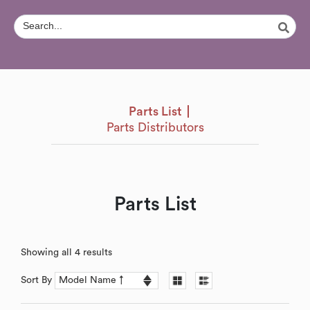
Parts List
Parts Distributors
Parts List
Showing all 4 results
Sort By