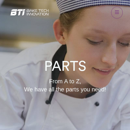
PARTS
From A to Z,
We have all the parts you need!