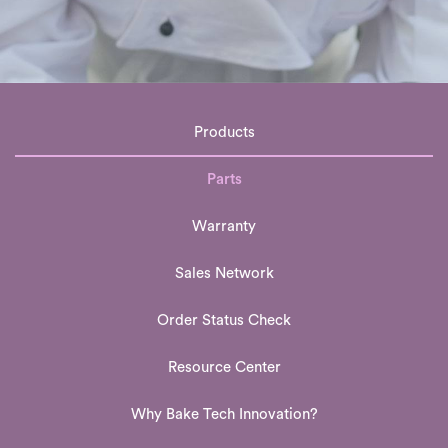
Products
Parts
Warranty
Sales Network
Order Status Check
Resource Center
Why Bake Tech Innovation?