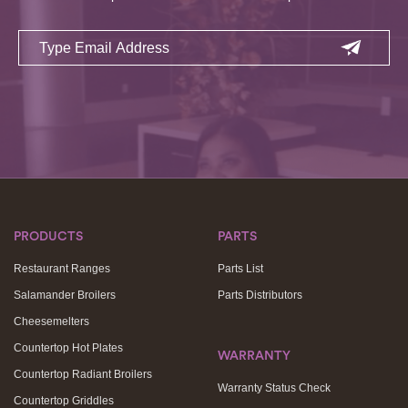
Email
PRODUCTS
PARTS
Restaurant Ranges
Parts List
Salamander Broilers
Parts Distributors
Cheesemelters
Countertop Hot Plates
WARRANTY
Countertop Radiant Broilers
Warranty Status Check
Countertop Griddles