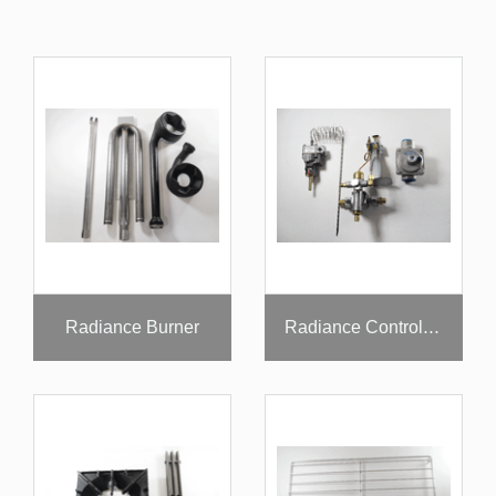
Radiance Burner
Radiance Controllers