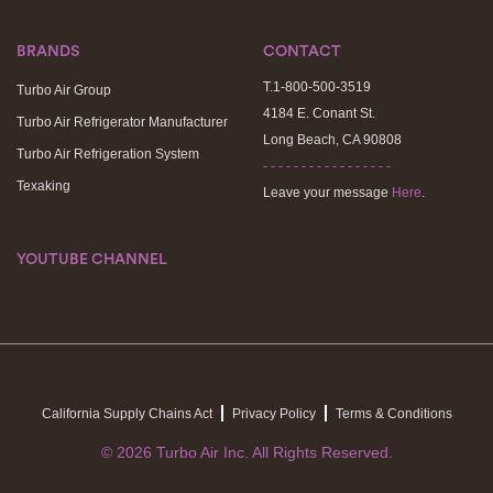
BRANDS
CONTACT
T.1-800-500-3519
Turbo Air Group
4184 E. Conant St.
Turbo Air Refrigerator Manufacturer
Long Beach, CA 90808
Turbo Air Refrigeration System
- - - - - - - - - - - - - - - - -
Texaking
Leave your message
Here
.
YOUTUBE CHANNEL
California Supply Chains Act
Privacy Policy
Terms & Conditions
© 2026 Turbo Air Inc. All Rights Reserved.