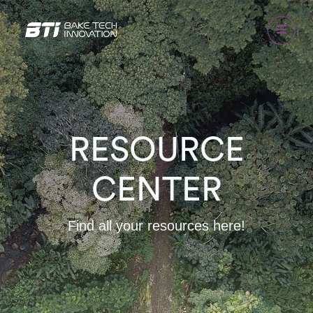
RESOURCE
CENTER
Find all your resources here!