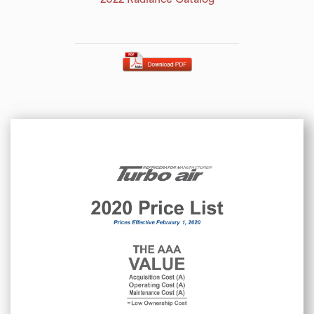
2020 Price List