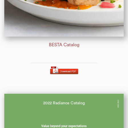
BESTA Catalog
2022 Radiance Catalog