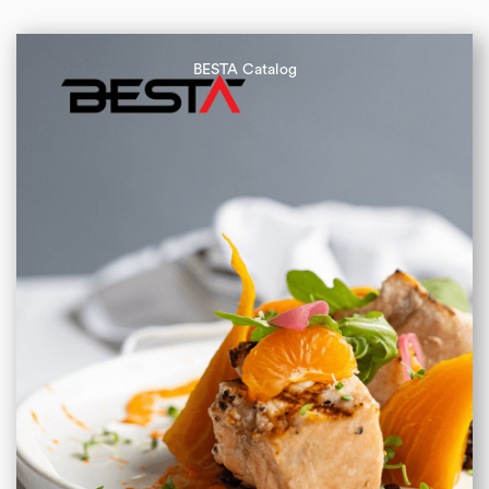
BESTA Catalog