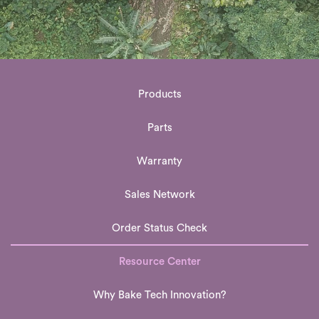
Products
Parts
Warranty
Sales Network
Order Status Check
Resource Center
Why Bake Tech Innovation?