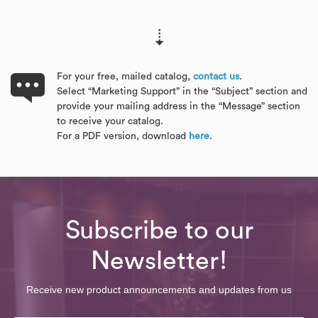
For your free, mailed catalog,
contact us
.
Select “Marketing Support” in the “Subject” section and
provide your mailing address in the “Message” section
to receive your catalog.
For a PDF version, download
here
.
Subscribe to our
Newsletter!
Receive new product announcements and updates from us
Email