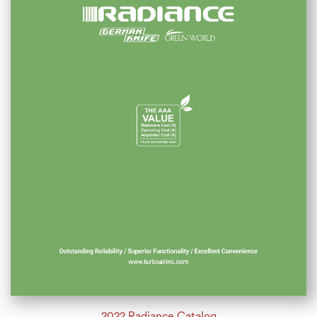
2022 Radiance Catalog