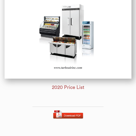
2020 Price List