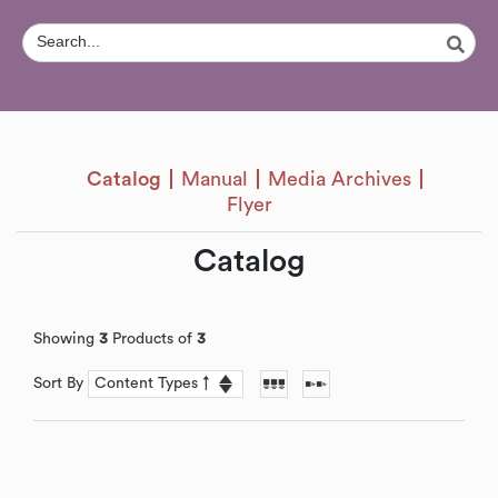
Catalog
Manual
Media Archives
Flyer
Catalog
Showing
3
Products of
3
Sort By