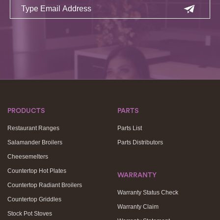
PRODUCTS
PARTS
Restaurant Ranges
Parts List
Salamander Broilers
Parts Distributors
Cheesemelters
Countertop Hot Plates
WARRANTY
Countertop Radiant Broilers
Warranty Status Check
Countertop Griddles
Warranty Claim
Stock Pot Stoves