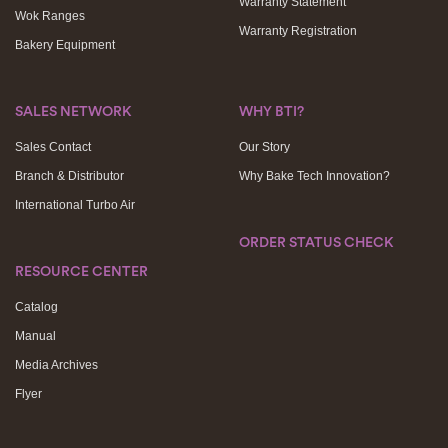
Warranty Statement
Wok Ranges
Warranty Registration
Bakery Equipment
SALES NETWORK
WHY BTI?
Sales Contact
Our Story
Branch & Distributor
Why Bake Tech Innovation?
International Turbo Air
ORDER STATUS CHECK
RESOURCE CENTER
Catalog
Manual
Media Archives
Flyer