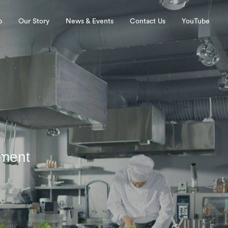
p
Our Story
News & Events
Contact Us
YouTube
pment