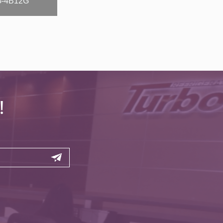
-4B12G
!