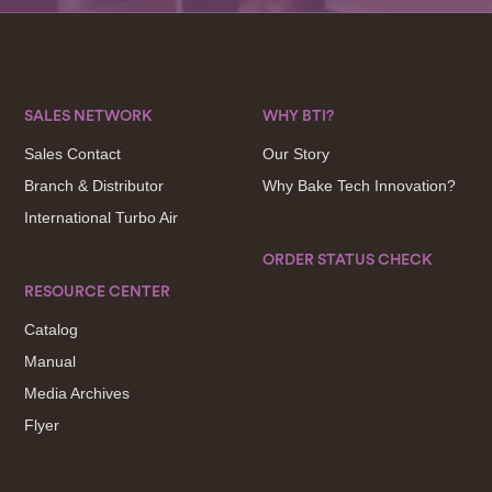
SALES NETWORK
WHY BTI?
Sales Contact
Our Story
Branch & Distributor
Why Bake Tech Innovation?
International Turbo Air
ORDER STATUS CHECK
RESOURCE CENTER
Catalog
Manual
Media Archives
Flyer