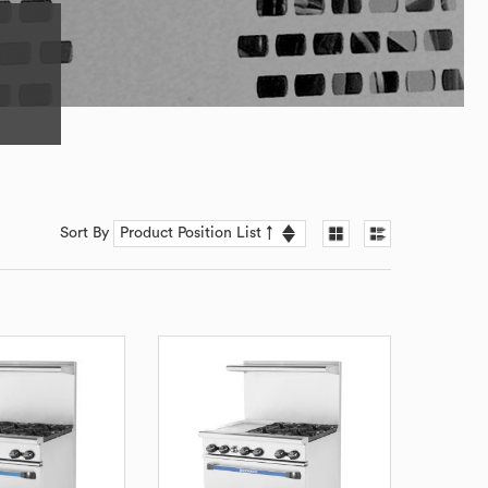
Sort By