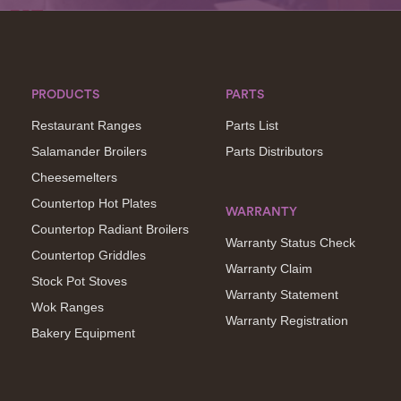
PRODUCTS
PARTS
Restaurant Ranges
Parts List
Salamander Broilers
Parts Distributors
Cheesemelters
Countertop Hot Plates
WARRANTY
Countertop Radiant Broilers
Warranty Status Check
Countertop Griddles
Warranty Claim
Stock Pot Stoves
Warranty Statement
Wok Ranges
Warranty Registration
Bakery Equipment