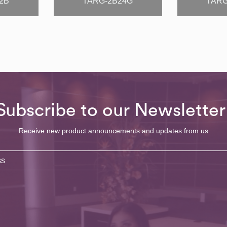
2B
TARG-2B24G
TARG
Subscribe to our Newsletter
Receive new product announcements and updates from us