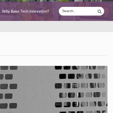
Why Bake Tech Innovation?