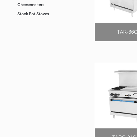
Cheesemelters
Stock Pot Stoves
TAR-36