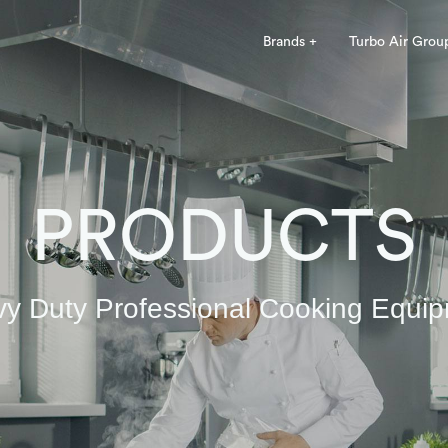
Brands +
Turbo Air Grou
PRODUCTS
y Duty Professional Cooking Equi