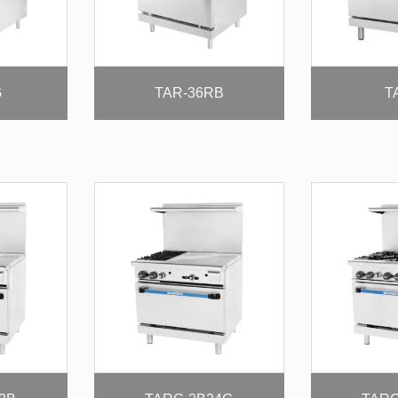
G
TAR-36RB
T