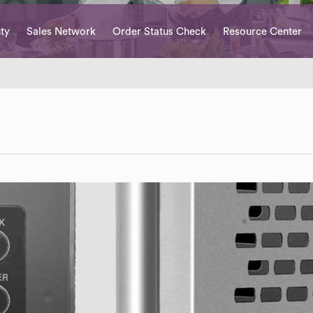
ty
Sales Network
Order Status Check
Resource Center