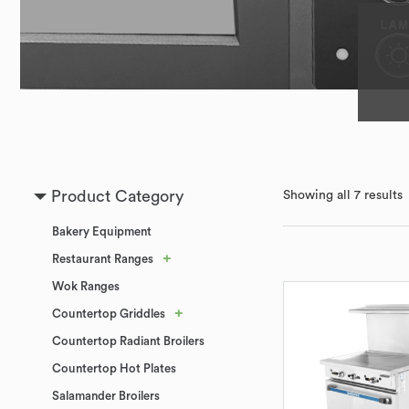
Product Category
Showing all 7 results
Bakery Equipment
+
Restaurant Ranges
Wok Ranges
+
Countertop Griddles
Countertop Radiant Broilers
Countertop Hot Plates
Salamander Broilers