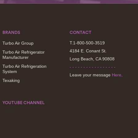
BRANDS
CONTACT
T.1-800-500-3519
Turbo Air Group
4184 E. Conant St.
Turbo Air Refrigerator
Manufacturer
Long Beach, CA 90808
Turbo Air Refrigeration
- - - - - - - - - - - - - - - - -
System
Leave your message
Here
.
Texaking
YOUTUBE CHANNEL