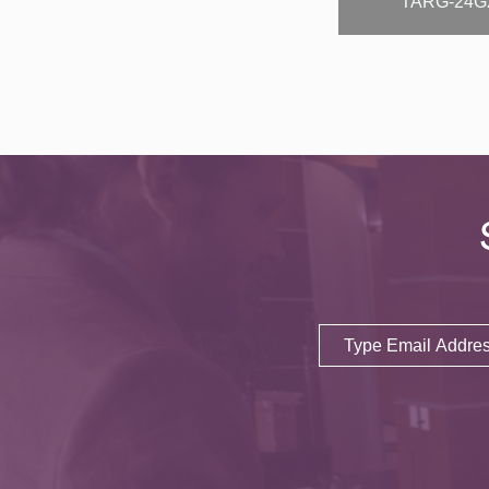
TARG-24G
Email