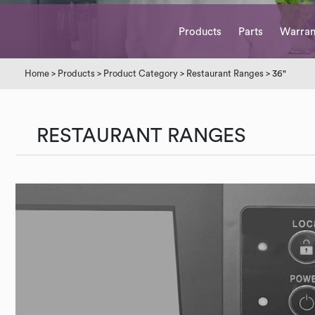
Products
Parts
Warran
Home
>
Products
>
Product Category
>
Restaurant Ranges
> 36"
RESTAURANT RANGES