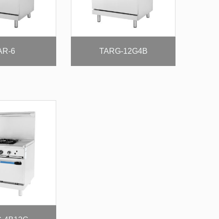
AR-6
TARG-12G4B