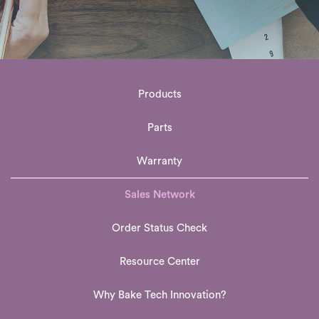
Products
Parts
Warranty
Sales Network
Order Status Check
Resource Center
Why Bake Tech Innovation?