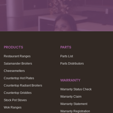
PRODUCTS
PARTS
Restaurant Ranges
Parts List
Salamander Broilers
Parts Distributors
Cheesemelters
Countertop Hot Plates
WARRANTY
Countertop Radiant Broilers
Warranty Status Check
Countertop Griddles
Warranty Claim
Stock Pot Stoves
Warranty Statement
Wok Ranges
Warranty Registration