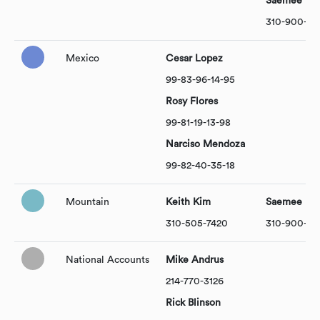
Saemee Par
310-900-101
Mexico
Cesar Lopez
99-83-96-14-95
Rosy Flores
99-81-19-13-98
Narciso Mendoza
99-82-40-35-18
Mountain
Keith Kim
Saemee Par
310-505-7420
310-900-101
National Accounts
Mike Andrus
214-770-3126
Rick Blinson