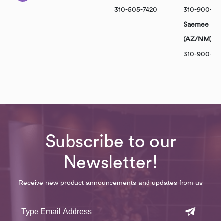
310-505-7420
310-900-10
Saemee Par
(AZ/NM)
310-900-101
Subscribe to our
Newsletter!
Receive new product announcements and updates from us
Email