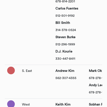
678-814-2201
Carlos Fuentes
512-501-9192
Bill Smith
314-378-0524
Steven Burke
512-296-1999
D.J. Kourie
330-447-8411
S. East
Andrew Kim
Mark Ok
562-307-4355
678-278-14
Andy Lee
678-278-14
West
Keith Kim
Sobhan Pis