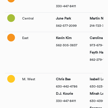
330-447-8411
Central
June Park
Martin Nam
562-577-2099
214-723-73
East
Kevin Kim
Carolina Da
562-305-3837
973-679-92
Fayth Hartk
862-279-74
M. West
Chris Bae
Isabell Lee
630-442-4786
630-523-51
D.J. Kourie
Minah Lee
330-447-8411
630-439-00