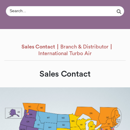
Sales Contact
Branch & Distributor
International Turbo Air
Sales Contact