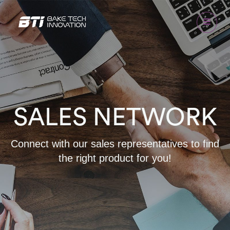
SALES NETWORK
Connect with our sales representatives to find
the right product for you!