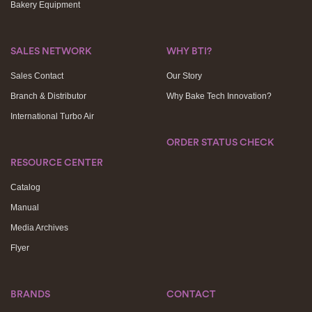
Bakery Equipment
SALES NETWORK
WHY BTI?
Sales Contact
Our Story
Branch & Distributor
Why Bake Tech Innovation?
International Turbo Air
ORDER STATUS CHECK
RESOURCE CENTER
Catalog
Manual
Media Archives
Flyer
BRANDS
CONTACT