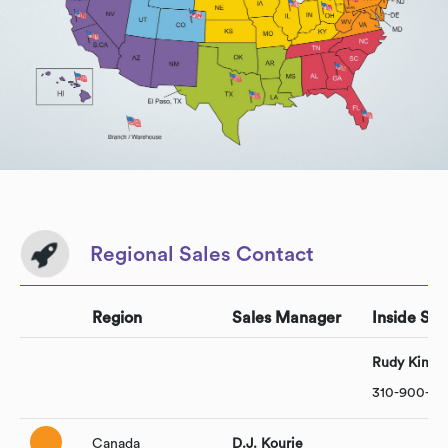
Regional Sales Contact
Region
Sales Manager
Inside Sal
Rudy Kim
310-900-10
Canada
D.J. Kourie