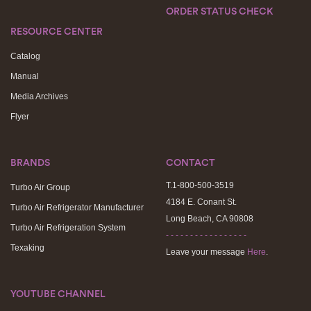
ORDER STATUS CHECK
RESOURCE CENTER
Catalog
Manual
Media Archives
Flyer
BRANDS
CONTACT
T.1-800-500-3519
Turbo Air Group
4184 E. Conant St.
Turbo Air Refrigerator Manufacturer
Long Beach, CA 90808
Turbo Air Refrigeration System
- - - - - - - - - - - - - - - - -
Texaking
Leave your message
Here
.
YOUTUBE CHANNEL