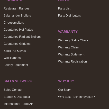
Restaurant Ranges
Parts List
Salamander Broilers
Parts Distributors
Cheesemelters
Countertop Hot Plates
WARRANTY
Countertop Radiant Broilers
Warranty Status Check
Countertop Griddles
Warranty Claim
Stock Pot Stoves
Warranty Statement
Wok Ranges
Warranty Registration
Bakery Equipment
SALES NETWORK
WHY BTI?
Sales Contact
Our Story
Branch & Distributor
Why Bake Tech Innovation?
International Turbo Air