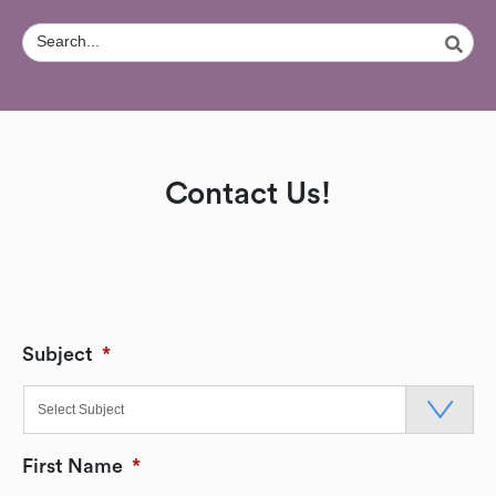
Contact Us!
Subject
*
First Name
*