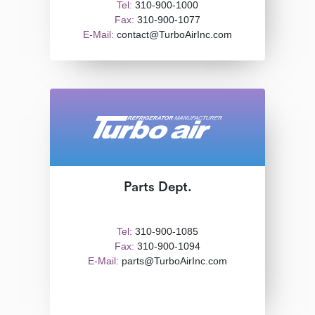
Tel:
310-900-1000
Fax:
310-900-1077
E-Mail:
contact@TurboAirInc.com
Parts Dept.
Tel:
310-900-1085
Fax:
310-900-1094
E-Mail:
parts@TurboAirInc.com