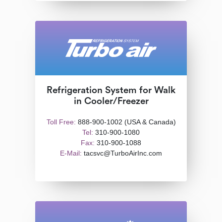
Refrigeration System for Walk
in Cooler/Freezer
Toll Free:
888-900-1002 (USA & Canada)
Tel:
310-900-1080
Fax:
310-900-1088
E-Mail:
tacsvc@TurboAirInc.com