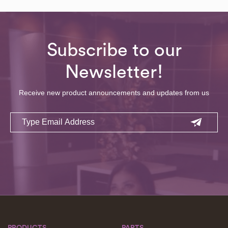
Subscribe to our
Newsletter!
Receive new product announcements and updates from us
Email
PRODUCTS
PARTS