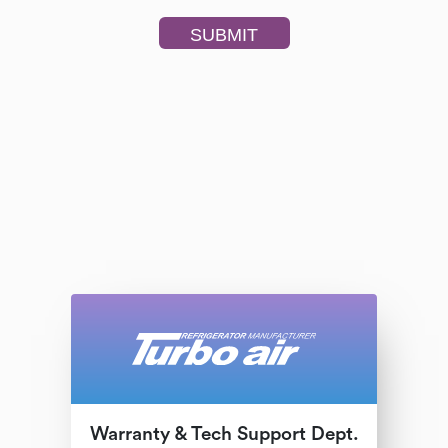
Warranty & Tech Support Dept.