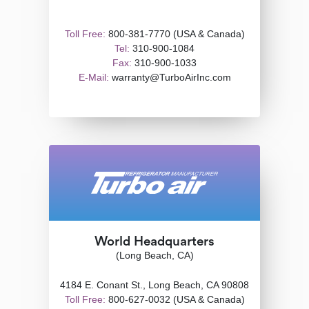
Toll Free:
800-381-7770 (USA & Canada)
Tel:
310-900-1084
Fax:
310-900-1033
E-Mail:
warranty@TurboAirInc.com
World Headquarters
(Long Beach, CA)
4184 E. Conant St., Long Beach, CA 90808
Toll Free:
800-627-0032 (USA & Canada)