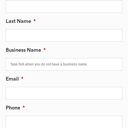
Last Name
*
Business Name
*
Email
*
Phone
*