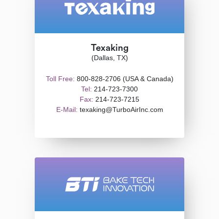
Texaking
(Dallas, TX)
Toll Free:
800-828-2706 (USA & Canada)
Tel:
214-723-7300
Fax:
214-723-7215
E-Mail:
texaking@TurboAirInc.com