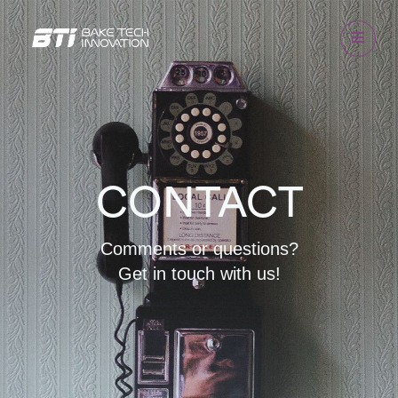
CONTACT
Comments or questions?
Get in touch with us!