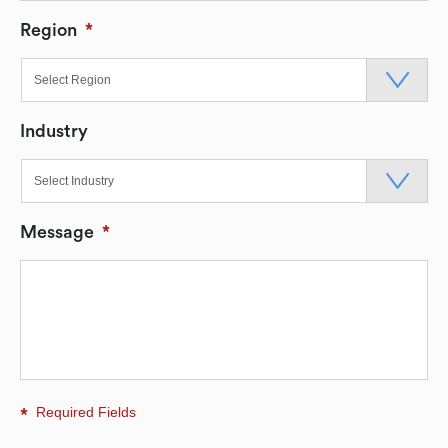
Region
*
Industry
Message
*
Required Fields