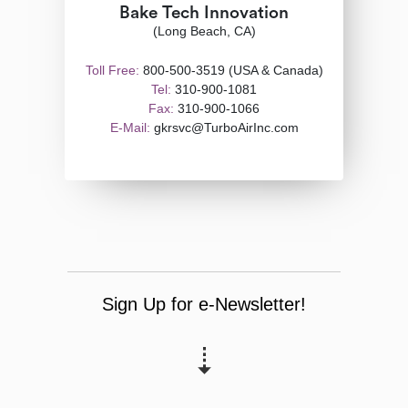
Bake Tech Innovation
(Long Beach, CA)
Toll Free:
800-500-3519 (USA & Canada)
Tel:
310-900-1081
Fax:
310-900-1066
E-Mail:
gkrsvc@TurboAirInc.com
Sign Up for e-Newsletter!