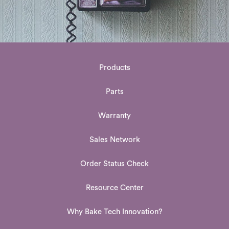
Products
Parts
Warranty
Sales Network
Order Status Check
Resource Center
Why Bake Tech Innovation?