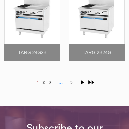
TARG-24G2B
TARG-2B24G
…
1
2
3
5
Subscribe to our