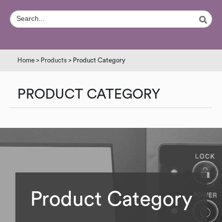
Home
>
Products
> Product Category
PRODUCT CATEGORY
Product Category