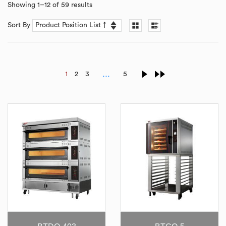
Showing 1–12 of 59 results
Sort By
…
1
2
3
5