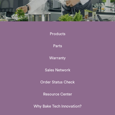
Products
Parts
Warranty
Sales Network
Order Status Check
Resource Center
Why Bake Tech Innovation?