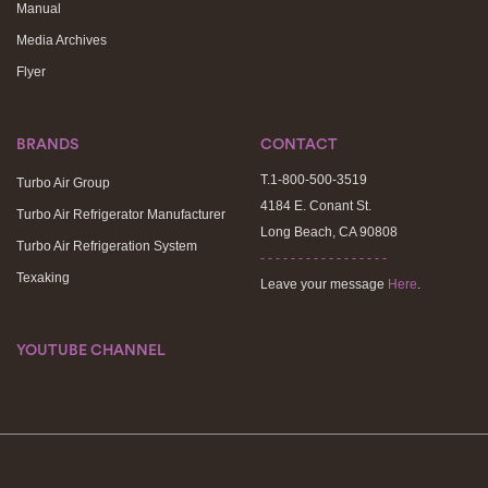
Manual
Media Archives
Flyer
BRANDS
CONTACT
T.1-800-500-3519
Turbo Air Group
4184 E. Conant St.
Turbo Air Refrigerator Manufacturer
Long Beach, CA 90808
Turbo Air Refrigeration System
- - - - - - - - - - - - - - - - -
Texaking
Leave your message
Here
.
YOUTUBE CHANNEL