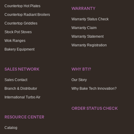
Countertop Hot Plates
WARRANTY
Countertop Radiant Broilers
Warranty Status Check
Countertop Griddles
Warranty Claim
Stock Pot Stoves
Warranty Statement
Wok Ranges
Warranty Registration
Bakery Equipment
SALES NETWORK
WHY BTI?
Sales Contact
Our Story
Branch & Distributor
Why Bake Tech Innovation?
International Turbo Air
ORDER STATUS CHECK
RESOURCE CENTER
Catalog