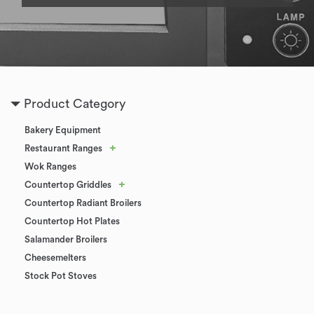
Product Category
Bakery Equipment
+
Restaurant Ranges
Wok Ranges
+
Countertop Griddles
Countertop Radiant Broilers
Countertop Hot Plates
Salamander Broilers
Cheesemelters
Stock Pot Stoves