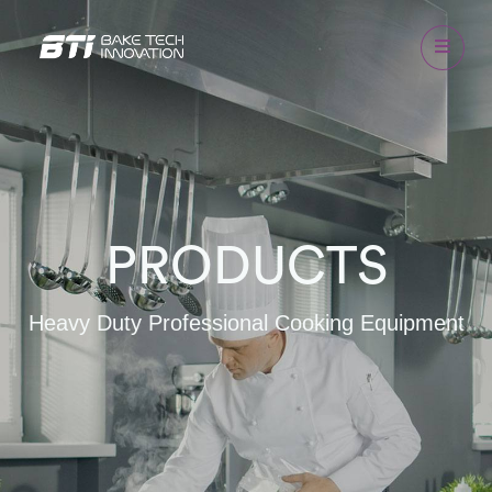
PRODUCTS
Heavy Duty Professional Cooking Equipment