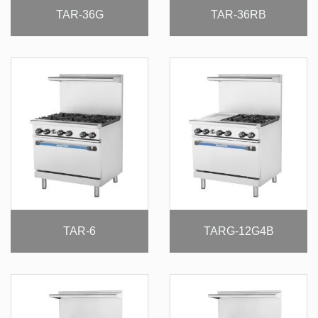
TAR-36G
TAR-36RB
TAR-6
TARG-12G4B