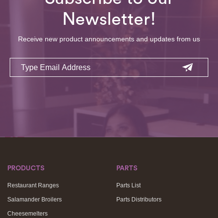
Newsletter!
Receive new product announcements and updates from us
Email
PRODUCTS
PARTS
Restaurant Ranges
Parts List
Salamander Broilers
Parts Distributors
Cheesemelters