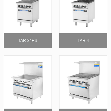
TAR-24RB
TAR-4