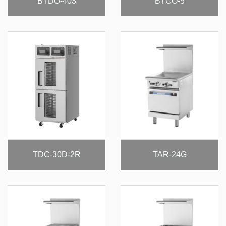
BTDO-403
BTCO-5
TDC-30D-2R
TAR-24G